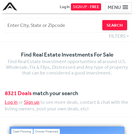
Log In
SIGN UP -
FREE
MENU
SEARCH
FILTERS
+
Find Real Estate Investments For Sale
Find Real Estate investment opportunities all around U.S.
Wholesale, Fix & Flips, Distressed and Any type of property
that can be considered a good investment.
8321 Deals
match your search
Log in
or
Sign up
to see more deals, contact & chat with the
listing owners, post your own deals, etc!
Cash Flowing
Owner Financed