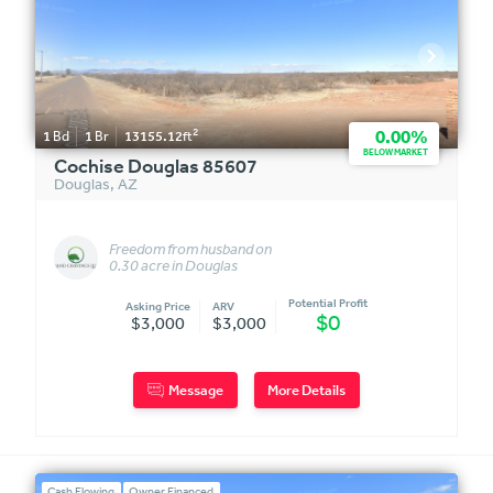
2
0.00%
1
Bd
1
Br
13155.12
ft
BELOW MARKET
Cochise Douglas 85607
Douglas
,
AZ
Freedom from husband on
0.30 acre in Douglas
Potential Profit
Asking Price
ARV
$0
$3,000
$3,000
Message
More Details
Cash Flowing
Owner Financed