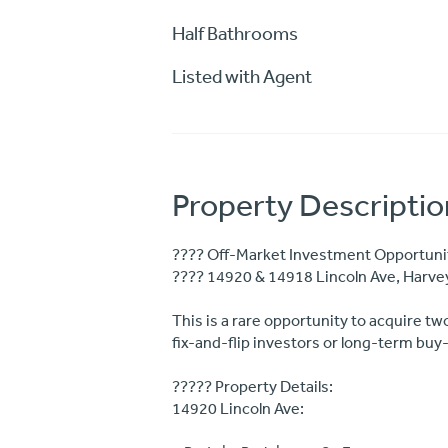
Half Bathrooms
Listed with Agent
Property Descriptio
???? Off-Market Investment Opportunity
???? 14920 & 14918 Lincoln Ave, Harve
This is a rare opportunity to acquire tw
fix-and-flip investors or long-term buy
????? Property Details:
14920 Lincoln Ave: