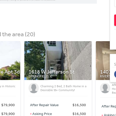
the area (20)
S
St
1401 N 3rd St
414 E 
RIVERTON, IL
CHATHAM, 
Affordable 2Bed, 1 Bath Mobile
h Home in a
Af
Home - Great Value & Move-In
ty!
Gr
Ready!
$16,500
After Rep
After Repair Value
$6,500
$16,500
-
Asking 
-
Asking Price
$6,500