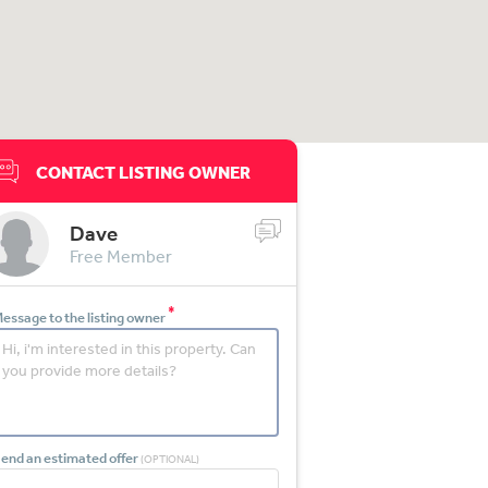
CONTACT LISTING OWNER
Dave
Free Member
*
essage to the listing owner
end an estimated offer
(OPTIONAL)