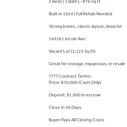
2 Beds | 1 Bath | ~876 Sq Ft
Built in 1924 | Full Rehab Needed
Strong bones, classic layout, deep lot
14918 Lincoln Ave:
Vacant Lot (3,125 Sq Ft)
Great for storage, expansion, or resale
???? Contract Terms:
Price: $70,000 (Cash Only)
Deposit: $1,000 in escrow
Close in 30 Days
Buyer Pays All Closing Costs