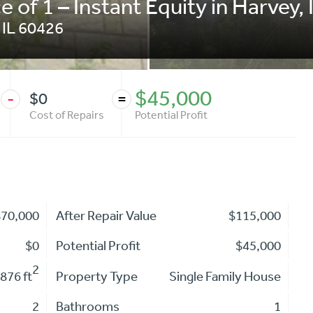
e of 1 – Instant Equity in Harvey, 
,
IL
60426
$45,000
$0
-
=
Cost of Repairs
Potential Profit
$70,000
After Repair Value
$115,000
$0
Potential Profit
$45,000
2
876 ft
Property Type
Single Family House
2
Bathrooms
1