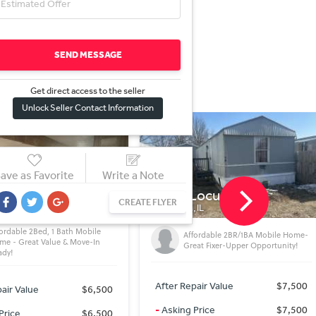
SEND MESSAGE
Get direct access to the sel
l
er
Unlock Seller Contact Information
ave as Favorite
Write a Note
Locust St
8918 S Woodlawn Ave
CREATE FLYER
IL
CHICAGO, IL
fordable 2BR/1BA Mobile Home-
Value-Add Opportunity – Rehab &
eat Fixer-Upper Opportunity!
Profit!
air Value
$7,500
After Repair Value
$119,900
Price
$7,500
-
Asking Price
$119,900