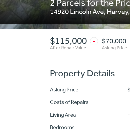
2 Parcels for the Pric
14920 Lincoln Ave
,
Harvey
$115,000
$70,000
-
After Repair Value
Asking Price
Property Details
Asking Price
Costs of Repairs
Living Area
~
Bedrooms