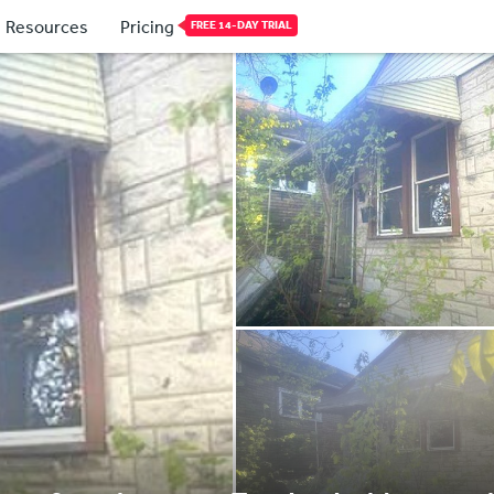
Resources
Pricing
FREE 14-DAY TRIAL