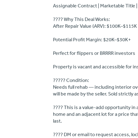
Assignable Contract | Marketable Title |
???? Why This Deal Works:
After Repair Value (ARV): $100K–$115K
Potential Profit Margin: $20K–$30K+
Perfect for flippers or BRRRR investors
Property is vacant and accessible for i
????? Condition:
Needs full rehab — including interior ov
will be made by the seller. Sold strictly a
???? This is a value-add opportunity in 
home and an adjacent lot for a price tha
last.
???? DM or email to request access, lock