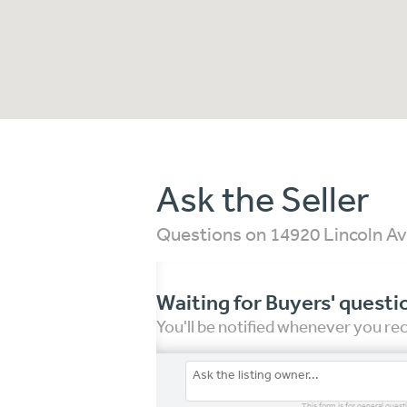
Ask the Seller
Questions on 14920 Lincoln Av
Waiting for Buyers' questi
You'll be notified whenever you r
This form is for general quest