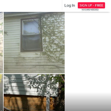
Log In
SIGN UP -
FREE
NO CARD NEEDED