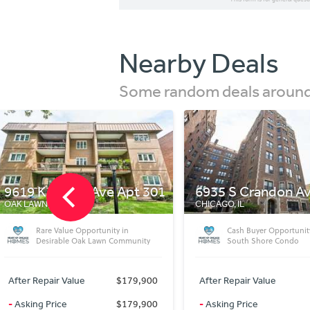
Nearby Deals
Some random deals around 
6935 S Crandon Ave Apt 3d
1618 W Jefferson 
CHICAGO, IL
SPRINGFIELD, IL
Cash Buyer Opportunity in Historic
Charming 2 Bed, 2 Bat
South Shore Condo
Desirable 55+ Communi
After Repair Value
$79,900
After Repair Value
-
Asking Price
$79,900
-
Asking Price