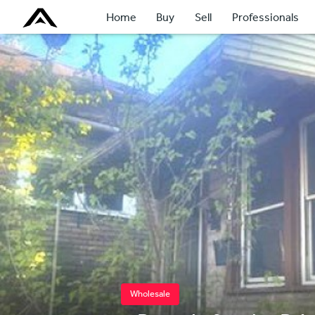
Home
Buy
Sell
Professionals
Wholesale