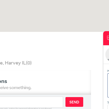
e, Harvey IL
(0)
M
ons
eceive something.
SEND
S
ions only. Asking for personal information is not allowed.