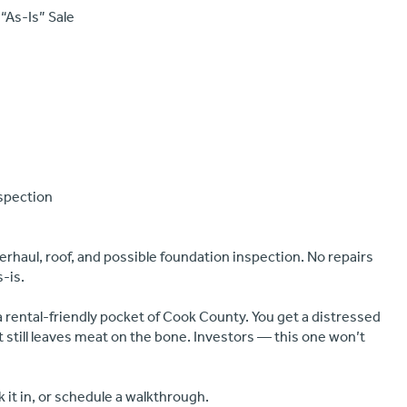
 “As-Is” Sale
nspection
erhaul, roof, and possible foundation inspection. No repairs
s-is.
a rental-friendly pocket of Cook County. You get a distressed
t still leaves meat on the bone. Investors — this one won’t
 it in, or schedule a walkthrough.