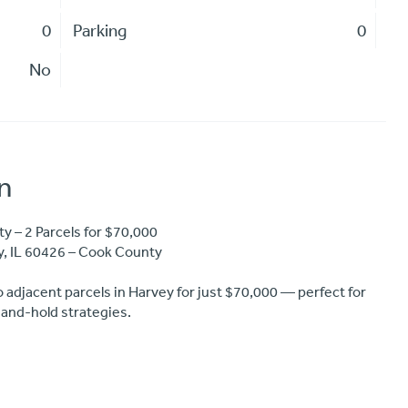
0
Parking
0
No
n
 – 2 Parcels for $70,000
y, IL 60426 – Cook County
o adjacent parcels in Harvey for just $70,000 — perfect for
-and-hold strategies.