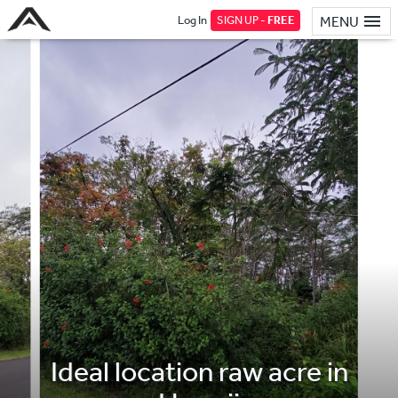
Log In
SIGN UP -
FREE
MENU
Ideal location raw acre in