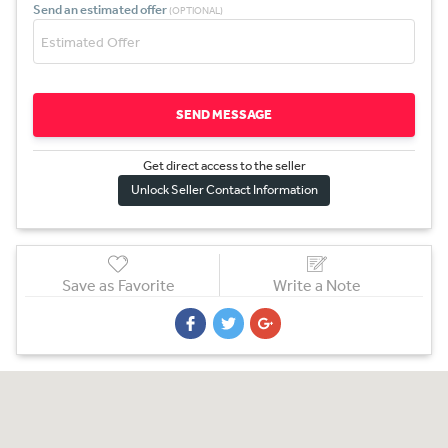
Send an estimated offer
(OPTIONAL)
SEND MESSAGE
Get direct access to the sel
l
er
Unlock Seller Contact Information
Save as Favorite
Write a Note