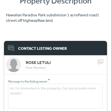
Property Description
Hawaiian Paradise Park subdivision 1 acrePaved road1
street off highwayRaw land
CONTACT LISTING OWNER
ROSE LETULI
Free Member
*
Message to the listing owner