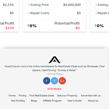
ng Price
$9,000,000
-
Asking Price
$436,0
ir Costs
$0
-
Repair Costs
Potential Profit
Potential Profi
0%
$0
$
"AssetColumn.com is the online marketplace for Real Estate Deals such as Wholesale, Fixer
Uppers, CashFlowing, Turnkey & Retail."
- Emme Yllesca
F
T
G +
SITE PAGES
Home
Pricing
Find Real Estate Deals
Sell your Property
Advertise with us
Get Funding
Blogs
Affiliate Program
User's Guide
About us