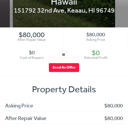
Hawaii
151792 32nd Ave
,
Keaau
,
HI
96749
$80,000
$80,000
After Repair Value
Asking Price
$0
$0
=
Cost of Repairs
Potential Profit
Send An Offer
Property Details
Asking Price
$80,000
After Repair Value
$80,000