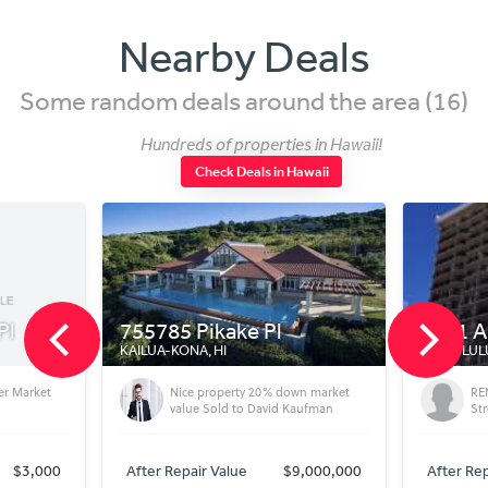
Nearby Deals
Some random deals around the area (16)
Hundreds of properties in Hawaii!
Check Deals in Hawaii
85 Pikake Pl
2121 Algaroba St APT 4
-KONA, HI
HONOLULU, HI
Nice property 20% down market
RENT TO OWN - 2121 Algaroba
value Sold to David Kaufman
Street Apt 407, Honolulu, HI, US
 Repair Value
$9,000,000
After Repair Value
$436,0