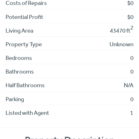
Costs of Repairs
$0
Potential Profit
$0
2
Living Area
43470 ft
Property Type
Unknown
Bedrooms
0
Bathrooms
0
Half Bathrooms
N/A
Parking
0
Listed with Agent
1