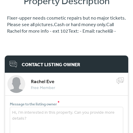
Property Description
Fixer-upper needs cosmetic repairs but no major tickets.
Please see all pictures.Cash or hard money only.Call
Rachel for more info - ext 102Text: - Email: rachel@ -
CONTACT LISTING OWNER
Rachel Eve
Free Member
*
Message to the listing owner