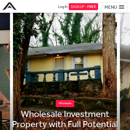
Log In
SIGN UP -
FREE
MENU
Wholesale
Wholesale Investment
Property with Full Potential