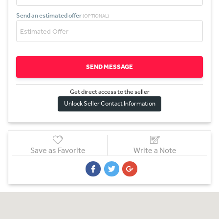
Send an estimated offer
(OPTIONAL)
SEND MESSAGE
Get direct access to the sel
l
er
Unlock Seller Contact Information
Save as Favorite
Write a Note