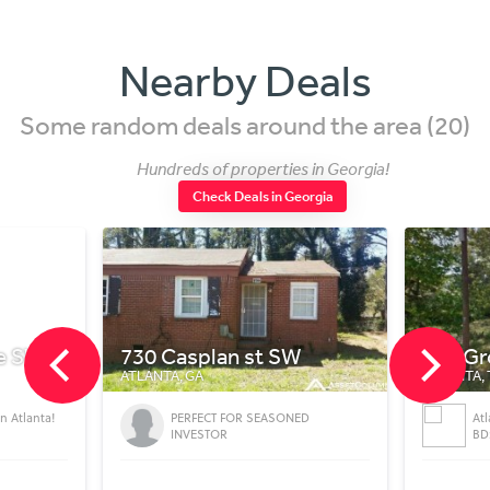
Nearby Deals
Some random deals around the area (20)
Hundreds of properties in Georgia!
Check Deals in Georgia
Casplan st SW
702 Grogan St
A, GA
ATLANTA, TX
PERFECT FOR SEASONED
Atlanta Single Family House Deal
INVESTOR
BD: 1 BT: 1