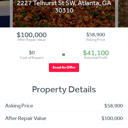
2227 Telhurst St SW
,
Atlanta
,
GA
30310
$100,000
$58,900
After Repair Value
Asking Price
$41,100
$0
=
Cost of Repairs
Potential Profit
Send An Offer
Property Details
Asking Price
$58,900
After Repair Value
$100,000