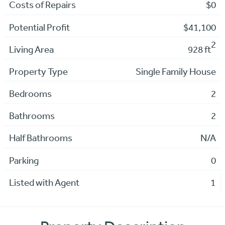
Costs of Repairs
$0
Potential Profit
$41,100
2
Living Area
928 ft
Property Type
Single Family House
Bedrooms
2
Bathrooms
2
Half Bathrooms
N/A
Parking
0
Listed with Agent
1