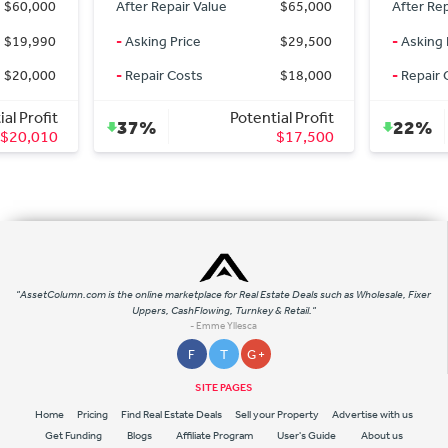
 Repair Value
$65,000
After Repair Value
$45,0
ng Price
$29,500
-
Asking Price
$34,7
ir Costs
$18,000
-
Repair Costs
Potential Profit
Potential Prof
%
22%
$17,500
$10,3
"AssetColumn.com is the online marketplace for Real Estate Deals such as Wholesale, Fixer
Uppers, CashFlowing, Turnkey & Retail."
- Emme Yllesca
F
T
G +
SITE PAGES
Home
Pricing
Find Real Estate Deals
Sell your Property
Advertise with us
Get Funding
Blogs
Affiliate Program
User's Guide
About us