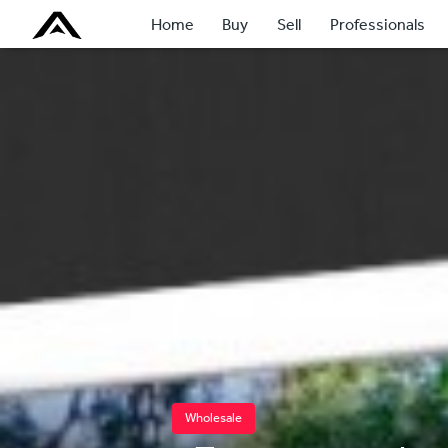
Home
Buy
Sell
Professionals
Wholesale