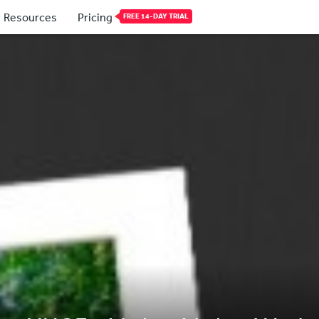
Resources
Pricing
FREE 14-DAY TRIAL