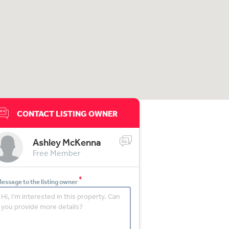
CONTACT LISTING OWNER
Ashley McKenna
Free Member
*
essage to the listing owner