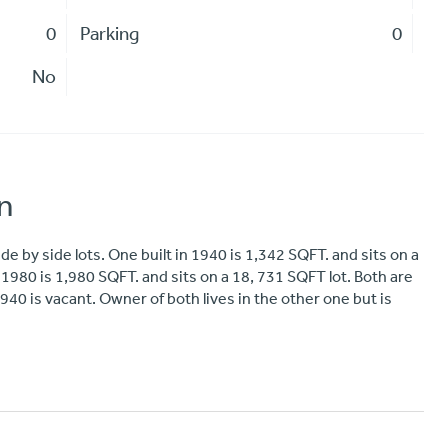
0
Parking
0
No
n
 by side lots. One built in 1940 is 1,342 SQFT. and sits on a
n 1980 is 1,980 SQFT. and sits on a 18, 731 SQFT lot. Both are
40 is vacant. Owner of both lives in the other one but is