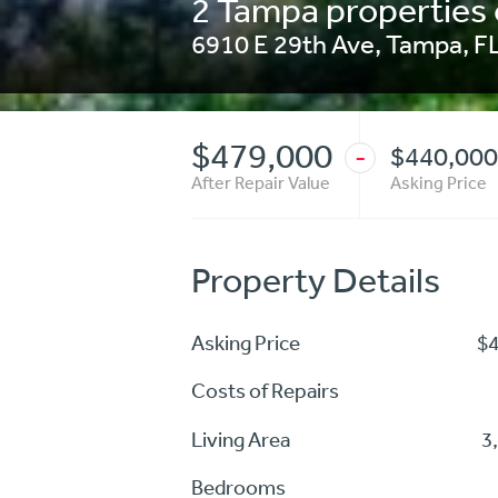
2 Tampa properties 
6910 E 29th Ave
,
Tampa
,
F
$479,000
$440,000
-
After Repair Value
Asking Price
Property Details
Asking Price
$
Costs of Repairs
Living Area
3
Bedrooms