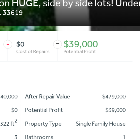
on HUGE, side by side lots! Under
L
33619
$39,000
$0
-
=
Cost of Repairs
Potential Profit
440,000
After Repair Value
$479,000
$0
Potential Profit
$39,000
2
,322 ft
Property Type
Single Family House
3
Bathrooms
1