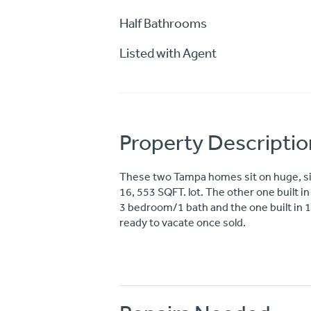
Half Bathrooms
Listed with Agent
Property Descriptio
These two Tampa homes sit on huge, side
16, 553 SQFT. lot. The other one built i
3 bedroom/1 bath and the one built in 19
ready to vacate once sold.