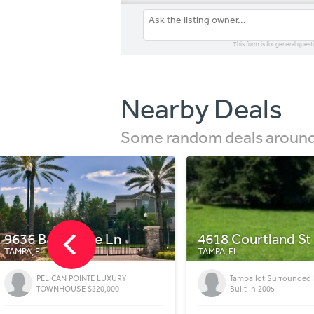
This form is for general quest
Nearby Deals
Some random deals around 
4618 Courtland St
912 E Robson St
TAMPA, FL
TAMPA, FL
Tampa lot Surrounded by Homes
Old Seminole Heights 
Built in 2005-