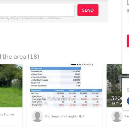
SEND
S
ions only. Asking for personal information is not allowed.
the area (18)
S
3208 E Powhatan Ave
1428 
TAMPA, FL
TAMPA, FL
Se
FLIP
Fixer Upper Tampa
Se