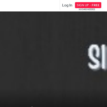
Log In
SIGN UP -
FREE
NO CARD NEEDED