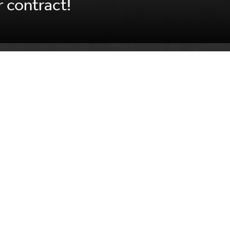
 contract!