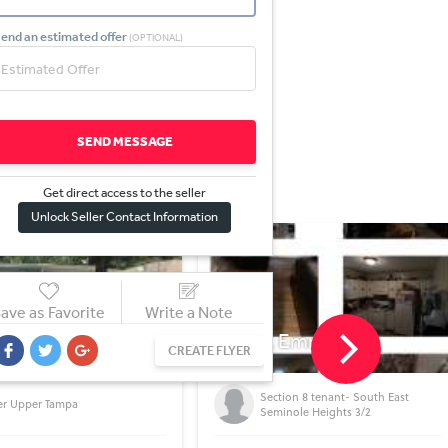
end an estimated offer
(OPTIONAL)
SEND MESSAGE
Get direct access to the sel
l
er
Unlock Seller Contact Information
ave as Favorite
Write a Note
E Emma St
4323 Bayside Village Dr 
CREATE FLYER
TAMPA, FL
ction 8 tenant- South East
Condo Beautiful setting near water
minole Heights 3/2