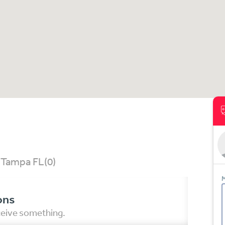
, Tampa FL
(0)
M
ons
eceive something.