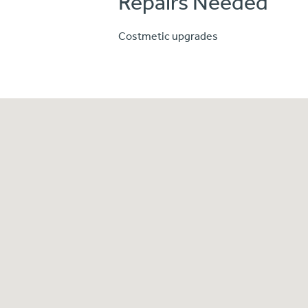
Repairs Needed
Costmetic upgrades