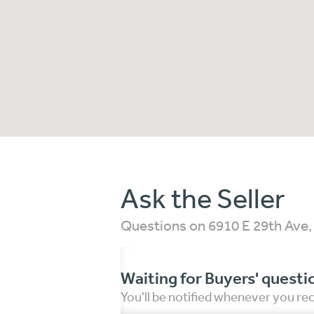
Ask the Seller
Questions on 6910 E 29th Ave
Waiting for Buyers' questi
You'll be notified whenever you r