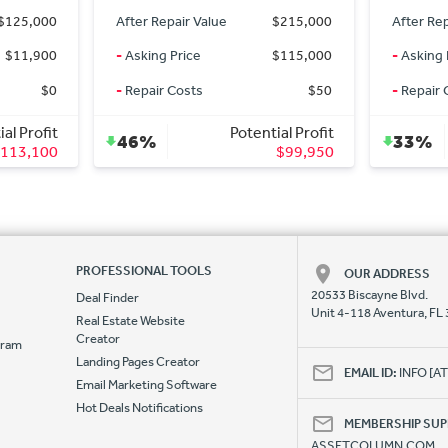
$215,000
After Repair Value
$137,000
After Re
$115,000
-
Asking Price
$74,900
-
Asking 
$50
-
Repair Costs
$25,000
-
Repair 
ial Profit
Potential Profit
33%
30%
$99,950
$37,100
PROFESSIONAL TOOLS
OUR ADDRESS
20533 Biscayne Blvd.
Deal Finder
Unit 4-118 Aventura, FL
Real Estate Website
Creator
ogram
Landing Pages Creator
e
EMAIL ID:
INFO [
Email Marketing Software
Hot Deals Notifications
MEMBERSHIP SU
ASSETCOLUMN.COM