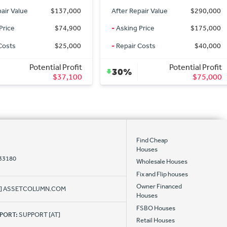
pair Value
$290,000
After Repair Value
$149,900
Price
$175,000
-
Asking Price
$149,900
Costs
$40,000
-
Repair Costs
$0
Potential Profit
Potential Profit
0%
$75,000
$0
Find Cheap
Houses
 33180
Wholesale Houses
Fix and Flip houses
Owner Financed
AT] ASSETCOLUMN.COM
Houses
FSBO Houses
PPORT:
SUPPORT [AT]
Retail Houses