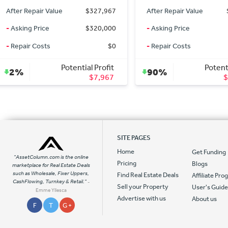
After Repair Value
$125,000
After Repair Value
-
Asking Price
$11,900
-
Asking Price
-
Repair Costs
$0
-
Repair Costs
Potential Profit
Potent
90%
46%
$113,100
SITE PAGES
Home
Get Funding
"AssetColumn.com is the online
Pricing
Blogs
marketplace for Real Estate Deals
such as Wholesale, Fixer Uppers,
Find Real Estate Deals
Affiliate Pr
CashFlowing, Turnkey & Retail."
-
Sell your Property
User's Guid
Emme Yllesca
Advertise with us
About us
F
T
G +