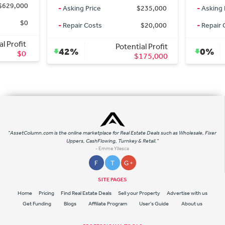
-
Asking Price
$235,000
-
Asking Price
-
Repair Costs
$20,000
-
Repair Costs
Potential Profit
Po
42%
0%
$175,000
"AssetColumn.com is the online marketplace for Real Estate Deals such as Wholesale, Fixer
Uppers, CashFlowing, Turnkey & Retail."
- Emme Yllesca
F
T
G +
SITE PAGES
Home
Pricing
Find Real Estate Deals
Sell your Property
Advertise with us
Get Funding
Blogs
Affiliate Program
User's Guide
About us