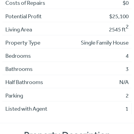
Costs of Repairs
$0
Potential Profit
$25,100
2
Living Area
2545 ft
Property Type
Single Family House
Bedrooms
4
Bathrooms
3
Half Bathrooms
N/A
Parking
2
Listed with Agent
1