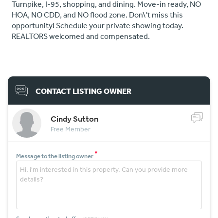
Turnpike, I-95, shopping, and dining. Move-in ready, NO
HOA, NO CDD, and NO flood zone. Don\'t miss this
opportunity! Schedule your private showing today.
REALTORS welcomed and compensated.
CONTACT LISTING OWNER
Cindy Sutton
Free Member
*
Message to the listing owner