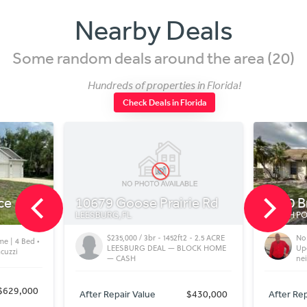
Nearby Deals
Some random deals around the area (20)
Hundreds of properties in Florida!
Check Deals in Florida
10679 Goose Prairie Rd
5480 Brassy L
LEESBURG, FL
NORTH PORT, FL
$235,000 / 3br - 1452ft2 - 2.5 ACRE
North Port FL Vi
LEESBURG DEAL — BLOCK HOME
Updated Home i
— CASH
neighborhood
After Repair Value
$430,000
After Repair Value