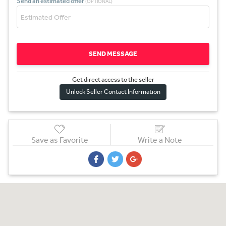
Send an estimated offer
(OPTIONAL)
SEND MESSAGE
Get direct access to the sel
l
er
Unlock Seller Contact Information
Save as Favorite
Write a Note