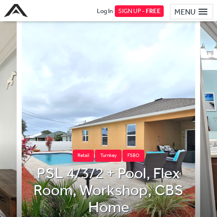
Log In
SIGN UP -
FREE
MENU
Retail
Turnkey
FSBO
PSL 4/3/2 + Pool, Flex
Room, Workshop, CBS
Home