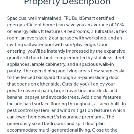
Property Description
Spacious, well maintained, FPL BuildSmart certified
energy-efficient home (can save you an average of 20%
on energy bills). It features 4 bedrooms, 3 full baths, a flex
room, an oversized 2 car garage with workshop, and an
inviting saltwater pool with sun/play ledge. Upon
entering, you\'ll be instantly impressed by the expansive
granite kitchen island, complemented by stainless steel
appliances, ample cabinetry, and a spacious walk-in
pantry. The open dining and living areas flow seamlessly
to the fenced backyard through a 3-panel sliding door
that opens on either side. Outside you\'ll enjoy your
private covered patio, large travertine pool deck, and
banana, papaya and avocado trees. Additional features
include hard surface flooring throughout, a Taexx built-in
pest control system, and wind mitigation features which
can lower homeowner\'s insurance premiums. The
generously sized bedrooms and split floor plan
accommodate multi-generational living. Close to the