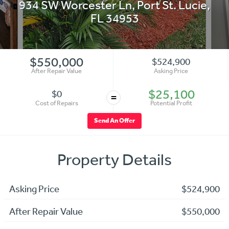
934 SW Worcester Ln
,
Port St. Lucie
,
FL
34953
$550,000
$524,900
After Repair Value
Asking Price
$25,100
$0
=
Cost of Repairs
Potential Profit
Send An Offer
Property Details
Asking Price
$524,900
After Repair Value
$550,000