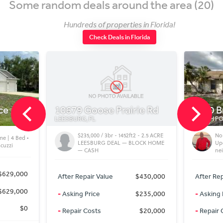
Some random deals around the area (20)
Hundreds of properties in Florida!
Check Deals in Florida
ce
10679 Goose Prairie Rd
5480 B
LEESBURG, FL
NORTH POR
$235,000 / 3br - 1452ft2 - 2.5 ACRE
Nor
me | 4 Bed •
LEESBURG DEAL — BLOCK HOME
Up
acuzzi
— CASH
ne
$629,000
After Repair Value
$430,000
After Rep
$629,000
-
Asking Price
$235,000
-
Asking 
$0
-
Repair Costs
$20,000
-
Repair 