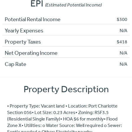
EPI
(Estimated Potential Income)
Potential Rental Income
$300
Yearly Expenses
N/A
Property Taxes
$418
Net Operating Income
N/A
Cap Rate
N/A
Property Description
• Property Type: Vacant land • Location: Port Charlotte
Section 056• Lot Size: 0.23 Acres• Zoning: RSF3.5
(Residential Single Family)• HOA $6 for monthly• Flood
Zone X• Utilities: o Water Source: Well required o Sewer:
Septic needed o Other: Electricity nearby