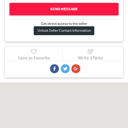
SEND MESSAGE
Get direct access to the sel
l
er
Unlock Seller Contact Information
Save as Favorite
Write a Note