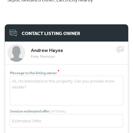
CONTACT LISTING OWNER
Andrew Hayes
Free Member
*
Message to the listing owner
Send an estimated offer
(OPTIONAL)