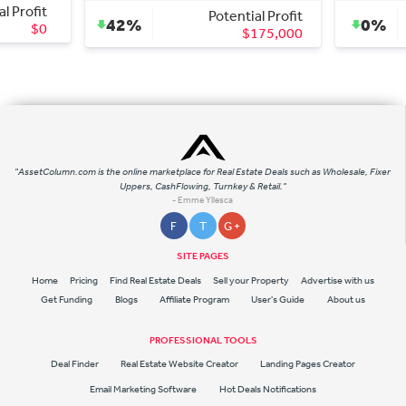
al Profit
Potential Profit
42%
0%
$0
$175,000
"AssetColumn.com is the online marketplace for Real Estate Deals such as Wholesale, Fixer
Uppers, CashFlowing, Turnkey & Retail."
- Emme Yllesca
F
T
G +
SITE PAGES
Home
Pricing
Find Real Estate Deals
Sell your Property
Advertise with us
Get Funding
Blogs
Affiliate Program
User's Guide
About us
PROFESSIONAL TOOLS
Deal Finder
Real Estate Website Creator
Landing Pages Creator
Email Marketing Software
Hot Deals Notifications