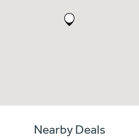
Nearby Deals