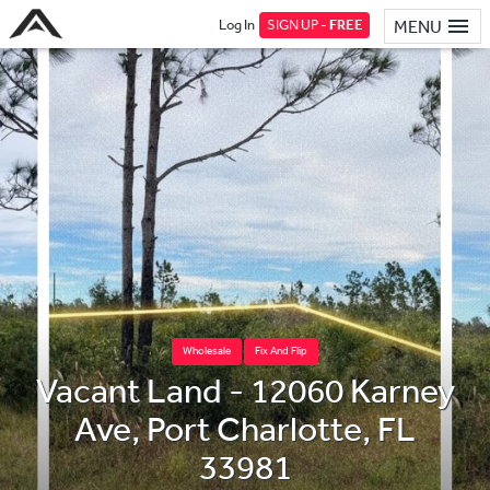
Log In
SIGN UP -
FREE
MENU
Wholesale
Fix And Flip
Vacant Land - 12060 Karney
Ave, Port Charlotte, FL
33981