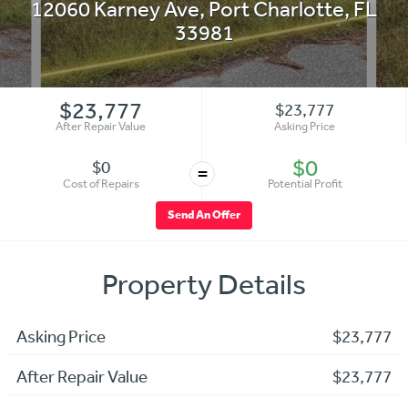
12060 Karney Ave
,
Port Charlotte
,
FL
33981
$23,777
$23,777
After Repair Value
Asking Price
$0
$0
=
Cost of Repairs
Potential Profit
Send An Offer
Property Details
Asking Price
$23,777
After Repair Value
$23,777