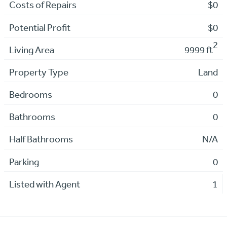
Costs of Repairs
$0
Potential Profit
$0
2
Living Area
9999 ft
Property Type
Land
Bedrooms
0
Bathrooms
0
Half Bathrooms
N/A
Parking
0
Listed with Agent
1