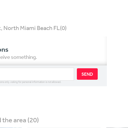
t, North Miami Beach FL
(0)
ons
eceive something.
SEND
ions only. Asking for personal information is not allowed.
the area (20)