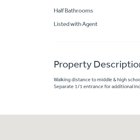
Half Bathrooms
Listed with Agent
Property Descriptio
Walking distance to middle & high schoo
Separate 1/1 entrance for additional i