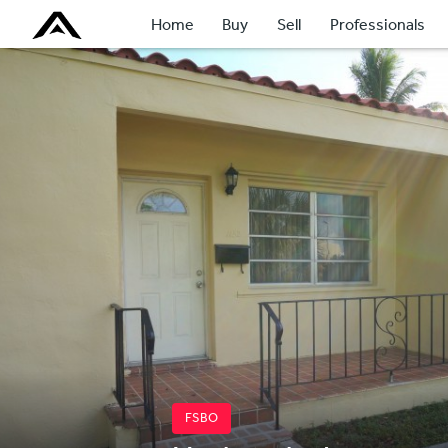
Home
Buy
Sell
Professionals
FSBO