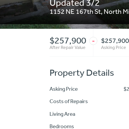
Updated 3/2
1152 NE 167th St
,
North M
$257,900
$257,900
-
After Repair Value
Asking Price
Property Details
Asking Price
$
Costs of Repairs
Living Area
Bedrooms