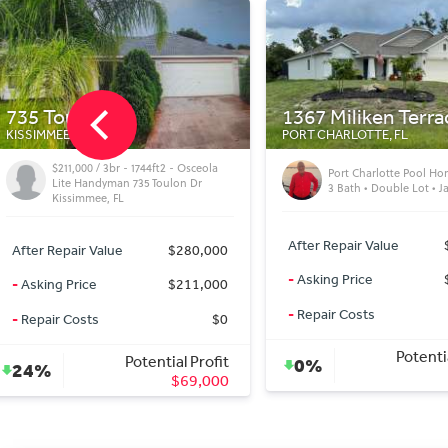
1367 Miliken Terrace
10679 Goose Prair
PORT CHARLOTTE, FL
LEESBURG, FL
$235,000 / 3br - 1452ft2
Port Charlotte Pool Home | 4 Bed •
LEESBURG DEAL — B
3 Bath • Double Lot • Jacuzzi
— CASH
After Repair Value
$629,000
After Repair Value
-
Asking Price
$629,000
-
Asking Price
-
Repair Costs
$0
-
Repair Costs
Potential Profit
Potenti
0%
42%
$0
$