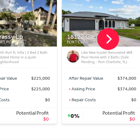
Garvin Ave
1411 S Albany Ave
RLOTTE, FL
TAMPA, FL
ke New Inside! Renovated 4BR
Hyde Park 5BR Pool Home w/
ol Home with 3 Baths (Sale
Heated Pool & Rooftop Widow’s
ding - Port Charlotte, FL)
Walk (Tampa, FL)
air Value
$374,000
After Repair Value
$2,995,000
Price
$374,000
-
Asking Price
$2,995,000
Costs
$0
-
Repair Costs
$0
Potential Profit
Potential Profit
0%
$0
$0