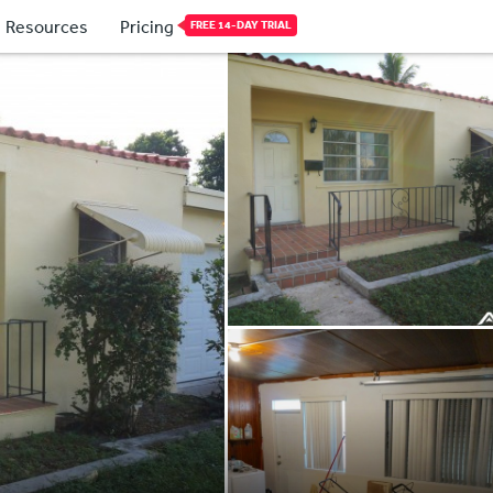
Resources
Pricing
FREE 14-DAY TRIAL