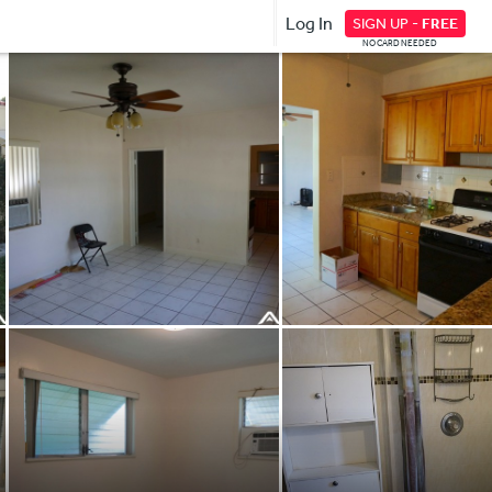
Log In
SIGN UP -
FREE
NO CARD NEEDED