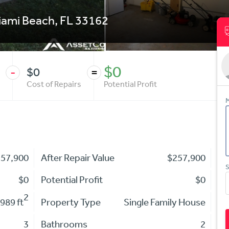
iami Beach
,
FL
33162
$0
$0
-
=
Cost of Repairs
Potential Profit
M
257,900
After Repair Value
$257,900
S
$0
Potential Profit
$0
2
989 ft
Property Type
Single Family House
3
Bathrooms
2