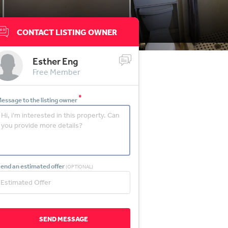
CONTACT LISTING OWNER
Esther Eng
Free Member
*
essage to the listing owner
end an estimated offer
(OPTIONAL)
SEND MESSAGE