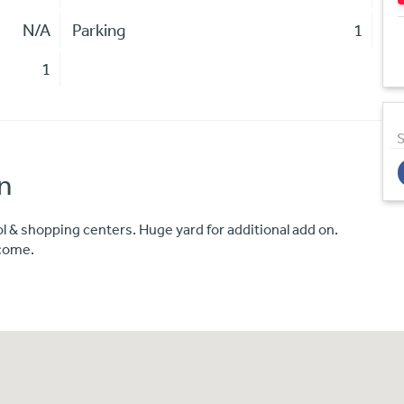
N/A
Parking
1
1
S
n
l & shopping centers. Huge yard for additional add on.
ncome.