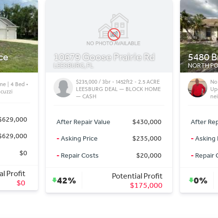
ie Rd
5480 Brassy Lp
18122 
NORTH PORT, FL
PORT CHA
 - 2.5 ACRE
North Port FL Villa | 2 Bed 2 Bath
Li
LOCK HOME
Updated Home in a quiet
Po
neighborhood
Pen
$430,000
After Repair Value
$225,000
After Rep
$235,000
-
Asking Price
$225,000
-
Asking 
$20,000
-
Repair Costs
$0
-
Repair 
al Profit
Potential Profit
0%
0%
175,000
$0