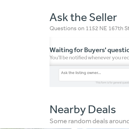
Ask the Seller
Questions on 1152 NE 167th S
Waiting for Buyers' questi
You'll be notified whenever you r
This form is for general quest
Nearby Deals
Some random deals around 