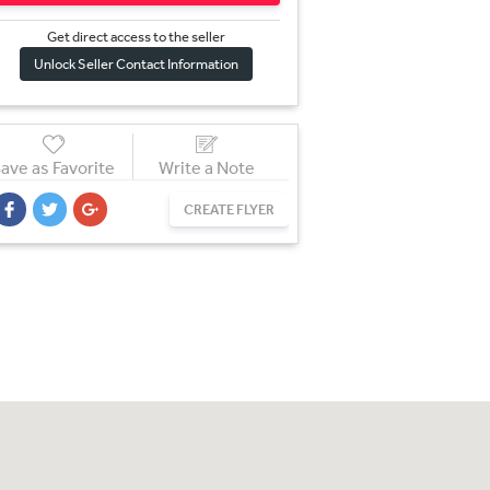
Get direct access to the sel
l
er
Unlock Seller Contact Information
ave as Favorite
Write a Note
CREATE FLYER