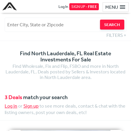
Log In
SIGN UP -
FREE
MENU
SEARCH
FILTERS
+
Find North Lauderdale, FL Real Estate
Investments For Sale
Find Wholesale, Fix and Flip, FSBO and more in North
Lauderdale, FL. Deals posted by Sellers & Investors located
in North Lauderdale area.
3 Deals
match your search
Log in
or
Sign up
to see more deals, contact & chat with the
listing owners, post your own deals, etc!