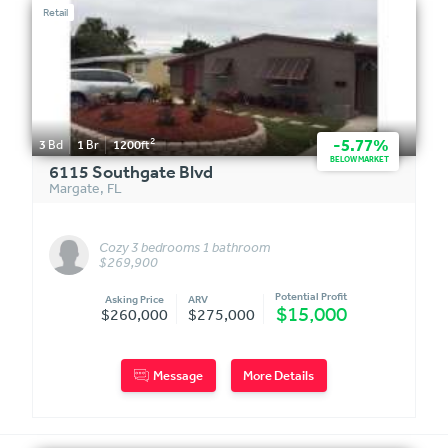
Retail
2
-5.77%
3
Bd
1
Br
1200
ft
BELOW MARKET
6115 Southgate Blvd
Margate
,
FL
Cozy 3 bedrooms 1 bathroom
$269,900
Potential Profit
Asking Price
ARV
$15,000
$260,000
$275,000
Message
More Details