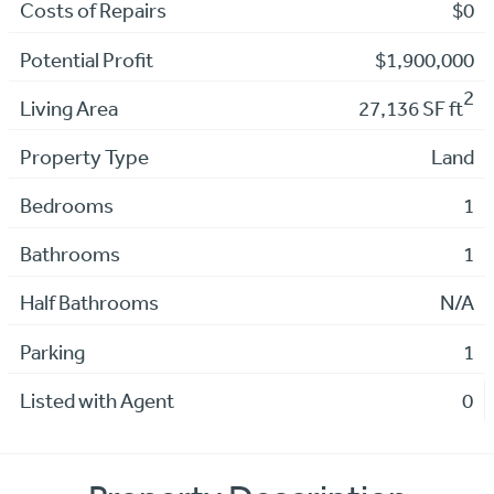
Costs of Repairs
$0
Potential Profit
$1,900,000
2
Living Area
27,136 SF ft
Property Type
Land
Bedrooms
1
Bathrooms
1
Half Bathrooms
N/A
Parking
1
Listed with Agent
0