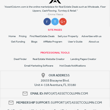
"AssetColumn.com is the online marketplace for Real Estate Deals such as Wholesale, Fixer
Uppers, CashFlowing, Turnkey & Retail."
- Emme Yllesca
F
T
G +
SITE PAGES
Home
Pricing
Find Real Estate Deals
Sell your Property
Advertise with us
Get Funding
Blogs
Affiliate Program
User's Guide
About us
PROFESSIONAL TOOLS
Deal Finder
Real Estate Website Creator
Landing Pages Creator
Email Marketing Software
Hot Deals Notifications
OUR ADDRESS
20533 Biscayne Blvd.
Unit 4-118 Aventura, FL 33180
EMAIL ID:
INFO [AT] ASSETCOLUMN.COM
MEMBERSHIP SUPPORT:
SUPPORT [AT] ASSETCOLUMN.COM