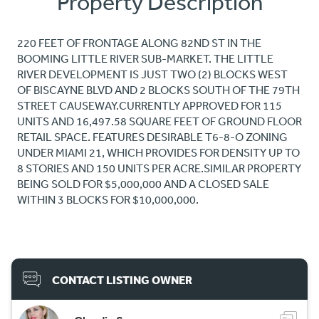
Property Description
220 FEET OF FRONTAGE ALONG 82ND ST IN THE
BOOMING LITTLE RIVER SUB-MARKET. THE LITTLE
RIVER DEVELOPMENT IS JUST TWO (2) BLOCKS WEST
OF BISCAYNE BLVD AND 2 BLOCKS SOUTH OF THE 79TH
STREET CAUSEWAY.CURRENTLY APPROVED FOR 115
UNITS AND 16,497.58 SQUARE FEET OF GROUND FLOOR
RETAIL SPACE. FEATURES DESIRABLE T6-8-O ZONING
UNDER MIAMI 21, WHICH PROVIDES FOR DENSITY UP TO
8 STORIES AND 150 UNITS PER ACRE.SIMILAR PROPERTY
BEING SOLD FOR $5,000,000 AND A CLOSED SALE
WITHIN 3 BLOCKS FOR $10,000,000.
CONTACT LISTING OWNER