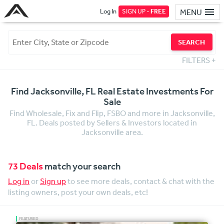
Log In
SIGN UP -
FREE
MENU
SEARCH
FILTERS
+
Find Jacksonville, FL Real Estate Investments For
Sale
Find Wholesale, Fix and Flip, FSBO and more in Jacksonville,
FL. Deals posted by Sellers & Investors located in
Jacksonville area.
73 Deals
match your search
Log in
or
Sign up
to see more deals, contact & chat with the
listing owners, post your own deals, etc!