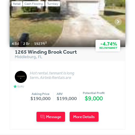
Retail
Cash Flowing
Turnkey
2
-4.74%
4
Bd
2
Br
1927
ft
BELOW MARKET
1265 Winding Brook Court
Middleburg
,
FL
Hot rental. tennant is long
term. Airbnb Rentals are
allowed in the commuinity
star
GURU
Potential Profit
Asking Price
ARV
$9,000
$190,000
$199,000
Message
More Details