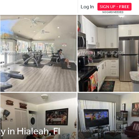
Log In
SIGN UP -
FREE
NO CARD NEEDED
 in Hialeah, Fl