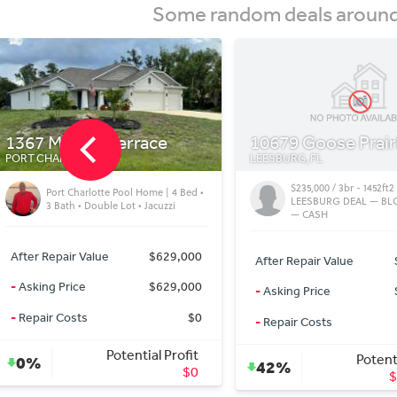
Some random deals around 
10679 Goose Prairie Rd
5480 Brassy Lp
LEESBURG, FL
NORTH PORT, FL
$235,000 / 3br - 1452ft2 - 2.5 ACRE
North Port FL Villa | 2 
LEESBURG DEAL — BLOCK HOME
Updated Home in a qu
— CASH
neighborhood
After Repair Value
$430,000
After Repair Value
-
Asking Price
$235,000
-
Asking Price
-
Repair Costs
$20,000
-
Repair Costs
Potential Profit
Potenti
42%
0%
$175,000