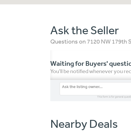
Ask the Seller
Questions on 7120 NW 179th S
Waiting for Buyers' questi
You'll be notified whenever you r
This form is for general quest
Nearby Deals