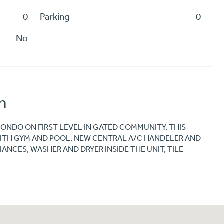
0
Parking
0
No
n
CONDO ON FIRST LEVEL IN GATED COMMUNITY. THIS
ITH GYM AND POOL. NEW CENTRAL A/C HANDELER AND
ANCES, WASHER AND DRYER INSIDE THE UNIT, TILE