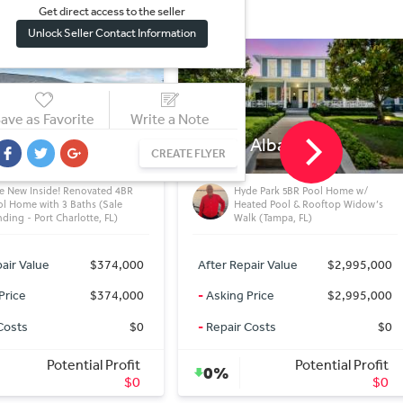
Get direct access to the sel
l
er
Unlock Seller Contact Information
ave as Favorite
Write a Note
 Albany Ave
3587 Crittendon St
CREATE FLYER
NORTH PORT, FL
de Park 5BR Pool Home w/
Fix & Flip Opportunity in North
ated Pool & Rooftop Widow’s
Port, FL – 3/2 Pool Home Under
lk (Tampa, FL)
Market Value
air Value
$2,995,000
After Repair Value
$440,000
Price
$2,995,000
-
Asking Price
$329,900
Costs
$0
-
Repair Costs
$40,000
Potential Profit
Potential Profit
17%
$0
$70,100