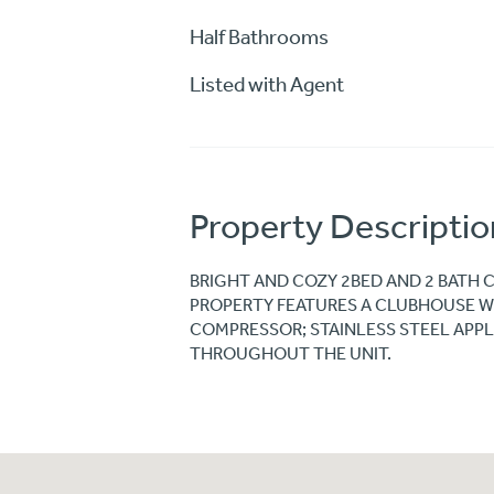
Half Bathrooms
Listed with Agent
Property Descriptio
BRIGHT AND COZY 2BED AND 2 BATH 
PROPERTY FEATURES A CLUBHOUSE W
COMPRESSOR; STAINLESS STEEL APPLI
THROUGHOUT THE UNIT.