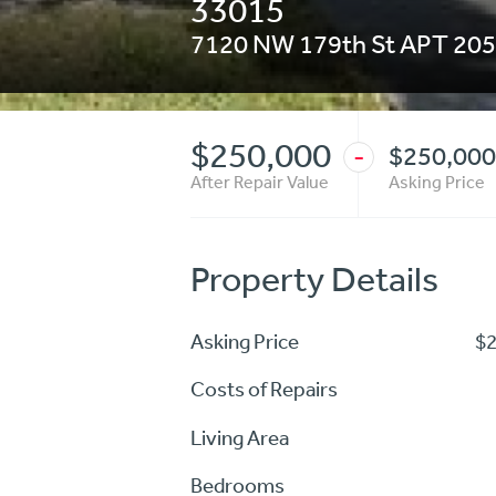
33015
7120 NW 179th St APT 205
$250,000
$250,000
-
After Repair Value
Asking Price
Property Details
Asking Price
$
Costs of Repairs
Living Area
Bedrooms