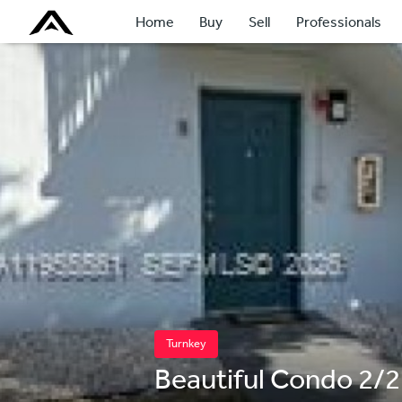
Home
Buy
Sell
Professionals
Turnkey
Beautiful Condo 2/2 