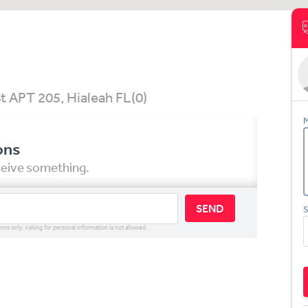
t APT 205, Hialeah FL
(0)
M
ons
eceive something.
SEND
S
ions only. Asking for personal information is not allowed.