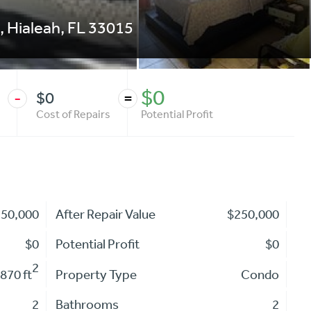
,
Hialeah
,
FL
33015
$0
$0
-
=
Cost of Repairs
Potential Profit
250,000
After Repair Value
$250,000
$0
Potential Profit
$0
2
870 ft
Property Type
Condo
2
Bathrooms
2