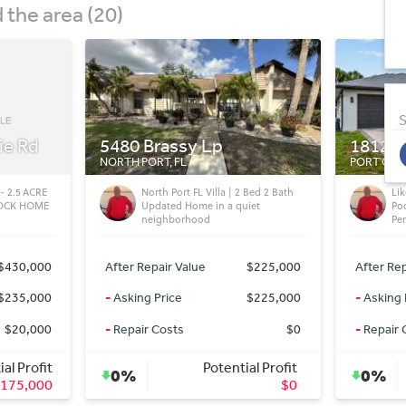
the area (20)
S
18122 Garvin Ave
1411 S
PORT CHARLOTTE, FL
TAMPA, FL
Bed 2 Bath
Like New Inside! Renovated 4BR
Hy
iet
Pool Home with 3 Baths (Sale
He
Pending - Port Charlotte, FL)
Wa
$225,000
After Repair Value
$374,000
After Rep
$225,000
-
Asking Price
$374,000
-
Asking 
$0
-
Repair Costs
$0
-
Repair 
al Profit
Potential Profit
0%
0%
$0
$0