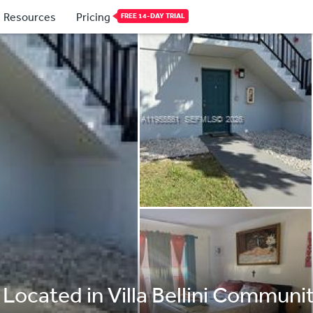
Resources
Pricing
FREE 14-DAY TRIAL
Located in Villa Bellini Community