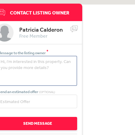
CONTACT LISTING OWNER
Patricia Calderon
Free Member
*
essage to the listing owner
end an estimated offer
(OPTIONAL)
SEND MESSAGE