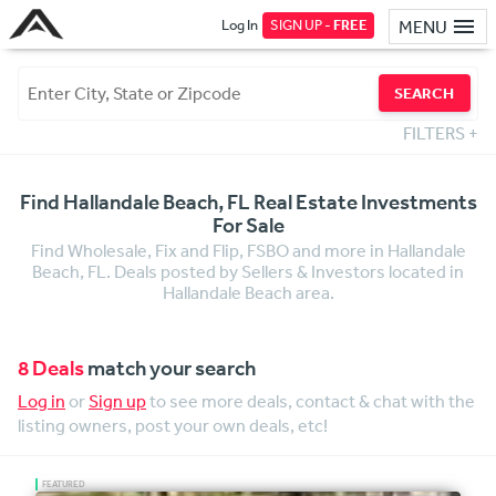
Log In
SIGN UP -
FREE
MENU
SEARCH
FILTERS
+
Find Hallandale Beach, FL Real Estate Investments
For Sale
Find Wholesale, Fix and Flip, FSBO and more in Hallandale
Beach, FL. Deals posted by Sellers & Investors located in
Hallandale Beach area.
8 Deals
match your search
Log in
or
Sign up
to see more deals, contact & chat with the
listing owners, post your own deals, etc!