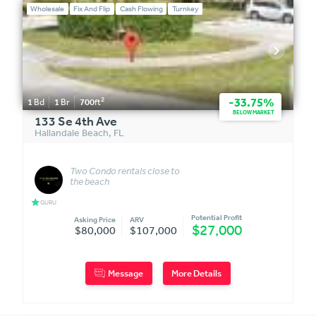
Wholesale
Fix And Flip
Cash Flowing
Turnkey
2
-33.75%
1
Bd
1
Br
700
ft
BELOW MARKET
133 Se 4th Ave
Hallandale Beach
,
FL
Two Condo rentals close to
the beach
star
GURU
Potential Profit
Asking Price
ARV
$27,000
$80,000
$107,000
Message
More Details