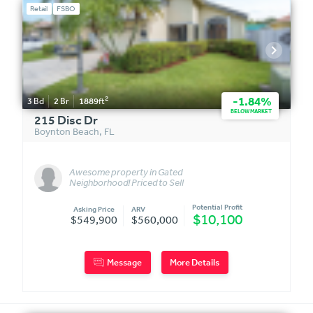
Retail
FSBO
2
-1.84%
3
Bd
2
Br
1889
ft
BELOW MARKET
215 Disc Dr
Boynton Beach
,
FL
Awesome property in Gated
Neighborhood! Priced to Sell
Quick
Potential Profit
Asking Price
ARV
$10,100
$549,900
$560,000
Message
More Details