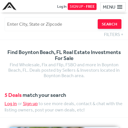
Log In
SIGN UP -
FREE
MENU
SEARCH
FILTERS
+
Find Boynton Beach, FL Real Estate Investments
For Sale
Find Wholesale, Fix and Flip, FSBO and more in Boynton
Beach, FL. Deals posted by Sellers & Investors located in
Boynton Beach area.
5 Deals
match your search
Log in
or
Sign up
to see more deals, contact & chat with the
listing owners, post your own deals, etc!