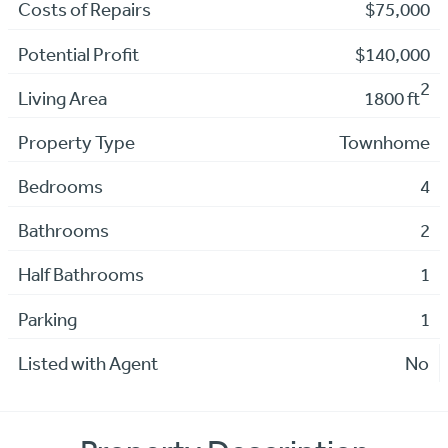
Costs of Repairs
$75,000
Potential Profit
$140,000
2
Living Area
1800 ft
Property Type
Townhome
Bedrooms
4
Bathrooms
2
Half Bathrooms
1
Parking
1
Listed with Agent
No