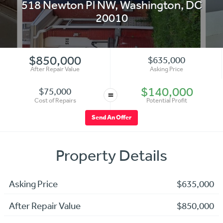
518 Newton Pl NW
,
Washington
,
DC
20010
$850,000
$635,000
After Repair Value
Asking Price
$140,000
$75,000
=
Cost of Repairs
Potential Profit
Send An Offer
Property Details
Asking Price
$635,000
After Repair Value
$850,000