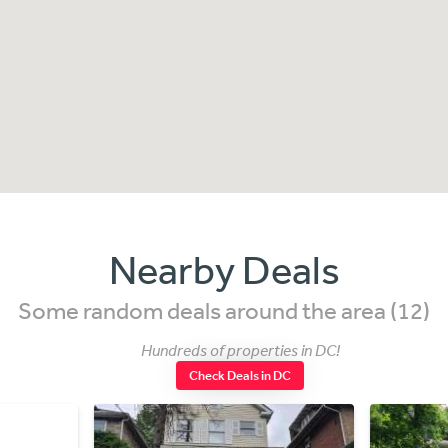
Nearby Deals
Some random deals around the area (12)
Hundreds of properties in DC!
Check Deals in DC