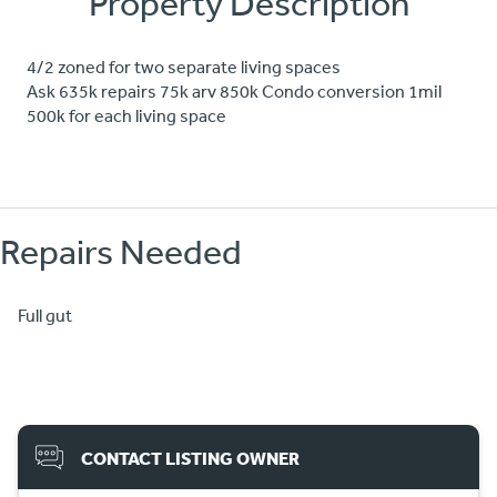
Property Description
4/2 zoned for two separate living spaces
Ask 635k repairs 75k arv 850k Condo conversion 1mil
500k for each living space
Repairs Needed
Full gut
CONTACT LISTING OWNER