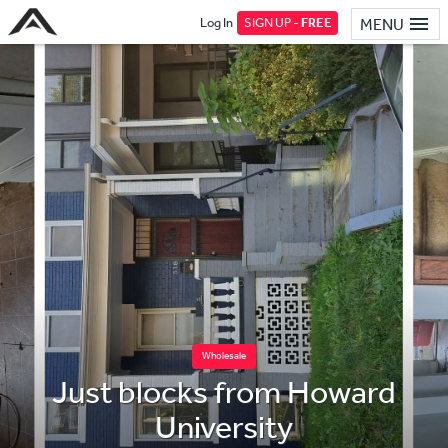
Log In
SIGN UP -
FREE
MENU
Wholesale
Just blocks from Howard
University