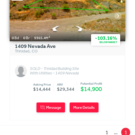
2
-103.16%
0
Bd
0
Br
9365.4
ft
BELOW MARKET
1409 Nevada Ave
Trinidad
,
CO
SOLD - Trinidad Building Site
With Utilities – 1409 Nevada
Ave
Potential Profit
Asking Price
ARV
$14,900
$14,444
$29,344
Message
More Details
1
...
1