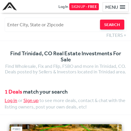
Log In
SIGN UP -
FREE
MENU
SEARCH
FILTERS
+
Find Trinidad, CO Real Estate Investments For
Sale
Find Wholesale, Fix and Flip, FSBO and more in Trinidad, CO.
Deals posted by Sellers & Investors located in Trinidad area.
1 Deals
match your search
Log in
or
Sign up
to see more deals, contact & chat with the
listing owners, post your own deals, etc!
FSBO