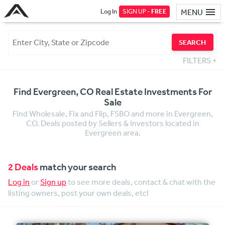
Log In
SIGN UP -
FREE
MENU
SEARCH
FILTERS
+
Find Evergreen, CO Real Estate Investments For
Sale
Find Wholesale, Fix and Flip, FSBO and more in Evergreen,
CO. Deals posted by Sellers & Investors located in
Evergreen area.
2 Deals
match your search
Log in
or
Sign up
to see more deals, contact & chat with the
listing owners, post your own deals, etc!