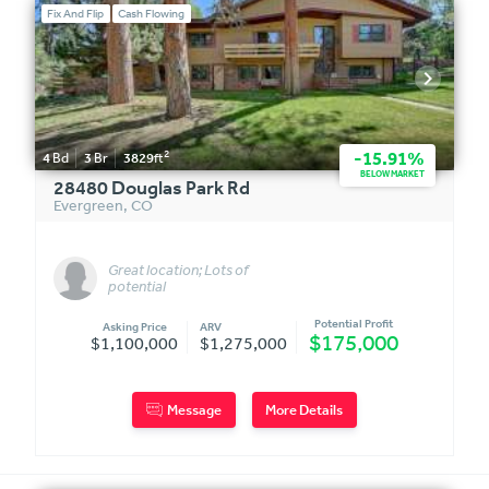
Fix And Flip
Cash Flowing
2
-15.91%
4
Bd
3
Br
3829
ft
BELOW MARKET
28480 Douglas Park Rd
Evergreen
,
CO
Great location; Lots of
potential
Potential Profit
Asking Price
ARV
$175,000
$1,100,000
$1,275,000
Message
More Details