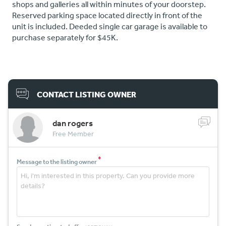
shops and galleries all within minutes of your doorstep.
Reserved parking space located directly in front of the
unit is included. Deeded single car garage is available to
purchase separately for $45K.
CONTACT LISTING OWNER
dan rogers
Free Member
*
Message to the listing owner