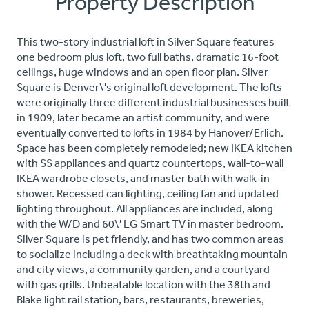
Property Description
This two-story industrial loft in Silver Square features
one bedroom plus loft, two full baths, dramatic 16-foot
ceilings, huge windows and an open floor plan. Silver
Square is Denver\'s original loft development. The lofts
were originally three different industrial businesses built
in 1909, later became an artist community, and were
eventually converted to lofts in 1984 by Hanover/Erlich.
Space has been completely remodeled; new IKEA kitchen
with SS appliances and quartz countertops, wall-to-wall
IKEA wardrobe closets, and master bath with walk-in
shower. Recessed can lighting, ceiling fan and updated
lighting throughout. All appliances are included, along
with the W/D and 60\' LG Smart TV in master bedroom.
Silver Square is pet friendly, and has two common areas
to socialize including a deck with breathtaking mountain
and city views, a community garden, and a courtyard
with gas grills. Unbeatable location with the 38th and
Blake light rail station, bars, restaurants, breweries,