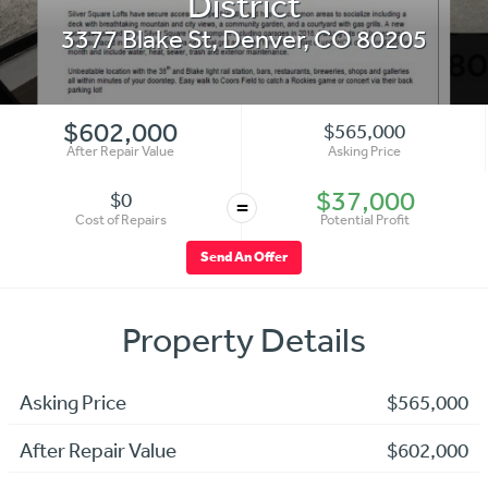
District
3377 Blake St
,
Denver
,
CO
80205
$602,000
$565,000
After Repair Value
Asking Price
$37,000
$0
=
Cost of Repairs
Potential Profit
Send An Offer
Property Details
Asking Price
$565,000
After Repair Value
$602,000