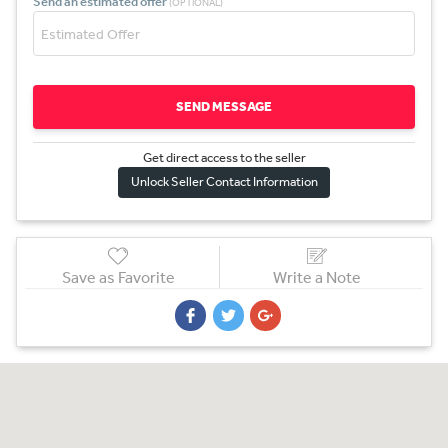
Send an estimated offer
(OPTIONAL)
SEND MESSAGE
Get direct access to the sel
l
er
Unlock Seller Contact Information
Save as Favorite
Write a Note