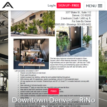
Log In
SIGN UP -
FREE
MENU
FSBO
Downtown Denver - RiNo