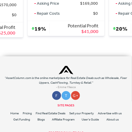
-
Asking Price
$169,000
-
Asking 
$570,000
-
Repair Costs
$0
-
Repair 
$0
Potential Profit
al Profit
19%
20%
$41,000
$25,000
"AssetColumn.com is the online marketplace for Real Estate Deals such as Wholesale, Fixer
Uppers, CashFlowing, Turnkey & Retail."
- Emme Yllesca
F
T
G +
SITE PAGES
Home
Pricing
Find Real Estate Deals
Sell your Property
Advertise with us
Get Funding
Blogs
Affiliate Program
User's Guide
About us