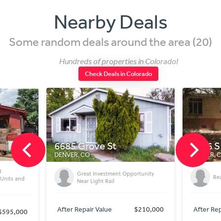
Nearby Deals
Some random deals around the area (20)
Hundreds of properties in Colorado!
Check Deals in Colorado
6685 Grove St
1416 S
DENVER, CO
DENVER, 
t
Great Investment Opportunity
Rea
 Units and
Near Light Rail
After Repair Value
$210,000
After Rep
$595,000