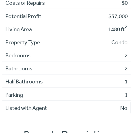
Costs of Repairs
$0
Potential Profit
$37,000
2
Living Area
1480 ft
Property Type
Condo
Bedrooms
2
Bathrooms
2
Half Bathrooms
1
Parking
1
Listed with Agent
No