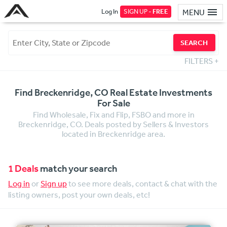
Log In
SIGN UP -
FREE
MENU
SEARCH
FILTERS
+
Find Breckenridge, CO Real Estate Investments
For Sale
Find Wholesale, Fix and Flip, FSBO and more in
Breckenridge, CO. Deals posted by Sellers & Investors
located in Breckenridge area.
1 Deals
match your search
Log in
or
Sign up
to see more deals, contact & chat with the
listing owners, post your own deals, etc!