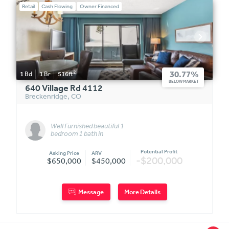
Retail
Cash Flowing
Owner Financed
2
30.77%
1
Bd
1
Br
516
ft
BELOW MARKET
640 Village Rd 4112
Breckenridge
,
CO
Well Furnished beautiful 1
bedroom 1 bath in
Breckenridge.
Potential Profit
Asking Price
ARV
-$200,000
$650,000
$450,000
Message
More Details