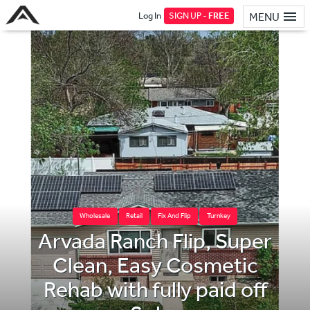
Log In
SIGN UP -
FREE
MENU
Wholesale
Retail
Fix And Flip
Turnkey
Arvada Ranch Flip, Super
Clean, Easy Cosmetic
Rehab with fully paid off