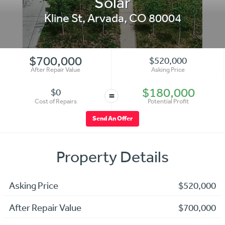
Solar
Kline St
,
Arvada
,
CO
80004
$700,000
$520,000
After Repair Value
Asking Price
$180,000
$0
=
Cost of Repairs
Potential Profit
Send An Offer
Property Details
Asking Price
$520,000
After Repair Value
$700,000