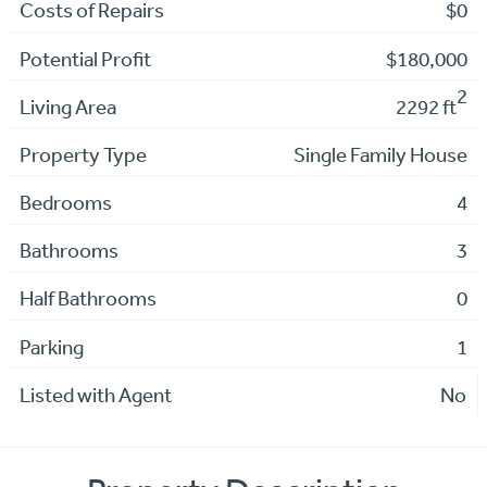
Costs of Repairs
$0
Potential Profit
$180,000
2
Living Area
2292 ft
Property Type
Single Family House
Bedrooms
4
Bathrooms
3
Half Bathrooms
0
Parking
1
Listed with Agent
No