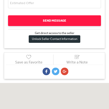
SEND MESSAGE
Get direct access to the sel
l
er
Unlock Seller Contact Information
Save as Favorite
Write a Note