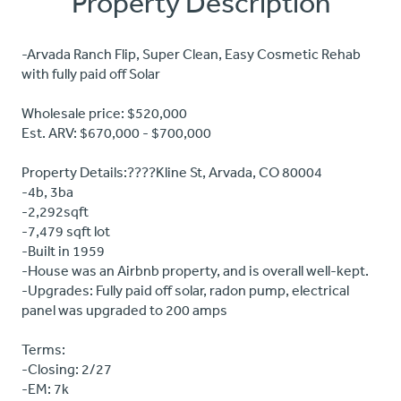
Property Description
-Arvada Ranch Flip, Super Clean, Easy Cosmetic Rehab
with fully paid off Solar
Wholesale price: $520,000
Est. ARV: $670,000 - $700,000
Property Details:????Kline St, Arvada, CO 80004
-4b, 3ba
-2,292sqft
-7,479 sqft lot
-Built in 1959
-House was an Airbnb property, and is overall well-kept.
-Upgrades: Fully paid off solar, radon pump, electrical
panel was upgraded to 200 amps
Terms:
-Closing: 2/27
-EM: 7k