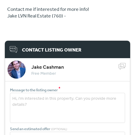
Contact me if interested for more info!
Jake LVN Real Estate (760) -
CONTACT LISTING OWNER
Jake Cashman
Free Member
*
Message to the listing owner
Send an estimated offer
(OPTIONAL)