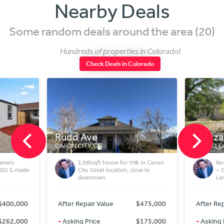
Nearby Deals
Some random deals around the area (20)
Hundreds of properties in Colorado!
Check Deals in Colorado
Rudd Ave
N Elizabeth St
AñON CITY, CO
PUEBLO, CO
2,350sqft house for 175k in Canon
North Side Pueblo Flip / 
City. Great location, close to
– Good Location Near UCH
downtown
Large Lot
After Repair Value
$475,000
After Repair Value
$3
-
Asking Price
$175,000
-
Asking Price
$2