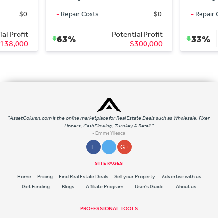
-
Repair Costs
$0
-
Repair Costs
Potential Profit
Potential
63%
33%
$300,000
$10
"AssetColumn.com is the online marketplace for Real Estate Deals such as Wholesale, Fixer
Uppers, CashFlowing, Turnkey & Retail."
- Emme Yllesca
F
T
G +
SITE PAGES
Home
Pricing
Find Real Estate Deals
Sell your Property
Advertise with us
Get Funding
Blogs
Affiliate Program
User's Guide
About us
PROFESSIONAL TOOLS