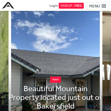
Log In
SIGN UP -
FREE
MENU
Retail
Beautiful Mountain
Property located just out of
Bakersfield