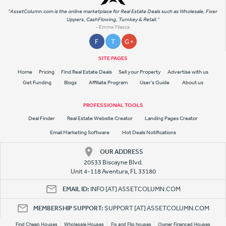
"AssetColumn.com is the online marketplace for Real Estate Deals such as Wholesale, Fixer
Uppers, CashFlowing, Turnkey & Retail."
- Emme Yllesca
F
T
G +
SITE PAGES
Home
Pricing
Find Real Estate Deals
Sell your Property
Advertise with us
Get Funding
Blogs
Affiliate Program
User's Guide
About us
PROFESSIONAL TOOLS
Deal Finder
Real Estate Website Creator
Landing Pages Creator
Email Marketing Software
Hot Deals Notifications
OUR ADDRESS
20533 Biscayne Blvd.
Unit 4-118 Aventura, FL 33180
EMAIL ID:
INFO [AT] ASSETCOLUMN.COM
MEMBERSHIP SUPPORT:
SUPPORT [AT] ASSETCOLUMN.COM
Find Cheap Houses
Wholesale Houses
Fix and Flip houses
Owner Financed Houses