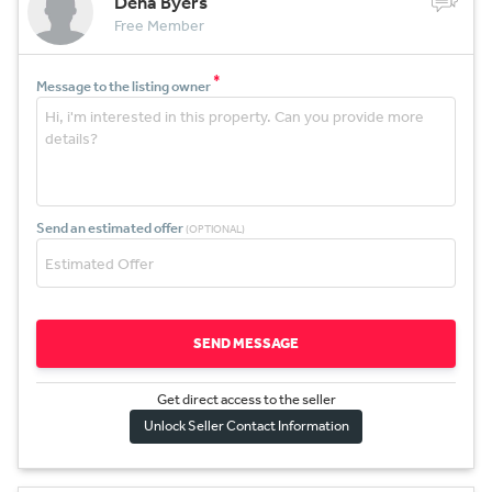
Dena Byers
Free Member
*
Message to the listing owner
Send an estimated offer
(OPTIONAL)
SEND MESSAGE
Get direct access to the sel
l
er
Unlock Seller Contact Information