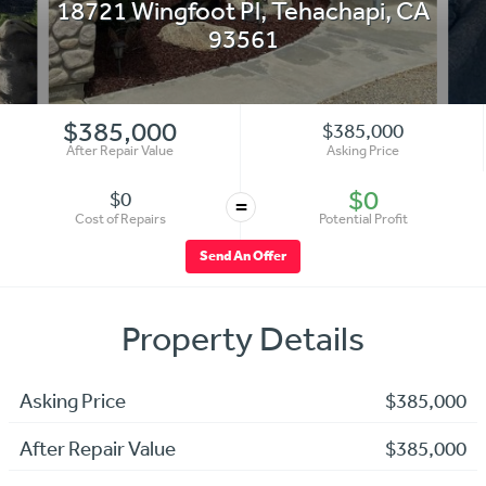
18721 Wingfoot Pl
,
Tehachapi
,
CA
93561
$385,000
$385,000
After Repair Value
Asking Price
$0
$0
=
Cost of Repairs
Potential Profit
Send An Offer
Property Details
Asking Price
$385,000
After Repair Value
$385,000