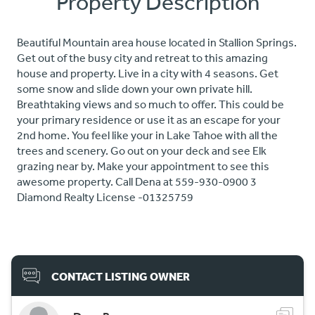
Property Description
Beautiful Mountain area house located in Stallion Springs.
Get out of the busy city and retreat to this amazing
house and property. Live in a city with 4 seasons. Get
some snow and slide down your own private hill.
Breathtaking views and so much to offer. This could be
your primary residence or use it as an escape for your
2nd home. You feel like your in Lake Tahoe with all the
trees and scenery. Go out on your deck and see Elk
grazing near by. Make your appointment to see this
awesome property. Call Dena at 559-930-0900 3
Diamond Realty License -01325759
CONTACT LISTING OWNER