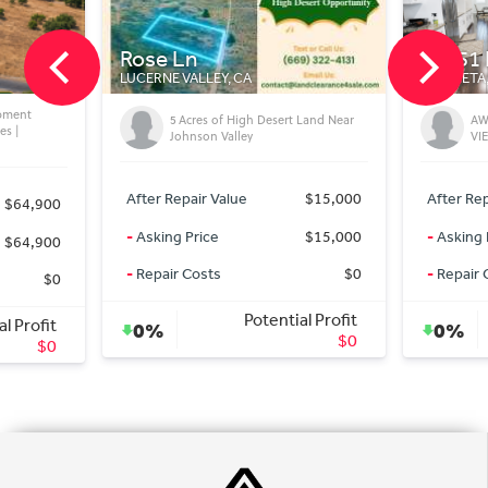
Rose Ln
20451 Pso Mo
LUCERNE VALLEY, CA
MURRIETA, CA
5 Acres of High Desert Land Near
AWESOME LA C
Johnson Valley
VIEW HOME
After Repair Value
$15,000
After Repair Value
-
Asking Price
$15,000
-
Asking Price
-
Repair Costs
$0
-
Repair Costs
Potential Profit
Po
0%
0%
$0