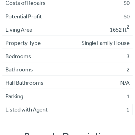
Costs of Repairs
$0
Potential Profit
$0
2
Living Area
1652 ft
Property Type
Single Family House
Bedrooms
3
Bathrooms
2
Half Bathrooms
N/A
Parking
1
Listed with Agent
1