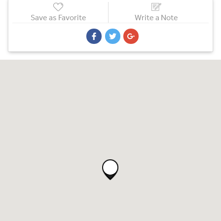
Save as Favorite
Write a Note