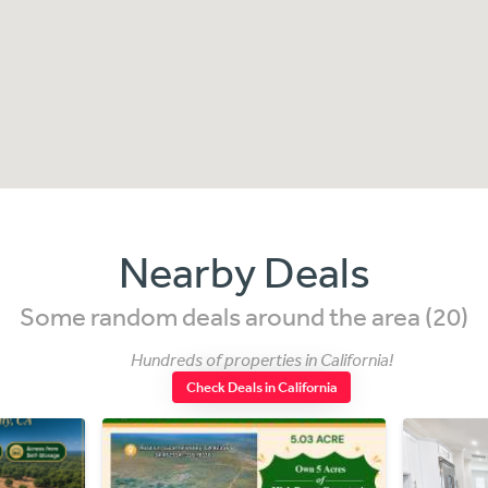
Nearby Deals
Some random deals around the area (20)
Hundreds of properties in California!
Check Deals in California