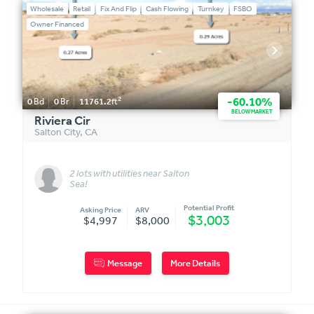
Wholesale
Retail
Fix And Flip
Cash Flowing
Turnkey
FSBO
Owner Financed
2
-60.10%
0
Bd
0
Br
11761.2
ft
BELOW MARKET
Riviera Cir
Salton City
,
CA
2 lots with utilities near Salton
Sea!
Potential Profit
Asking Price
ARV
$3,003
$4,997
$8,000
Message
More Details