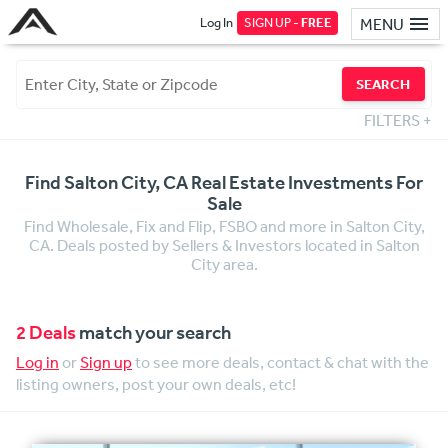
Log In
SIGN UP -
FREE
MENU
SEARCH
FILTERS
+
Find Salton City, CA Real Estate Investments For
Sale
Find Wholesale, Fix and Flip, FSBO and more in Salton City,
CA. Deals posted by Sellers & Investors located in Salton
City area.
2 Deals
match your search
Log in
or
Sign up
to see more deals, contact & chat with the
listing owners, post your own deals, etc!