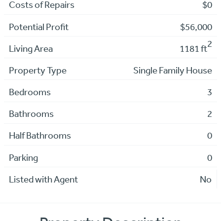
Costs of Repairs
$0
Potential Profit
$56,000
2
Living Area
1181 ft
Property Type
Single Family House
Bedrooms
3
Bathrooms
2
Half Bathrooms
0
Parking
0
Listed with Agent
No