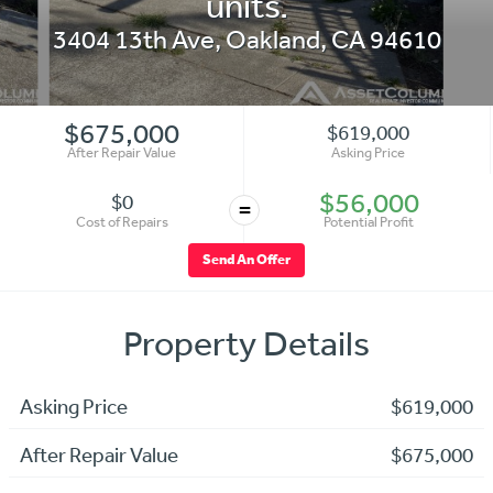
units.
3404 13th Ave
,
Oakland
,
CA
94610
$675,000
$619,000
After Repair Value
Asking Price
$56,000
$0
=
Cost of Repairs
Potential Profit
Send An Offer
Property Details
Asking Price
$619,000
After Repair Value
$675,000