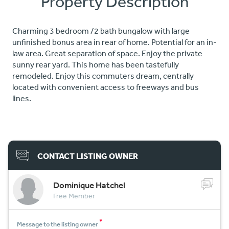
Property Description
Charming 3 bedroom /2 bath bungalow with large
unfinished bonus area in rear of home. Potential for an in-
law area. Great separation of space. Enjoy the private
sunny rear yard. This home has been tastefully
remodeled. Enjoy this commuters dream, centrally
located with convenient access to freeways and bus
lines.
CONTACT LISTING OWNER
Dominique Hatchel
Free Member
*
Message to the listing owner