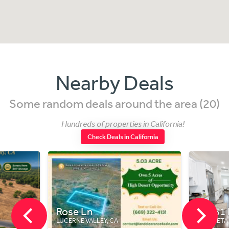
Nearby Deals
Some random deals around the area (20)
Hundreds of properties in California!
Check Deals in California
n
20451 Pso Montana
LLEY, CA
MURRIETA, CA