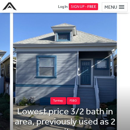
Log In
SIGN UP -
FREE
MENU
Turnkey
FSBO
Lowest price 3/2 bath in
area, previously used as 2