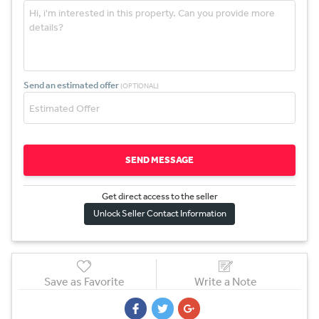
Send an estimated offer
(OPTIONAL)
SEND MESSAGE
Get direct access to the sel
l
er
Unlock Seller Contact Information
Save as Favorite
Write a Note