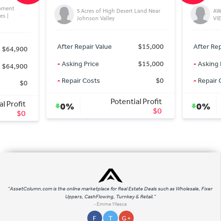
res of High Desert Land Near
AWESOME LA CRESTA POOL AND
son Valley
VIEW HOME
ir Value
$15,000
After Repair Value
$1,640,000
rice
$15,000
-
Asking Price
$1,625,000
osts
$0
-
Repair Costs
$0
Potential Profit
Potential Profit
0%
$0
$15,000
"AssetColumn.com is the online marketplace for Real Estate Deals such as Wholesale, Fixer
Uppers, CashFlowing, Turnkey & Retail."
- Emme Yllesca
F
T
G +