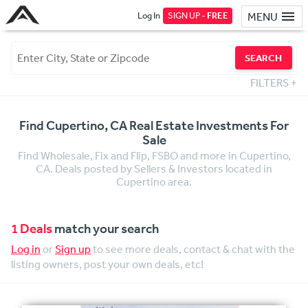
Log In
SIGN UP -
FREE
MENU
SEARCH
FILTERS
+
Find Cupertino, CA Real Estate Investments For
Sale
Find Wholesale, Fix and Flip, FSBO and more in Cupertino,
CA. Deals posted by Sellers & Investors located in
Cupertino area.
1 Deals
match your search
Log in
or
Sign up
to see more deals, contact & chat with the
listing owners, post your own deals, etc!