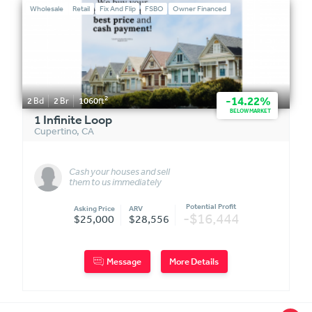
Wholesale
Retail
Fix And Flip
FSBO
Owner Financed
2
-14.22%
2
Bd
2
Br
1060
ft
BELOW MARKET
1 Infinite Loop
Cupertino
,
CA
Cash your houses and sell
them to us immediately
(FIXER-OWNER FINANCED)
Potential Profit
Asking Price
ARV
-$16,444
$25,000
$28,556
Message
More Details