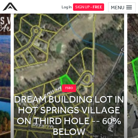
Log In
SIGN UP -
FREE
MENU
FSBO
DREAM BUILDING LOT IN
HOT SPRINGS VILLAGE
ON THIRD HOLE -- 60%
BELOW