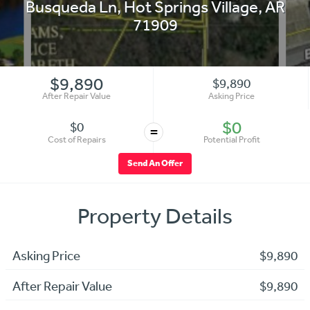
Busqueda Ln
,
Hot Springs Village
,
AR
71909
$9,890
$9,890
After Repair Value
Asking Price
$0
$0
=
Cost of Repairs
Potential Profit
Send An Offer
Property Details
Asking Price
$9,890
After Repair Value
$9,890