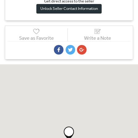
Get direct access to the sel
l
er
Unlock Seller Contact Information
Save as Favorite
Write a Note