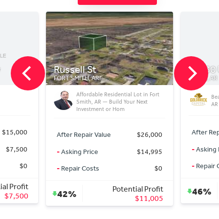
t
14430 US63
AR
RISON, AR
able Residential Lot in Fort
Beautiful Home on 2 acres Rison
 AR — Build Your Next
AR
tment or Hom
After Repair Value
$220,000
 Value
$26,000
-
Asking Price
$110,000
ce
$14,995
-
Repair Costs
$15,000
ts
$0
Potential Profit
Potential Profit
46%
$95,000
$11,005