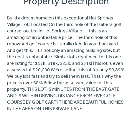
Property Description
Build a dream home on this exceptional Hot Springs
Village Lot. Located On the third hole of the Isabella golf
course located in Hot Springs Village — this is an
amazing lot an unbeatable price. The third hole of this
renowned golf course is literally right in your backyard.
And get this… it’s not only an amazing building site, but
the deal is unbeatable. Similar lots right next to this one
are listing for $17k, $18k, $25k, and $31k!This lot is even
assessed at $20,000 We’re selling this lot for only $9,890!
We buy lots fast and try to sell them fast. That’s why the
price is over 60% Below the assessed value for this
property. THIS LOT IS MINUTES FROM THE EAST GATE
AND IS WITHIN DRIVING DISTANCE FROM FIVE GOLF
COURSE BY GOLF CART! THERE ARE BEAUTIFUL HOMES
IN THE AREA ON THIS PRIVATE LANE.