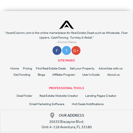
"AssetColumn.com is the online marketplace for Real Estate Deals such as Wholesale, Fixer
Uppers, CashFlowing, Turnkey & Retail."
- Emme Yllesca
F
T
G +
SITE PAGES
Home
Pricing
Find Real Estate Deals
Sell your Property
Advertise with us
Get Funding
Blogs
Affiliate Program
User's Guide
About us
PROFESSIONAL TOOLS
Deal Finder
Real Estate Website Creator
Landing Pages Creator
Email Marketing Software
Hot Deals Notifications
OUR ADDRESS
20533 Biscayne Blvd.
Unit 4-118 Aventura, FL 33180