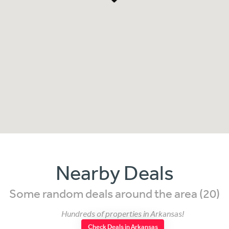
Nearby Deals
Some random deals around the area (20)
Hundreds of properties in Arkansas!
Check Deals in Arkansas