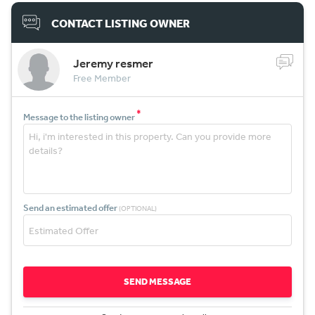
CONTACT LISTING OWNER
Jeremy resmer
Free Member
*
Message to the listing owner
Send an estimated offer
(OPTIONAL)
SEND MESSAGE