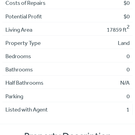
Costs of Repairs
$0
Potential Profit
$0
2
Living Area
17859 ft
Property Type
Land
Bedrooms
0
Bathrooms
0
Half Bathrooms
N/A
Parking
0
Listed with Agent
1