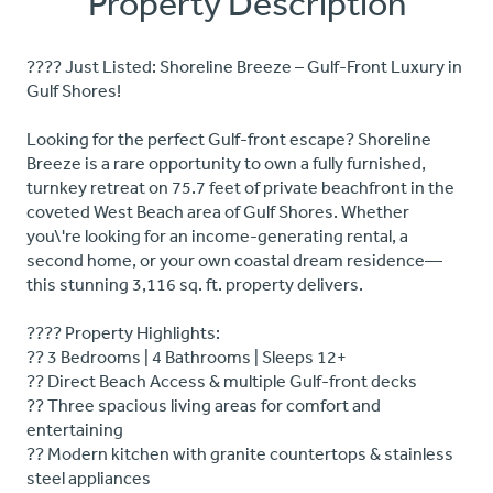
Property Description
???? Just Listed: Shoreline Breeze – Gulf-Front Luxury in
Gulf Shores!
Looking for the perfect Gulf-front escape? Shoreline
Breeze is a rare opportunity to own a fully furnished,
turnkey retreat on 75.7 feet of private beachfront in the
coveted West Beach area of Gulf Shores. Whether
you\'re looking for an income-generating rental, a
second home, or your own coastal dream residence—
this stunning 3,116 sq. ft. property delivers.
???? Property Highlights:
?? 3 Bedrooms | 4 Bathrooms | Sleeps 12+
?? Direct Beach Access & multiple Gulf-front decks
?? Three spacious living areas for comfort and
entertaining
?? Modern kitchen with granite countertops & stainless
steel appliances