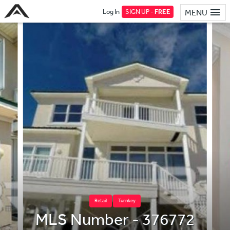
Log In
SIGN UP -
FREE
MENU
Retail
Turnkey
MLS Number - 376772