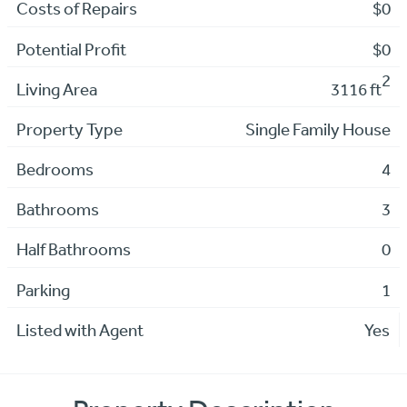
Costs of Repairs
$0
Potential Profit
$0
2
Living Area
3116 ft
Property Type
Single Family House
Bedrooms
4
Bathrooms
3
Half Bathrooms
0
Parking
1
Listed with Agent
Yes