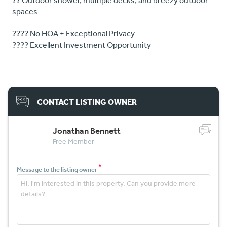
?? Outdoor shower, multiple decks, and breezy outdoor
spaces
???? No HOA + Exceptional Privacy
???? Excellent Investment Opportunity
CONTACT LISTING OWNER
Jonathan Bennett
Free Member
*
Message to the listing owner