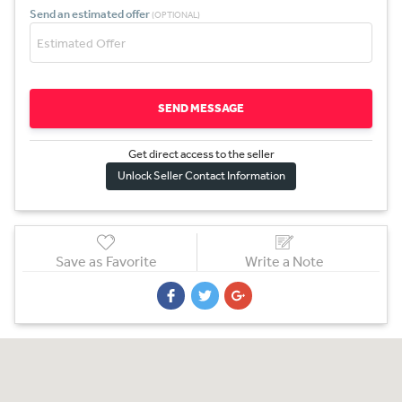
Send an estimated offer
(OPTIONAL)
SEND MESSAGE
Get direct access to the sel
l
er
Unlock Seller Contact Information
Save as Favorite
Write a Note