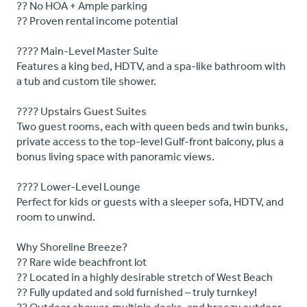
?? No HOA + Ample parking
?? Proven rental income potential
???? Main-Level Master Suite
Features a king bed, HDTV, and a spa-like bathroom with
a tub and custom tile shower.
???? Upstairs Guest Suites
Two guest rooms, each with queen beds and twin bunks,
private access to the top-level Gulf-front balcony, plus a
bonus living space with panoramic views.
???? Lower-Level Lounge
Perfect for kids or guests with a sleeper sofa, HDTV, and
room to unwind.
Why Shoreline Breeze?
?? Rare wide beachfront lot
?? Located in a highly desirable stretch of West Beach
?? Fully updated and sold furnished – truly turnkey!