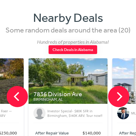
Nearby Deals
Some random deals around the area (20)
Hundreds of properties in Alabama!
Check Deals in Alabama
e
401 E Beach Blvd
5769
GULF SHORES, AL
ORANGE
0K SFR in
MLS Number - 379774
RV. Tour now!!
$140,000
After Repair Value
$675,000
After 