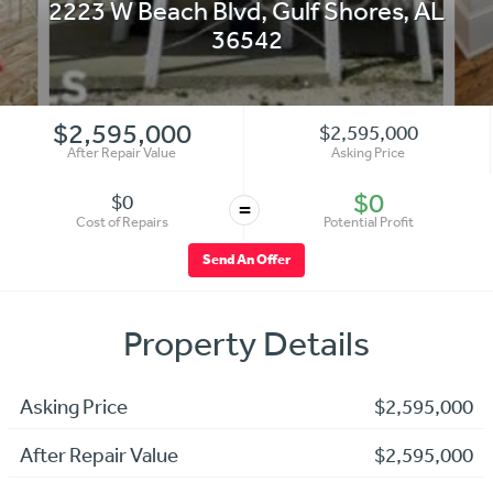
2223 W Beach Blvd
,
Gulf Shores
,
AL
36542
$2,595,000
$2,595,000
After Repair Value
Asking Price
$0
$0
=
Cost of Repairs
Potential Profit
Send An Offer
Property Details
Asking Price
$2,595,000
After Repair Value
$2,595,000