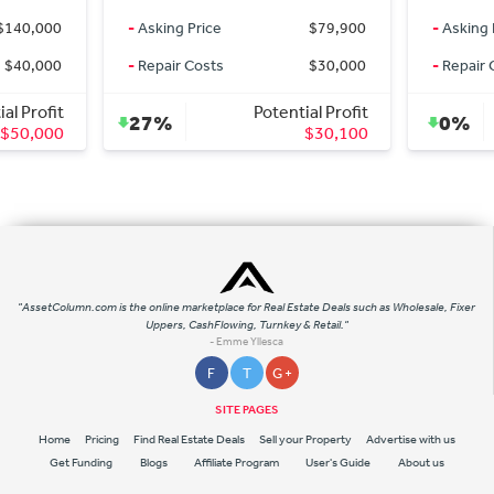
$79,900
-
Asking Price
$675,000
-
Askin
$30,000
-
Repair Costs
$0
-
Repai
ntial Profit
Potential Profit
0%
0%
$30,100
$0
"AssetColumn.com is the online marketplace for Real Estate Deals such as Wholesale, Fixer
Uppers, CashFlowing, Turnkey & Retail."
- Emme Yllesca
F
T
G +
SITE PAGES
Home
Pricing
Find Real Estate Deals
Sell your Property
Advertise with us
Get Funding
Blogs
Affiliate Program
User's Guide
About us