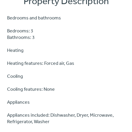
Property Description
Bedrooms and bathrooms
Bedrooms: 3
Bathrooms: 3
Heating
Heating features: Forced air, Gas
Cooling
Cooling features: None
Appliances
Appliances included: Dishwasher, Dryer, Microwave,
Refrigerator, Washer