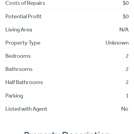
Costs of Repairs
$0
Potential Profit
$0
Living Area
N/A
Property Type
Unknown
Bedrooms
2
Bathrooms
2
Half Bathrooms
2
Parking
1
Listed with Agent
No