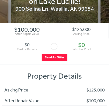
on Lake Lucille!
900 Selina Ln
,
Wasilla
,
AK
99654
$100,000
$125,000
After Repair Value
Asking Price
$0
$0
=
Cost of Repairs
Potential Profit
Send An Offer
Property Details
Asking Price
$125,000
After Repair Value
$100,000