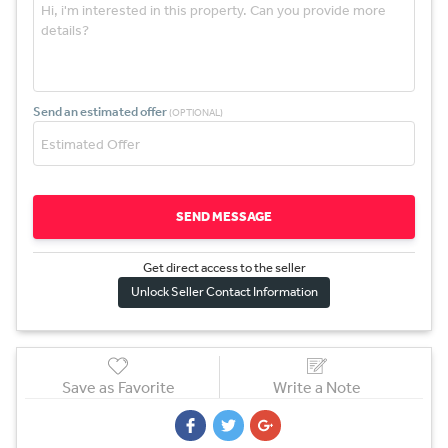
Send an estimated offer
(OPTIONAL)
SEND MESSAGE
Get direct access to the sel
l
er
Unlock Seller Contact Information
Save as Favorite
Write a Note