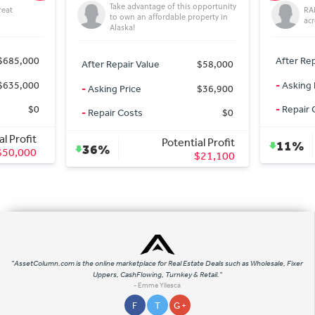
Take advantage of this opportunity
RARE c
to own an affordable property in
acre D
Alaska!
85,000
After Repair
After Repair Value
$58,000
35,000
-
Asking Pri
-
Asking Price
$36,900
$0
-
Repair Cos
-
Repair Costs
$0
Profit
Potential Profit
11%
36%
0,000
$21,100
"AssetColumn.com is the online marketplace for Real Estate Deals such as Wholesale, Fixer
Uppers, CashFlowing, Turnkey & Retail."
- Emme Yllesca
F
T
G +