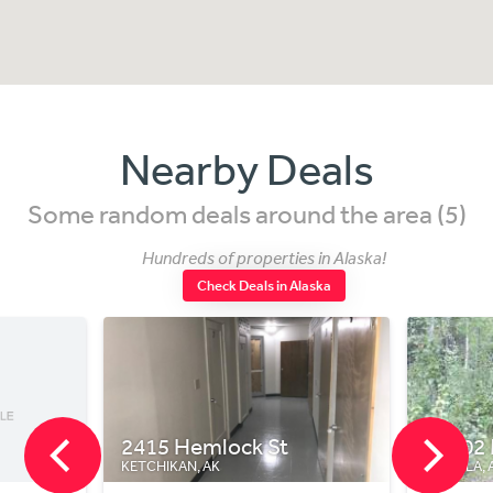
Nearby Deals
Some random deals around the area (5)
Hundreds of properties in Alaska!
Check Deals in Alaska
2415 Hemlock St
10202 M
KETCHIKAN, AK
WASILLA, AK