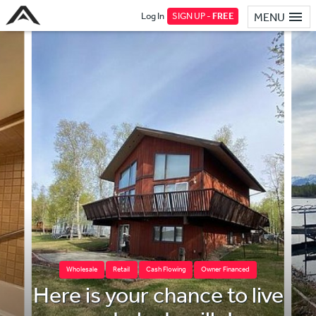
Log In
SIGN UP -
FREE
MENU
Wholesale
Retail
Cash Flowing
Owner Financed
Here is your chance to live