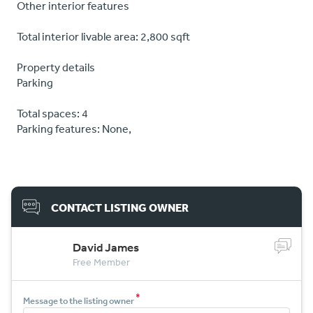
Other interior features
Total interior livable area: 2,800 sqft
Property details
Parking
Total spaces: 4
Parking features: None,
CONTACT LISTING OWNER
David James
Free Member
*
Message to the listing owner