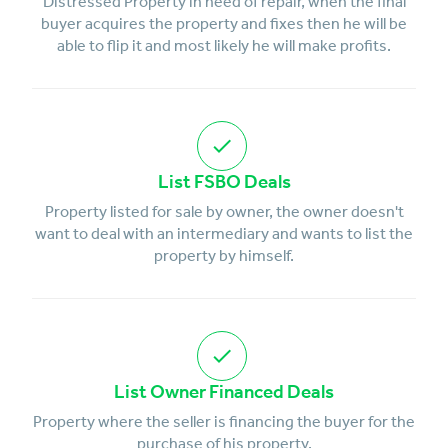
Distressed Property in need of repair, when the final
buyer acquires the property and fixes then he will be
able to flip it and most likely he will make profits.
List FSBO Deals
Property listed for sale by owner, the owner doesn't
want to deal with an intermediary and wants to list the
property by himself.
List Owner Financed Deals
Property where the seller is financing the buyer for the
purchase of his property.