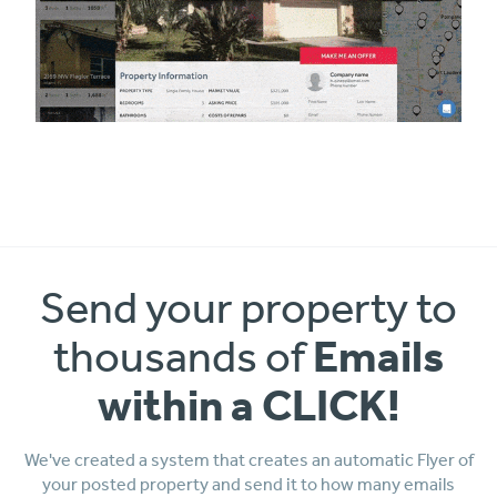
Send your property to
Emails
thousands of
within a CLICK!
We've created a system that creates an automatic Flyer of
your posted property and send it to how many emails