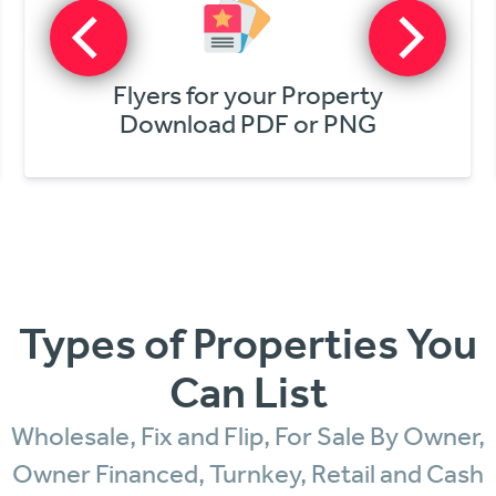
Get Online Offers
In Minutes!
Types of Properties You
Can List
Wholesale, Fix and Flip, For Sale By Owner,
Owner Financed, Turnkey, Retail and Cash