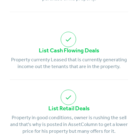
List Cash Flowing Deals
Property currenty Leased that is currently generating
income out the tenants that are in the property.
List Retail Deals
Property in good conditions, owner is rushing the sell
and that's why is posted in AssetColumn to get a lower
price for his property but many offers for it.