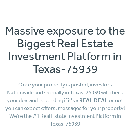
Massive exposure to the
Biggest Real Estate
Investment Platform in
Texas-75939
Once your property is posted, investors
Nationwide and specially in Texas-75939 will check
REAL DEAL
your deal and depending if it's a
or not
you can expect offers, messages for your property!
We're the #1 Real Estate Investment Platform in
Texas-75939