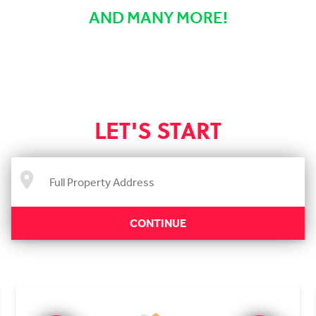
AND MANY MORE!
LET'S START
CONTINUE