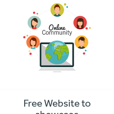
Free Website to