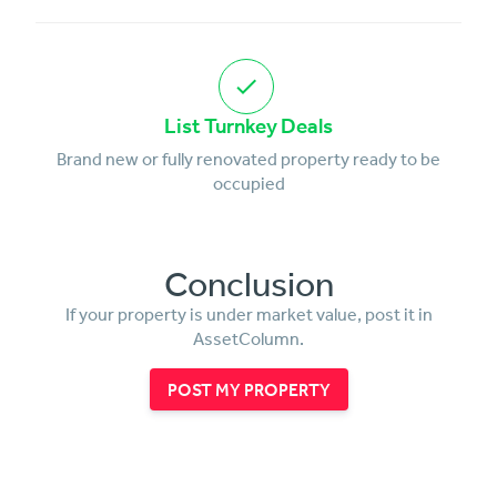
List Turnkey Deals
Brand new or fully renovated property ready to be
occupied
Conclusion
If your property is under market value, post it in
AssetColumn.
POST MY PROPERTY