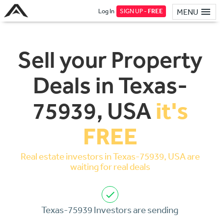
Log In
SIGN UP -
FREE
MENU
Sell your Property
Deals in Texas-
it's
75939, USA
FREE
Real estate investors in Texas-75939, USA are
waiting for real deals
Texas-75939 Investors are sending