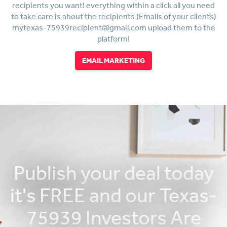
recipients you want! everything within a click all you need
to take care is about the recipients (Emails of your clients)
mytexas-75939recipient@gmail.com upload them to the
platform!
EMAIL MARKETING
Publish your deal today
it's FREE and our Texas-
75939 Investors Are