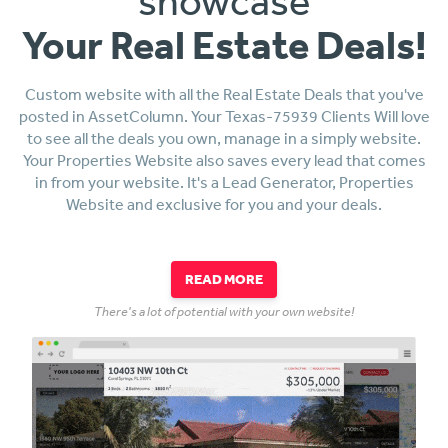
showcase
Your Real Estate Deals!
Custom website with all the Real Estate Deals that you've
posted in AssetColumn. Your Texas-75939 Clients Will love
to see all the deals you own, manage in a simply website.
Your Properties Website also saves every lead that comes
in from your website. It's a Lead Generator, Properties
Website and exclusive for you and your deals.
READ MORE
There's a lot of potential with your own website!