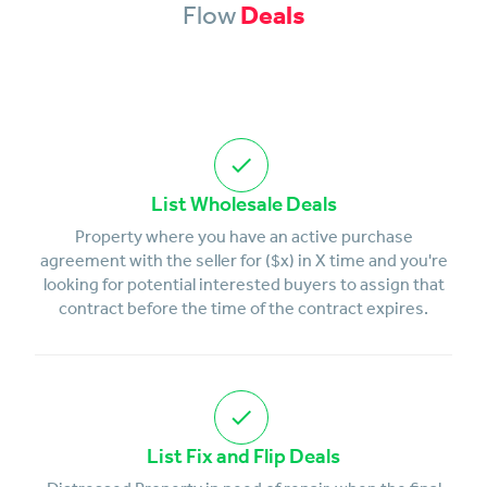
Flow
Deals
List Wholesale Deals
Property where you have an active purchase
agreement with the seller for ($x) in X time and you're
looking for potential interested buyers to assign that
contract before the time of the contract expires.
List Fix and Flip Deals