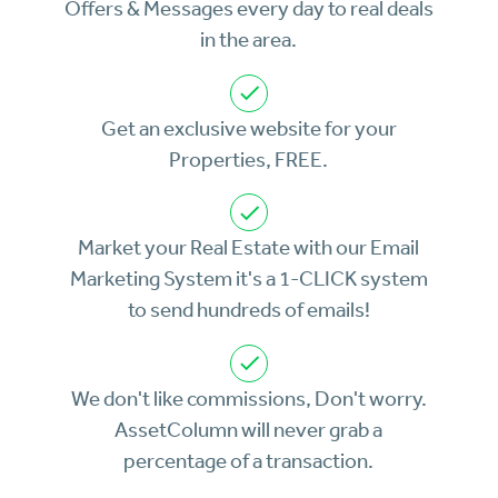
Offers & Messages every day to real deals
in the area.
Get an exclusive website for your
Properties, FREE.
Market your Real Estate with our Email
Marketing System it's a 1-CLICK system
to send hundreds of emails!
We don't like commissions, Don't worry.
AssetColumn will never grab a
percentage of a transaction.