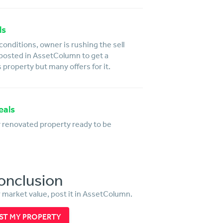
ls
conditions, owner is rushing the sell
 posted in AssetColumn to get a
s property but many offers for it.
eals
y renovated property ready to be
onclusion
r market value, post it in AssetColumn.
ST MY PROPERTY