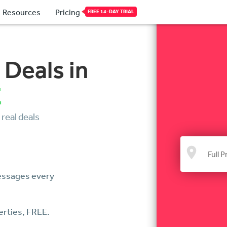
Resources
Pricing
FREE 14-DAY TRIAL
 Deals in
E
 real deals
Messages every
erties, FREE.