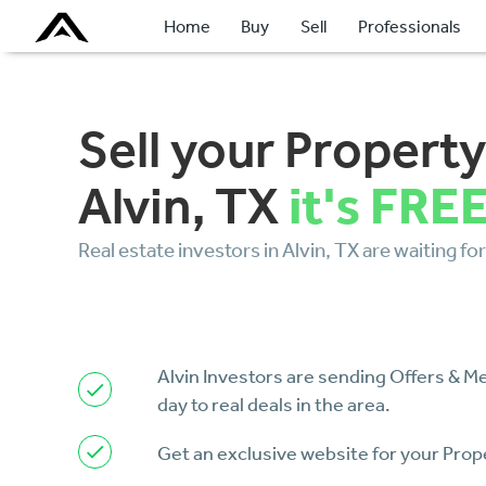
Home
Buy
Sell
Professionals
Sell your Property
it's FRE
Alvin, TX
Real estate investors in Alvin, TX are waiting for
Alvin Investors are sending Offers & 
day to real deals in the area.
Get an exclusive website for your Prop