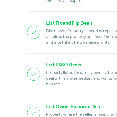
the contract expires.
List Fix and Flip Deals
Distressed Property in need of repair, 
acquires the property and fixes then he w
and most likely he will make profits.
List FSBO Deals
Property listed for sale by owner, the 
deal with an intermediary and wants to 
himself.
List Owner Financed Deals
Property where the seller is financing 