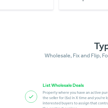
Typ
Wholesale, Fix and Flip, 
List Wholesale Deals
Property where you have an active pu
the seller for ($x) in X time and you're 
interested buyers to assign that contr