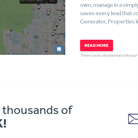
own, manage in a simpl
saves every lead that c
Generator, Properties W
READ MORE
There's a lot of potential with you
o thousands of
K!