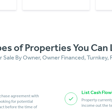
es of Properties You Can 
For Sale By Owner, Owner Financed, Turnkey, 
List Cash Flow
rchase agreement with
Property currenty
looking for potential
income out the te
act before the time of