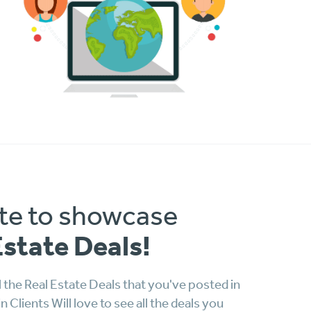
te to showcase
Estate Deals!
 the Real Estate Deals that you've posted in
Clients Will love to see all the deals you