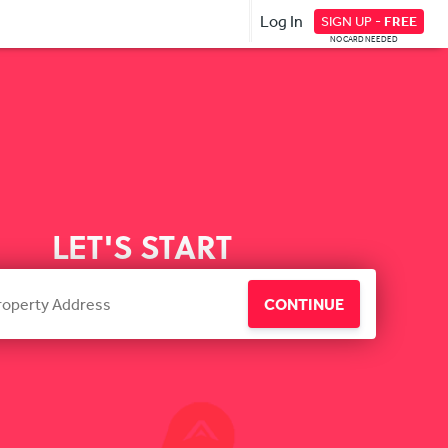
Log In
SIGN UP -
FREE
NO CARD NEEDED
LET'S START
CONTINUE