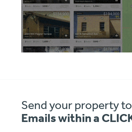
Send your property t
Emails within a CLIC