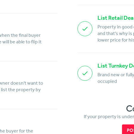
List Retail Dea
Property in good 
and that's why is
when the final buyer
lower price for hi
ill be able to flip it
List Turnkey D
Brand new or full
occupied
owner doesn't want to
list the property by
C
If your property is unde
PO
the buyer for the