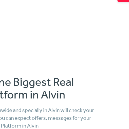
he Biggest Real
tform in Alvin
ide and specially in Alvin will check your
ou can expect offers, messages for your
Platform in Alvin