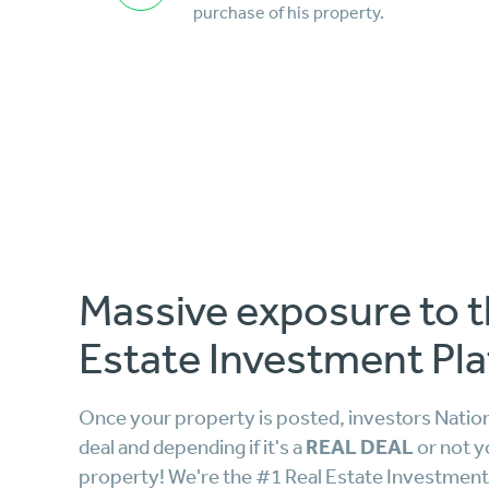
purchase of his property.
Massive exposure to t
Estate Investment Pla
Once your property is posted, investors Nationw
REAL DEAL
deal and depending if it's a
or not y
property! We're the #1 Real Estate Investment 