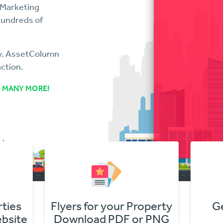
 Marketing
hundreds of
ry. AssetColumn
action.
 MANY MORE!
r Property
Get Online Offers
F or PNG
In Minutes!