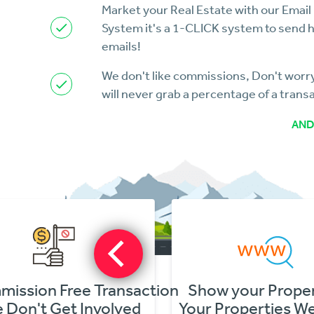
Market your Real Estate with our Email
System it's a 1-CLICK system to send 
emails!
We don't like commissions, Don't wor
will never grab a percentage of a trans
AND
Show your Properties
Flyers for you
Your Properties Website
Download PD