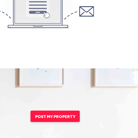
POST MY PROPERTY