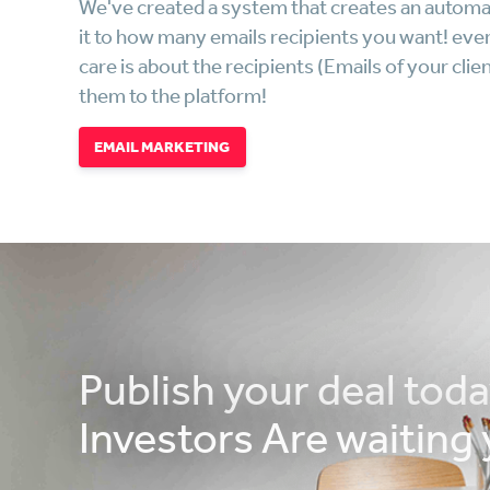
We've created a system that creates an automa
it to how many emails recipients you want! every
care is about the recipients (Emails of your c
them to the platform!
EMAIL MARKETING
Publish your deal toda
Investors Are waiting 