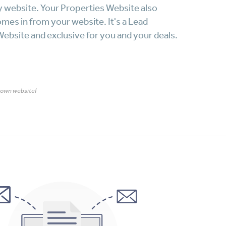
y website. Your Properties Website also
omes in from your website. It's a Lead
ebsite and exclusive for you and your deals.
r own website!