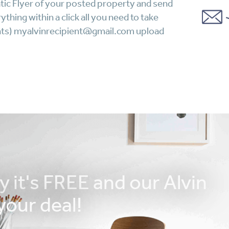
tic Flyer of your posted property and send
thing within a click all you need to take
lients) myalvinrecipient@gmail.com upload
y it's FREE and our Alvin
your deal!