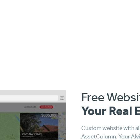
Free Websi
Your Real 
Custom website with all
AssetColumn. Your Alvin 