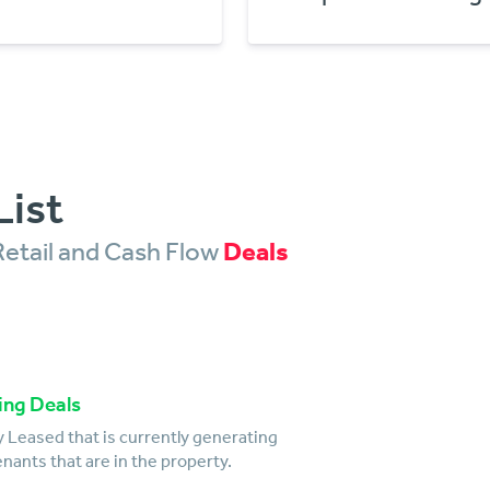
List
Retail and Cash Flow
Deals
ing Deals
 Leased that is currently generating
nants that are in the property.