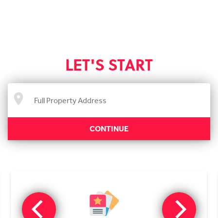
LET'S START
CONTINUE