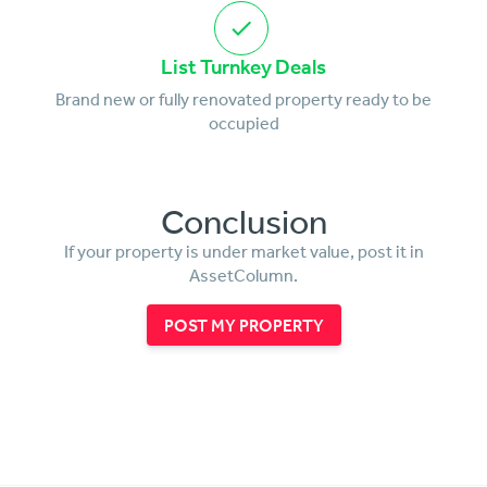
List Turnkey Deals
Brand new or fully renovated property ready to be
occupied
Conclusion
If your property is under market value, post it in
AssetColumn.
POST MY PROPERTY