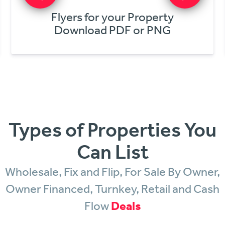
Get Online Offers
In Minutes!
Types of Properties You
Can List
Wholesale, Fix and Flip, For Sale By Owner,
Owner Financed, Turnkey, Retail and Cash
Flow
Deals