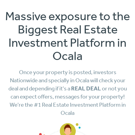
Massive exposure to the
Biggest Real Estate
Investment Platform in
Ocala
Once your property is posted, investors
Nationwide and specially in Ocala will check your
REAL DEAL
deal and depending if it's a
or not you
can expect offers, messages for your property!
We're the #1 Real Estate Investment Platform in
Ocala