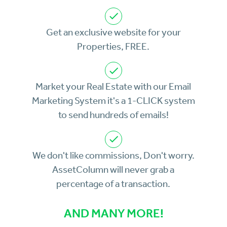
Get an exclusive website for your
Properties, FREE.
Market your Real Estate with our Email
Marketing System it's a 1-CLICK system
to send hundreds of emails!
We don't like commissions, Don't worry.
AssetColumn will never grab a
percentage of a transaction.
AND MANY MORE!