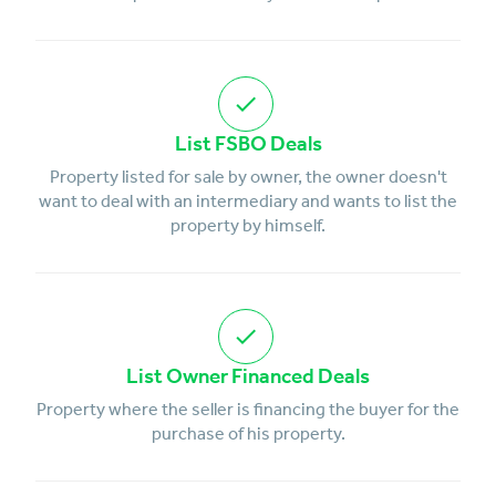
List FSBO Deals
Property listed for sale by owner, the owner doesn't
want to deal with an intermediary and wants to list the
property by himself.
List Owner Financed Deals
Property where the seller is financing the buyer for the
purchase of his property.