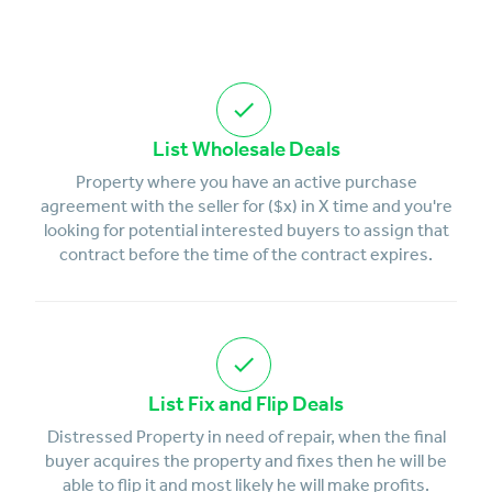
List Wholesale Deals
Property where you have an active purchase
agreement with the seller for ($x) in X time and you're
looking for potential interested buyers to assign that
contract before the time of the contract expires.
List Fix and Flip Deals
Distressed Property in need of repair, when the final
buyer acquires the property and fixes then he will be
able to flip it and most likely he will make profits.