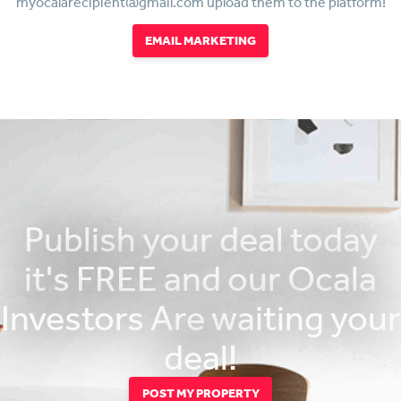
myocalarecipient@gmail.com upload them to the platform!
EMAIL MARKETING
Publish your deal today
it's FREE and our Ocala
Investors Are waiting your
deal!
POST MY PROPERTY