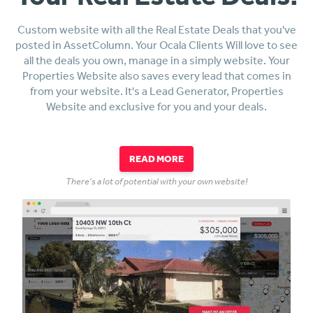
Custom website with all the Real Estate Deals that you've
posted in AssetColumn. Your Ocala Clients Will love to see
all the deals you own, manage in a simply website. Your
Properties Website also saves every lead that comes in
from your website. It's a Lead Generator, Properties
Website and exclusive for you and your deals.
READ MORE
There's a lot of potential with your own website!