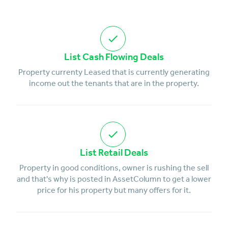
List Cash Flowing Deals
Property currenty Leased that is currently generating
income out the tenants that are in the property.
List Retail Deals
Property in good conditions, owner is rushing the sell
and that's why is posted in AssetColumn to get a lower
price for his property but many offers for it.