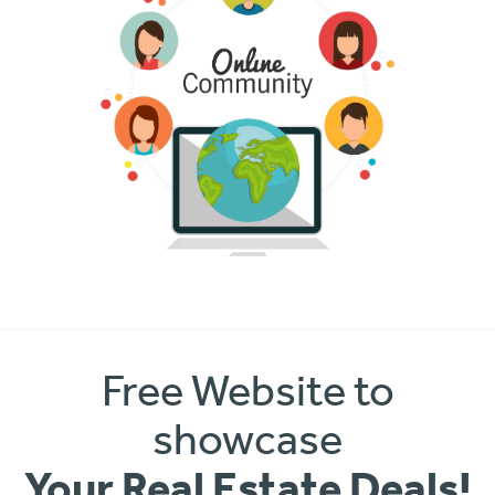
Free Website to
showcase
Your Real Estate Deals!