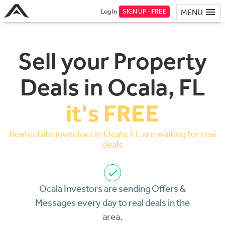
Log In
SIGN UP -
FREE
MENU
Sell your Property
Deals in Ocala, FL
it's FREE
Real estate investors in Ocala, FL are waiting for real
deals
Ocala Investors are sending Offers &
Messages every day to real deals in the
area.