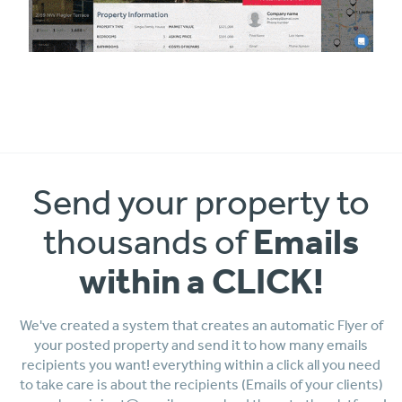
Send your property to
Emails
thousands of
within a CLICK!
We've created a system that creates an automatic Flyer of
your posted property and send it to how many emails
recipients you want! everything within a click all you need
to take care is about the recipients (Emails of your clients)