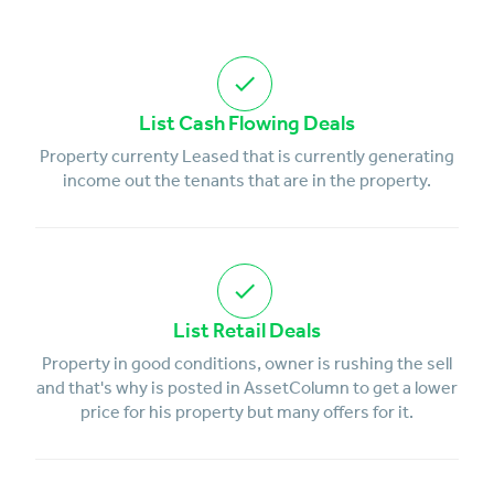
List Cash Flowing Deals
Property currenty Leased that is currently generating
income out the tenants that are in the property.
List Retail Deals
Property in good conditions, owner is rushing the sell
and that's why is posted in AssetColumn to get a lower
price for his property but many offers for it.