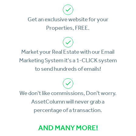
Get an exclusive website for your
Properties, FREE.
Market your Real Estate with our Email
Marketing System it's a 1-CLICK system
to send hundreds of emails!
We don't like commissions, Don't worry.
AssetColumn will never grab a
percentage of a transaction.
AND MANY MORE!