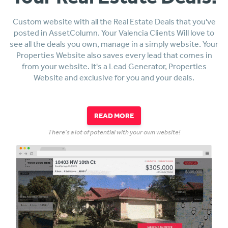
Custom website with all the Real Estate Deals that you've
posted in AssetColumn. Your Valencia Clients Will love to
see all the deals you own, manage in a simply website. Your
Properties Website also saves every lead that comes in
from your website. It's a Lead Generator, Properties
Website and exclusive for you and your deals.
READ MORE
There's a lot of potential with your own website!