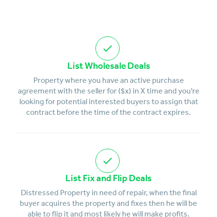
List Wholesale Deals
Property where you have an active purchase
agreement with the seller for ($x) in X time and you're
looking for potential interested buyers to assign that
contract before the time of the contract expires.
List Fix and Flip Deals
Distressed Property in need of repair, when the final
buyer acquires the property and fixes then he will be
able to flip it and most likely he will make profits.