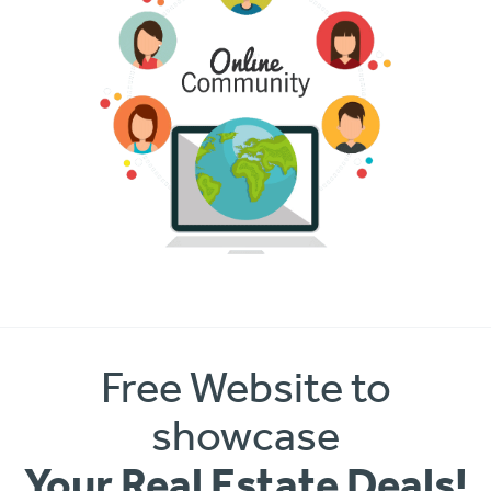
Free Website to
showcase
Your Real Estate Deals!