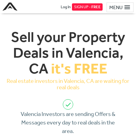
Log In
SIGN UP -
FREE
MENU
Sell your Property
Deals in Valencia,
it's FREE
CA
Real estate investors in Valencia, CA are waiting for
real deals
Valencia Investors are sending Offers &
Messages every day to real deals in the
area.