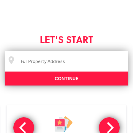
LET'S START
CONTINUE