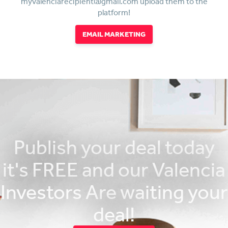
myvalenciarecipient@gmail.com upload them to the
platform!
EMAIL MARKETING
Publish your deal today
it's FREE and our Valencia
Investors Are waiting your
deal!