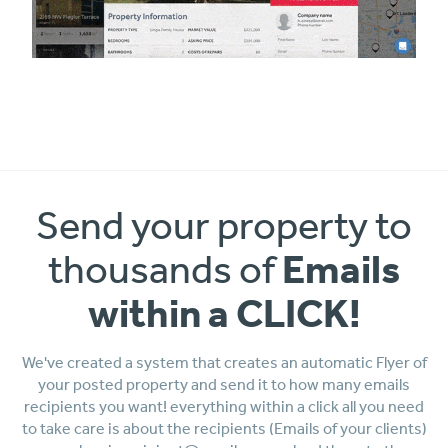
Send your property to
Emails
thousands of
within a CLICK!
We've created a system that creates an automatic Flyer of
your posted property and send it to how many emails
recipients you want! everything within a click all you need
to take care is about the recipients (Emails of your clients)