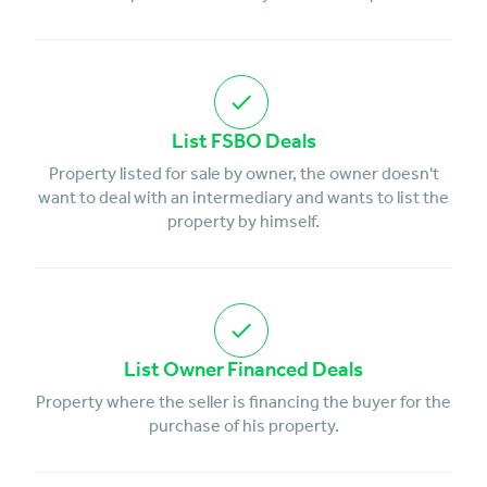
List FSBO Deals
Property listed for sale by owner, the owner doesn't
want to deal with an intermediary and wants to list the
property by himself.
List Owner Financed Deals
Property where the seller is financing the buyer for the
purchase of his property.