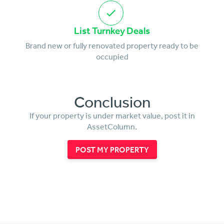
List Turnkey Deals
Brand new or fully renovated property ready to be
occupied
Conclusion
If your property is under market value, post it in
AssetColumn.
POST MY PROPERTY