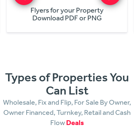
Get Online Offers
In Minutes!
Types of Properties You
Can List
Wholesale, Fix and Flip, For Sale By Owner,
Owner Financed, Turnkey, Retail and Cash
Flow
Deals