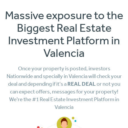
Massive exposure to the
Biggest Real Estate
Investment Platform in
Valencia
Once your property is posted, investors
Nationwide and specially in Valencia will check your
REAL DEAL
deal and depending if it's a
or not you
can expect offers, messages for your property!
We're the #1 Real Estate Investment Platform in
Valencia