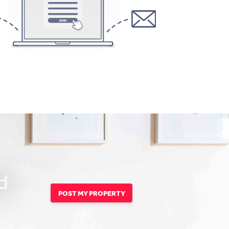
d
POST MY PROPERTY