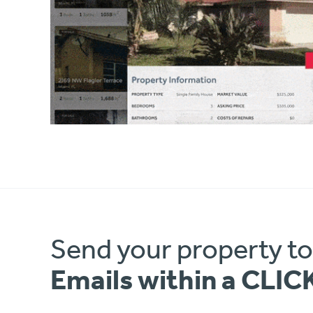
Send your property t
Emails within a CLIC