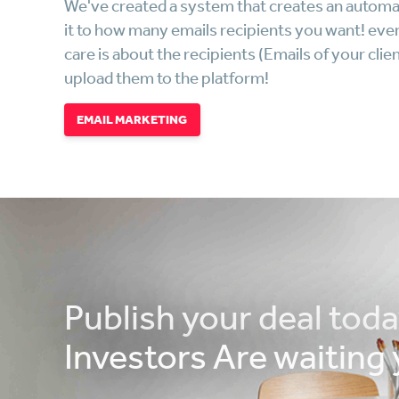
We've created a system that creates an automa
it to how many emails recipients you want! every
care is about the recipients (Emails of your c
upload them to the platform!
EMAIL MARKETING
Publish your deal tod
Investors Are waiting 