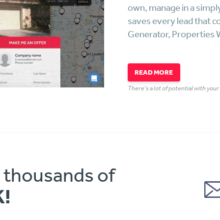
own, manage in a simpl
saves every lead that c
Generator, Properties W
READ MORE
There's a lot of potential with you
o thousands of
K!