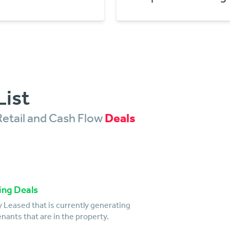
List
Retail and Cash Flow
Deals
ing Deals
 Leased that is currently generating
nants that are in the property.