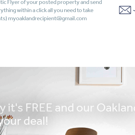
tic Flyer of your posted property and send
thing within a click all you need to take
lients) myoaklandrecipient@gmail.com
ay it's FREE and our Oaklan
your deal!