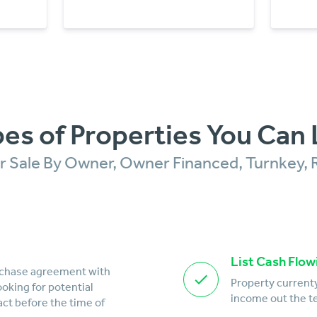
es of Properties You Can 
For Sale By Owner, Owner Financed, Turnkey, 
List Cash Flow
rchase agreement with
Property currenty
looking for potential
income out the te
act before the time of