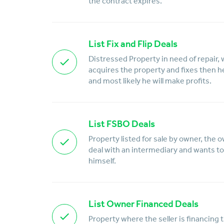
the contract expires.
List Fix and Flip Deals
Distressed Property in need of repair, 
acquires the property and fixes then he w
and most likely he will make profits.
List FSBO Deals
Property listed for sale by owner, the 
deal with an intermediary and wants to 
himself.
List Owner Financed Deals
Property where the seller is financing 