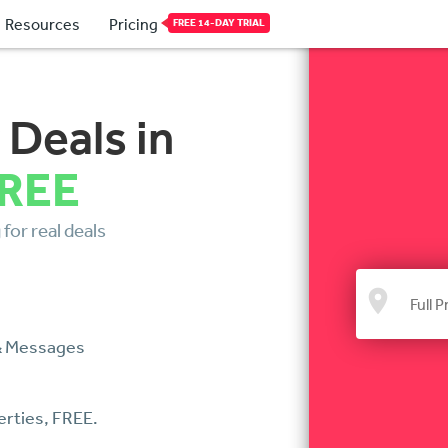
Resources
Pricing
FREE 14-DAY TRIAL
 Deals in
FREE
for real deals
 & Messages
erties, FREE.