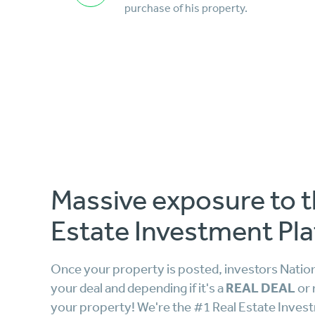
purchase of his property.
Massive exposure to t
Estate Investment Pla
Once your property is posted, investors Nationw
REAL DEAL
your deal and depending if it's a
or 
your property! We're the #1 Real Estate Inves