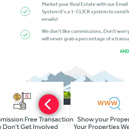
Market your Real Estate with our Email
System it's a 1-CLICK system to send 
emails!
We don't like commissions, Don't wor
will never grab a percentage of a trans
AND
ion Free Transaction
Show your Propertie
n't Get Involved
Your Properties Websi