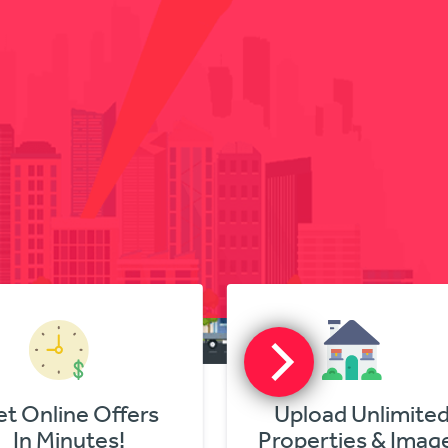
nline Offers
Upload Unlimited
 Minutes!
Properties & Images