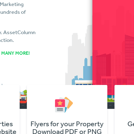
 Marketing
hundreds of
ry. AssetColumn
action.
 MANY MORE!
s
Flyers for your Property
Get O
te
Download PDF or PNG
In