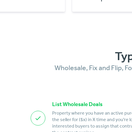
Typ
Wholesale, Fix and Flip, 
List Wholesale Deals
Property where you have an active pu
the seller for ($x) in X time and you're 
interested buyers to assign that contr