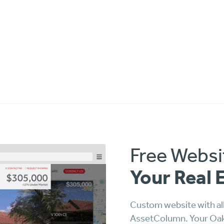
Free Websi
Your Real 
Custom website with all
AssetColumn. Your Oakla