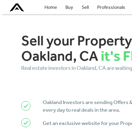
Home
Buy
Sell
Professionals
Sell your Property
it's 
Oakland, CA
Real estate investors in Oakland, CA are waiting 
Oakland Investors are sending Offers
every day to real deals in the area.
Get an exclusive website for your Prop