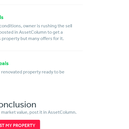
ls
conditions, owner is rushing the sell
 posted in AssetColumn to get a
s property but many offers for it.
eals
y renovated property ready to be
onclusion
r market value, post it in AssetColumn.
ST MY PROPERTY