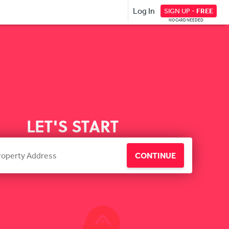
Log In
SIGN UP -
FREE
NO CARD NEEDED
LET'S START
CONTINUE