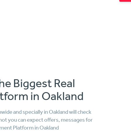
he Biggest Real
tform in Oakland
ide and specially in Oakland will check
not you can expect offers, messages for
tment Platform in Oakland