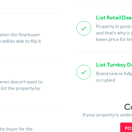
List Retail Dea
Property in good 
and that's why is
when the final buyer
lower price for hi
ill be able to flip it
List Turnkey D
Brand new or full
occupied
owner doesn't want to
list the property by
C
If your property is unde
PO
the buyer for the