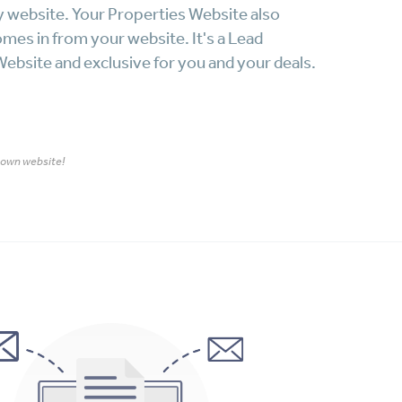
y website. Your Properties Website also
omes in from your website. It's a Lead
ebsite and exclusive for you and your deals.
r own website!