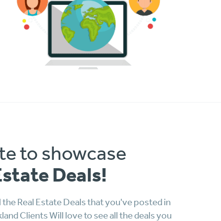
te to showcase
Estate Deals!
 the Real Estate Deals that you've posted in
nd Clients Will love to see all the deals you