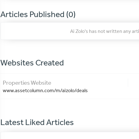
Articles Published (0)
Ai Zolo's has not written any ar
Websites Created
Properties Website
www.assetcolumn.com/m/aizolo/deals
Latest Liked Articles