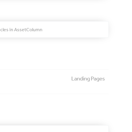
ticles in AssetColumn
Landing Pages