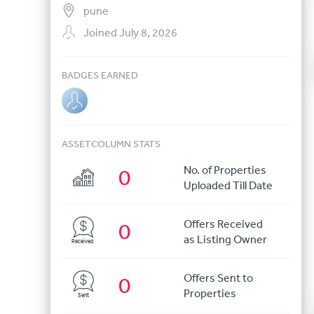
pune
Joined July 8, 2026
BADGES EARNED
ASSETCOLUMN STATS
No. of Properties
0
Uploaded Till Date
Offers Received
0
as Listing Owner
Received
Offers Sent to
0
Properties
Sent