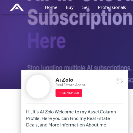
Home
Buy
Sell
Professionals
Ai Zolo
Real Estate Agent
FREE MEMBER
Hi, it's Ai Zolo Welcome to my AssetColumn
Profile, Here you can Find my Real Estate
Deals, and More Information About me.