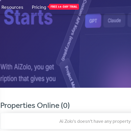
Resources
Pricing
FREE 14-DAY TRIAL
Properties Online (0)
Ai Zolo's doesn't have any proper