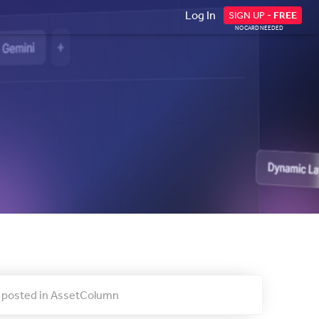
Log In
SIGN UP -
FREE
NO CARD NEEDED
ty posted in AssetColumn