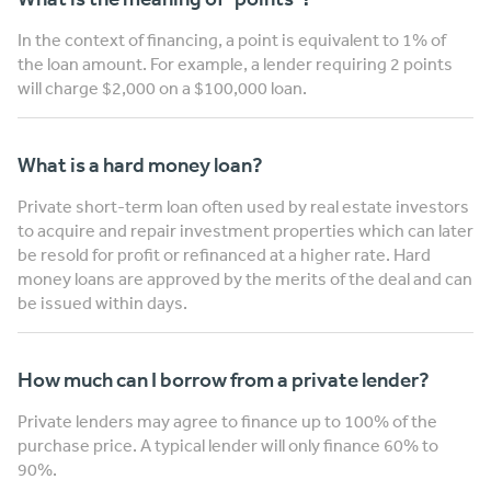
In the context of financing, a point is equivalent to 1% of
the loan amount. For example, a lender requiring 2 points
will charge $2,000 on a $100,000 loan.
What is a hard money loan?
Private short-term loan often used by real estate investors
to acquire and repair investment properties which can later
be resold for profit or refinanced at a higher rate. Hard
money loans are approved by the merits of the deal and can
be issued within days.
How much can I borrow from a private lender?
Private lenders may agree to finance up to 100% of the
purchase price. A typical lender will only finance 60% to
90%.