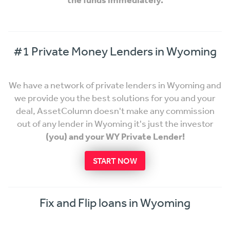
#1 Private Money Lenders in Wyoming
We have a network of private lenders in Wyoming and
we provide you the best solutions for you and your
deal, AssetColumn doesn't make any commission
out of any lender in Wyoming it's just the investor
(you) and your WY Private Lender!
START NOW
Fix and Flip loans in Wyoming