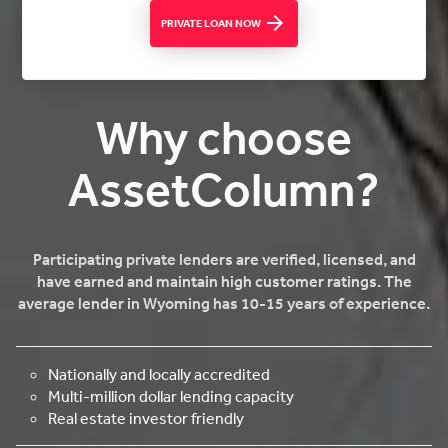
PRIVATE LOAN NOW
Why choose
AssetColumn?
Participating private lenders are verified, licensed, and
have earned and maintain high customer ratings. The
average lender in Wyoming has 10-15 years of experience.
Nationally and locally accredited
Multi-million dollar lending capacity
Real estate investor friendly