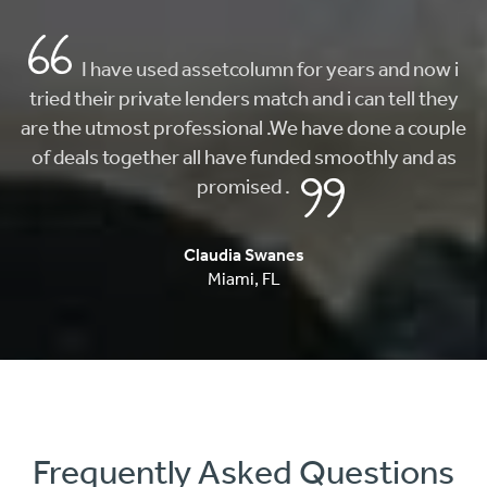
AMAZING customer service and FAST! i came
here looking to buy my first home and they really
helped me find what I was looking for. From getting
me approved, to finding my first home, they whole
process was fast and painless.
Carlos Musi
Anaheim
,
CA
Frequently Asked Questions