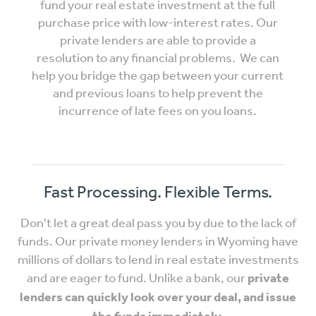
fund your real estate investment at the full
purchase price with low-interest rates. Our
private lenders are able to provide a
resolution to any financial problems. We can
help you bridge the gap between your current
and previous loans to help prevent the
incurrence of late fees on you loans.
Fast Processing. Flexible Terms.
Don't let a great deal pass you by due to the lack of
funds. Our private money lenders in Wyoming have
millions of dollars to lend in real estate investments
and are eager to fund. Unlike a bank, our
private
lenders can quickly look over your deal, and issue
the funds immediately.