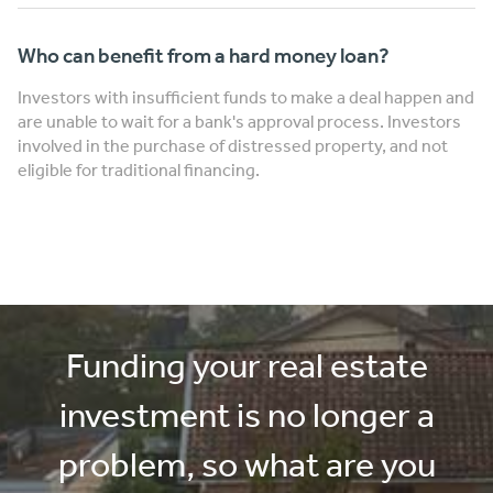
Who can benefit from a hard money loan?
Investors with insufficient funds to make a deal happen and
are unable to wait for a bank's approval process. Investors
involved in the purchase of distressed property, and not
eligible for traditional financing.
Funding your real estate
investment is no longer a
problem, so what are you