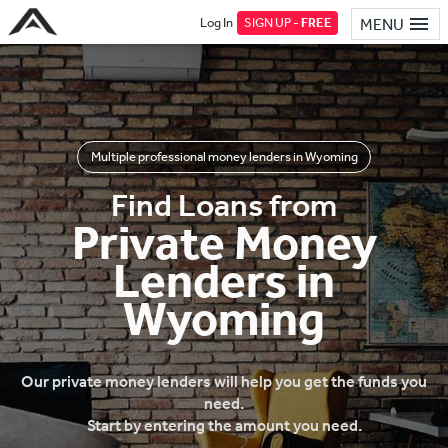
Log In
SIGN UP -
FREE
MENU
Multiple professional money lenders in Wyoming
Find Loans from
Private Money
Lenders in
Wyoming
Our private money lenders will help you get the funds you
need.
Start by entering the amount you need.