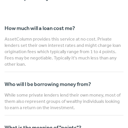
How much will a loan cost me?
AssetColumn provides this service at no cost. Private
lenders set their own interest rates and might charge loan
origination fees which typically range from 1 to 4 points.
Fees may be negotiable. Typically it's much less than any
other loan.
Who will I be borrowing money from?
While some private lenders lend their own money, most of
them also represent groups of wealthy individuals looking
to earn a return on the investment.
What is the meaning of "points"?