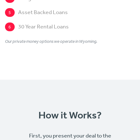
Asset Backed Loans
5
30 Year Rental Loans
6
Our private money options we operate in Wyoming.
How it Works?
First, you present your deal to the