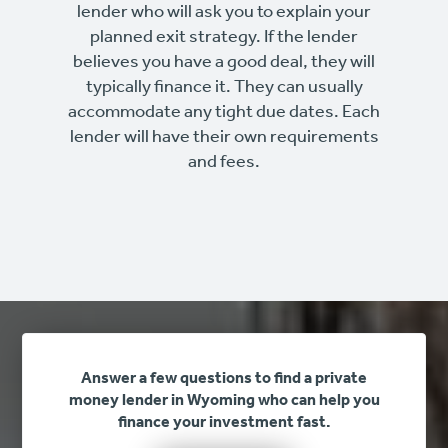
lender who will ask you to explain your
planned exit strategy. If the lender
believes you have a good deal, they will
typically finance it. They can usually
accommodate any tight due dates. Each
lender will have their own requirements
and fees.
Answer a few questions to find a private
money lender in Wyoming who can help you
finance your investment fast.