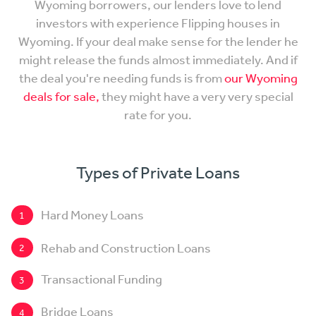
Wyoming borrowers, our lenders love to lend
investors with experience Flipping houses in
Wyoming. If your deal make sense for the lender he
might release the funds almost immediately. And if
the deal you're needing funds is from
our Wyoming
deals for sale,
they might have a very very special
rate for you.
Types of Private Loans
Hard Money Loans
1
Rehab and Construction Loans
2
Transactional Funding
3
Bridge Loans
4