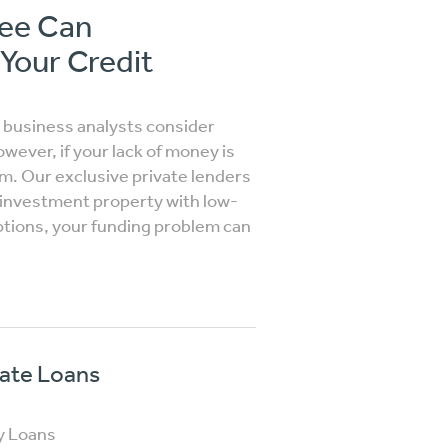
see Can
 Your Credit
y business analysts consider
ever, if your lack of money is
em. Our exclusive private lenders
r investment property with low-
ptions, your funding problem can
vate Loans
y Loans