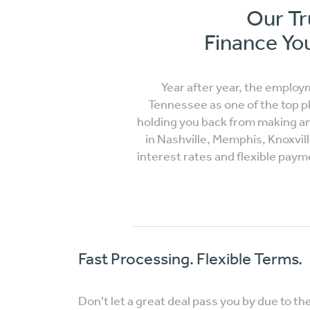
Our Tr
Finance You
Year after year, the employ
Tennessee as one of the top p
holding you back from making an 
in Nashville, Memphis, Knoxvil
interest rates and flexible pay
Fast Processing. Flexible Terms.
Don't let a great deal pass you by due to th