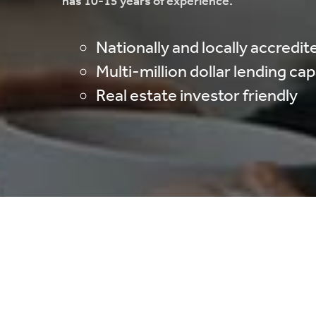
has 10-15 years of experience.
Nationally and locally accredit
Multi-million dollar lending ca
Real estate investor friendly