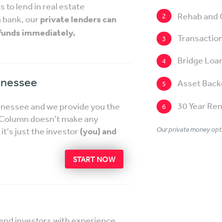
 to lend in real estate
Rehab and 
2
a bank, our
private lenders can
 funds immediately.
Transaction
3
Bridge Loa
4
nnessee
Asset Back
5
30 Year Ren
ennessee and we provide you the
6
etColumn doesn't make any
Our private money opti
t's just the investor
(you) and
START NOW
lend investors with experience