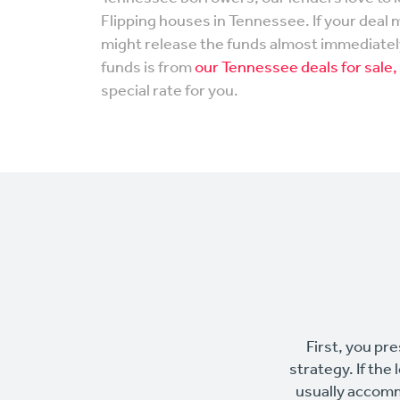
Flipping houses in Tennessee. If your deal 
might release the funds almost immediately
funds is from
our Tennessee deals for sale,
special rate for you.
First, you pre
strategy. If the
usually accomm