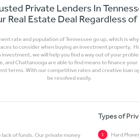
usted Private Lenders In Tennes
r Real Estate Deal Regardless of
ment rate and population of Tennessee go up, which is wh
laces to consider when buying an investment property. How
investment, we will help you find a way out of your probl
le, and Chattanooga are able to find means to finance you
ment terms. With our competitive rates and creative loan o
be resolved easily.
Types of Pri
Hard Mone
e lack of funds. Our private money
1