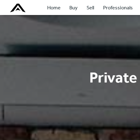
Home
Buy
Sell
Professionals
Private