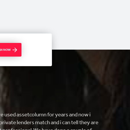
OAN NOW
ING customer service and FAST! i came
ng to buy my first home and they really