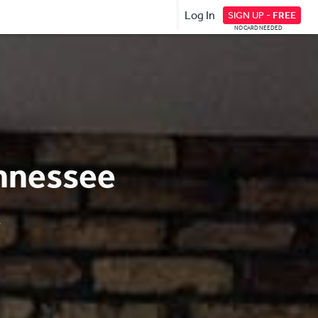
Log In
SIGN UP -
FREE
NO CARD NEEDED
ennessee
.