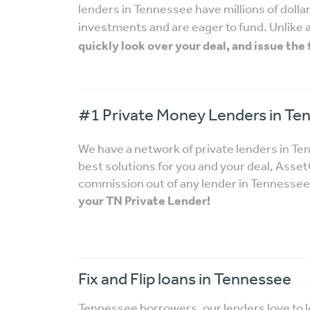
lenders in Tennessee have millions of dollars
investments and are eager to fund. Unlike 
quickly look over your deal, and issue the
#1 Private Money Lenders in Te
We have a network of private lenders in T
best solutions for you and your deal, Ass
commission out of any lender in Tennessee i
your TN Private Lender!
Fix and Flip loans in Tennessee
Tennessee borrowers, our lenders love to 