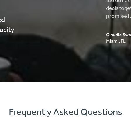
helped me 
approved, 
process wa
ed
pacity
Carlos Musi
Anaheim
,
C
Frequently Asked Questions