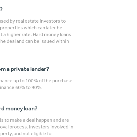
n?
sed by real estate investors to
properties which can later be
 at a higher rate. Hard money loans
the deal and can be issued within
m a private lender?
finance up to 100% of the purchase
y finance 60% to 90%.
ard money loan?
nds to make a deal happen and are
roval process. Investors involved in
erty, and not eligible for