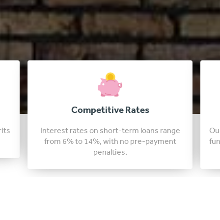
Fast Approval Loans
nge
Our tennessee lenders are able to approve
t
funding in just a few days, sometimes in as
little as 24 hours.