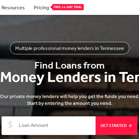
Resources
Pricing
FREE 14-DAY TRIAL
Multiple professional money lenders in Tennessee
Find Loans from
 Money Lenders in T
Our private money lenders will help you get the funds you need
Start by entering the amount you need.
GET STARTED