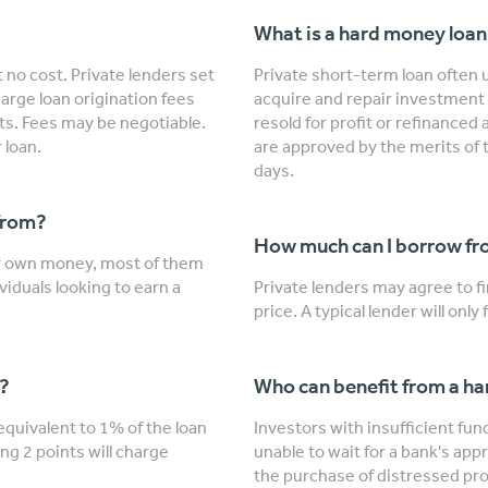
What is a hard money loa
 no cost. Private lenders set
Private short-term loan often u
arge loan origination fees
acquire and repair investment 
nts. Fees may be negotiable.
resold for profit or refinanced
 loan.
are approved by the merits of 
days.
from?
How much can I borrow fro
ir own money, most of them
viduals looking to earn a
Private lenders may agree to 
price. A typical lender will onl
"?
Who can benefit from a h
 equivalent to 1% of the loan
Investors with insufficient fu
ng 2 points will charge
unable to wait for a bank's app
the purchase of distressed prop