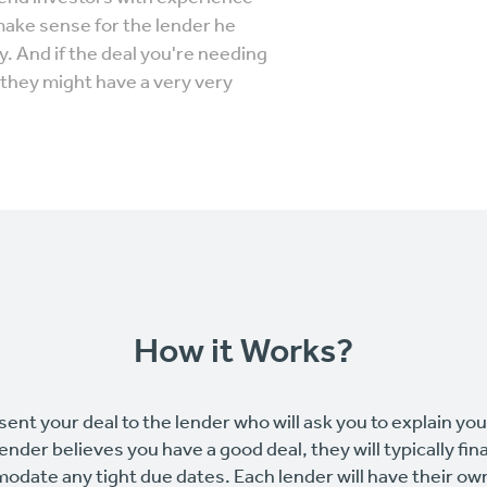
make sense for the lender he
. And if the deal you're needing
they might have a very very
How it Works?
sent your deal to the lender who will ask you to explain yo
 lender believes you have a good deal, they will typically fin
odate any tight due dates. Each lender will have their o