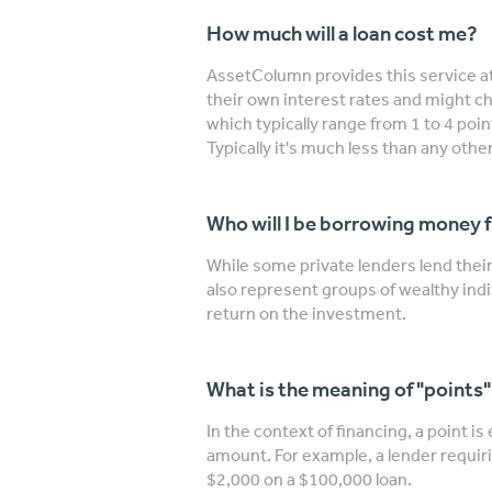
How much will a loan cost me?
AssetColumn provides this service at
their own interest rates and might ch
which typically range from 1 to 4 poi
Typically it's much less than any other
Who will I be borrowing money 
While some private lenders lend the
also represent groups of wealthy indi
return on the investment.
What is the meaning of "points
In the context of financing, a point is
amount. For example, a lender requiri
$2,000 on a $100,000 loan.