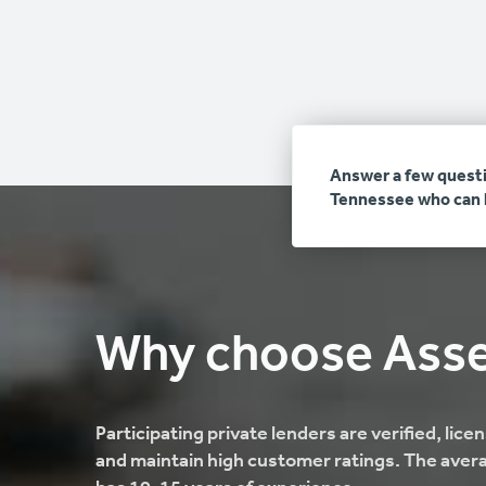
Answer a few questi
Tennessee who can h
Why choose Ass
Participating private lenders are verified, lic
and maintain high customer ratings. The aver