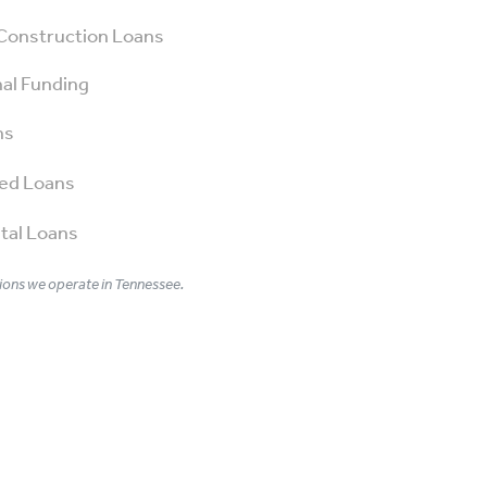
Construction Loans
al Funding
ns
ed Loans
tal Loans
ons we operate in Tennessee.