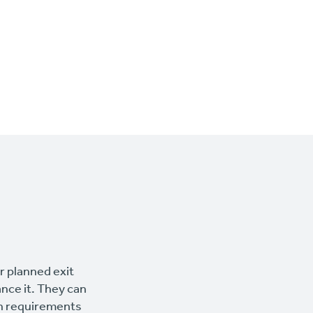
ur planned exit
ance it. They can
wn requirements