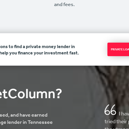
and fees.
ons to find a private money lender in
PRIVATE L
elp you finance your investment fast.
etColumn?
AMAZ
ensed, and have earned
here looki
age lender in Tennessee