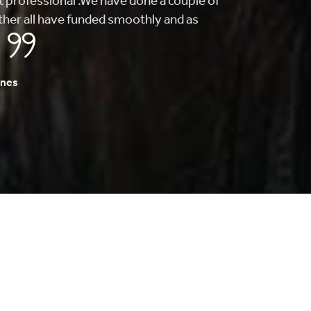
find what I was looking for. From getting me
to finding my first home, they whole
s fast and painless.
A