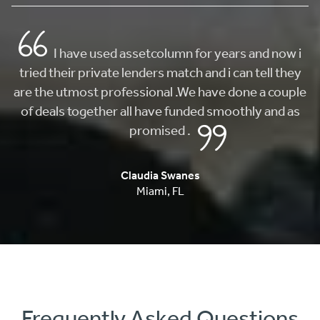
Frequently Asked Questions