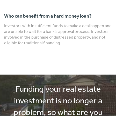
Who can benefit from a hard money loan?
Investors with insufficient funds to make a deal happen and
are unable to wait for a bank's approval process. Investors
involved in the purchase of distressed property, and not
eligible for traditional financing.
Funding your real estate
investment is no longer a
problem, so what are you