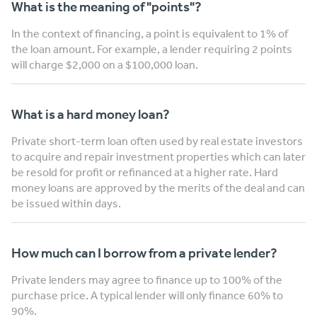
What is the meaning of "points"?
In the context of financing, a point is equivalent to 1% of
the loan amount. For example, a lender requiring 2 points
will charge $2,000 on a $100,000 loan.
What is a hard money loan?
Private short-term loan often used by real estate investors
to acquire and repair investment properties which can later
be resold for profit or refinanced at a higher rate. Hard
money loans are approved by the merits of the deal and can
be issued within days.
How much can I borrow from a private lender?
Private lenders may agree to finance up to 100% of the
purchase price. A typical lender will only finance 60% to
90%.