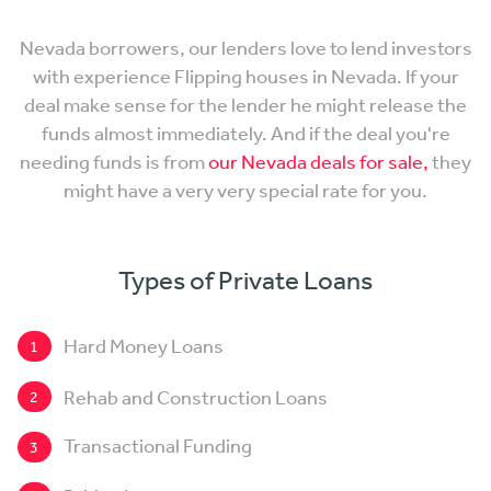
Nevada borrowers, our lenders love to lend investors
with experience Flipping houses in Nevada. If your
deal make sense for the lender he might release the
funds almost immediately. And if the deal you're
needing funds is from
our Nevada deals for sale,
they
might have a very very special rate for you.
Types of Private Loans
Hard Money Loans
1
Rehab and Construction Loans
2
Transactional Funding
3