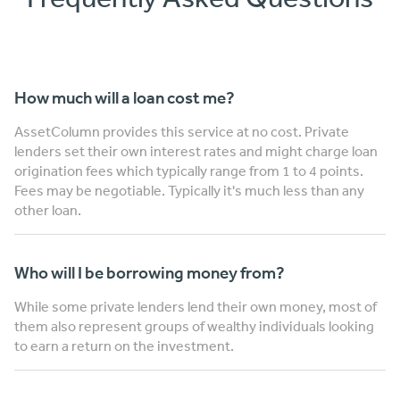
How much will a loan cost me?
AssetColumn provides this service at no cost. Private
lenders set their own interest rates and might charge loan
origination fees which typically range from 1 to 4 points.
Fees may be negotiable. Typically it's much less than any
other loan.
Who will I be borrowing money from?
While some private lenders lend their own money, most of
them also represent groups of wealthy individuals looking
to earn a return on the investment.