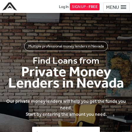
Log In
SIGN UP -
FREE
MENU
Multiple professional money lenders in Nevada
Find Loans from
Private Money
Lenders in Nevada
Our private money lenders will help you get the funds you
need.
Start by entering the amount you need.