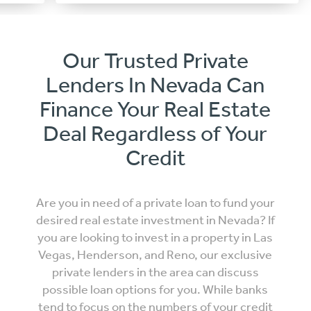
Our Trusted Private
Lenders In Nevada Can
Finance Your Real Estate
Deal Regardless of Your
Credit
Are you in need of a private loan to fund your
desired real estate investment in Nevada? If
you are looking to invest in a property in Las
Vegas, Henderson, and Reno, our exclusive
private lenders in the area can discuss
possible loan options for you. While banks
tend to focus on the numbers of your credit