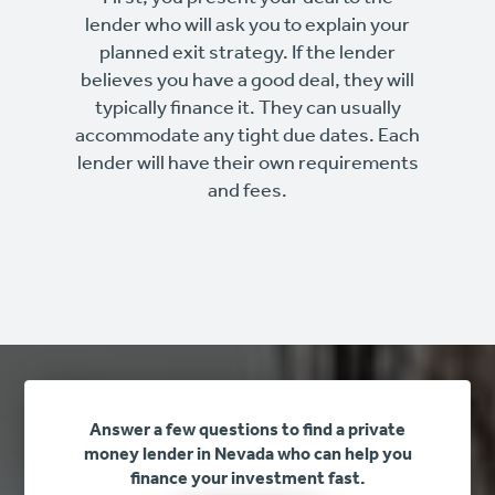
lender who will ask you to explain your
planned exit strategy. If the lender
believes you have a good deal, they will
typically finance it. They can usually
accommodate any tight due dates. Each
lender will have their own requirements
and fees.
Answer a few questions to find a private
money lender in Nevada who can help you
finance your investment fast.