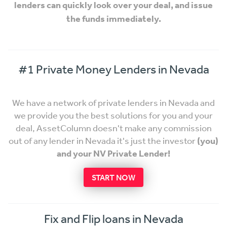
lenders can quickly look over your deal, and issue
the funds immediately.
#1 Private Money Lenders in Nevada
We have a network of private lenders in Nevada and
we provide you the best solutions for you and your
deal, AssetColumn doesn't make any commission
out of any lender in Nevada it's just the investor
(you)
and your NV Private Lender!
START NOW
Fix and Flip loans in Nevada