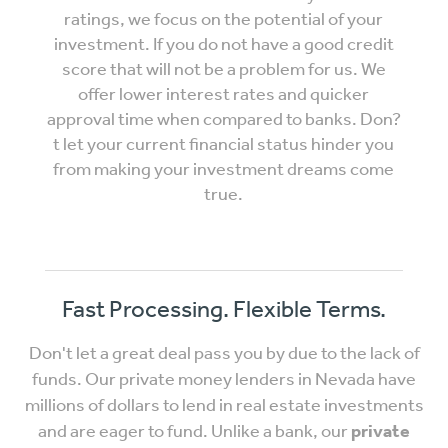
ratings, we focus on the potential of your
investment. If you do not have a good credit
score that will not be a problem for us. We
offer lower interest rates and quicker
approval time when compared to banks. Don?
t let your current financial status hinder you
from making your investment dreams come
true.
Fast Processing. Flexible Terms.
Don't let a great deal pass you by due to the lack of
funds. Our private money lenders in Nevada have
millions of dollars to lend in real estate investments
and are eager to fund. Unlike a bank, our
private