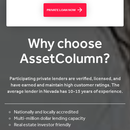
PRIVATE LOAN NOW
Why choose
AssetColumn?
Participating private lenders are verified, licensed, and
have earned and maintain high customer ratings. The
average lender in Nevada has 10-15 years of experience.
Nationally and locally accredited
Multi-million dollar lending capacity
Real estate investor friendly