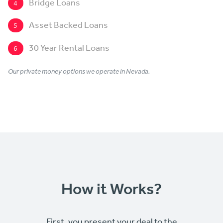
Bridge Loans
4
Asset Backed Loans
5
30 Year Rental Loans
6
Our private money options we operate in Nevada.
How it Works?
First, you present your deal to the