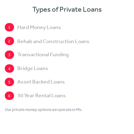
Types of Private Loans
Hard Money Loans
1
Rehab and Construction Loans
2
Transactional Funding
3
Bridge Loans
4
Asset Backed Loans
5
30 Year Rental Loans
6
Our private money options we operate in Mh.