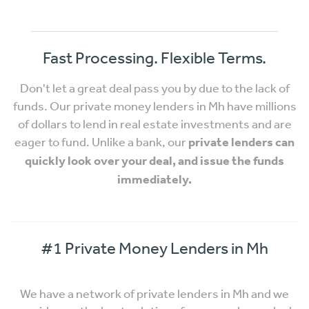
Fast Processing. Flexible Terms.
Don't let a great deal pass you by due to the lack of
funds. Our private money lenders in Mh have millions
of dollars to lend in real estate investments and are
eager to fund. Unlike a bank, our
private lenders can
quickly look over your deal, and issue the funds
immediately.
#1 Private Money Lenders in Mh
We have a network of private lenders in Mh and we