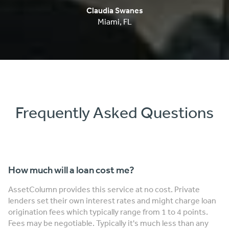
Frequently Asked Questions
How much will a loan cost me?
AssetColumn provides this service at no cost. Private
lenders set their own interest rates and might charge loan
origination fees which typically range from 1 to 4 points.
Fees may be negotiable. Typically it's much less than any