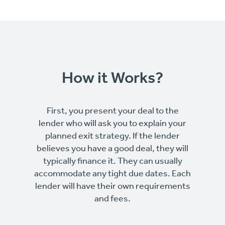
How it Works?
First, you present your deal to the
lender who will ask you to explain your
planned exit strategy. If the lender
believes you have a good deal, they will
typically finance it. They can usually
accommodate any tight due dates. Each
lender will have their own requirements
and fees.