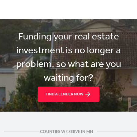
Funding your real estate
investment is no longer a
problem, so what are you
waiting for?
FIND A LENDER NOW
COUNTIES WE SERVE IN MH