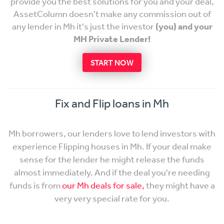
provide you the best solutions for you and your deal,
AssetColumn doesn't make any commission out of
any lender in Mh it's just the investor
(you) and your
MH Private Lender!
START NOW
Fix and Flip loans in Mh
Mh borrowers, our lenders love to lend investors with
experience Flipping houses in Mh. If your deal make
sense for the lender he might release the funds
almost immediately. And if the deal you're needing
funds is from
our Mh deals for sale,
they might have a
very very special rate for you.