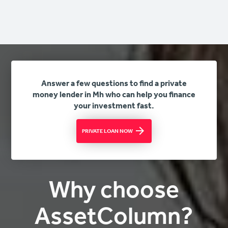
Answer a few questions to find a private
money lender in Mh who can help you finance
your investment fast.
PRIVATE LOAN NOW
Why choose
AssetColumn?