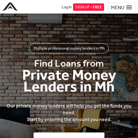
Log In
SIGN UP -
FREE
MENU
Multiple professional money lenders in Mh
Find Loans from
Private Money
Lenders in Mh
Our private money lenders will help you get the funds you
need.
Start by entering the amount you need.