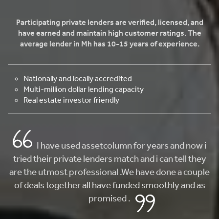
Participating private lenders are verified, licensed, and
have earned and maintain high customer ratings. The
average lender in Mh has 10-15 years of experience.
Nationally and locally accredited
Multi-million dollar lending capacity
Real estate investor friendly