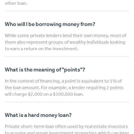
other loan.
Who will I be borrowing money from?
While some private lenders lend their own money, most of
them also represent groups of wealthy individuals looking
to earn a return on the investment.
What is the meaning of "points"?
In the context of financing, a point is equivalent to 1% of
the loan amount. For example, a lender requiring 2 points
will charge $2,000 on a $100,000 loan.
What is a hard money loan?
Private short-term loan often used by real estate investors
to acquire and repair investment properties which can later