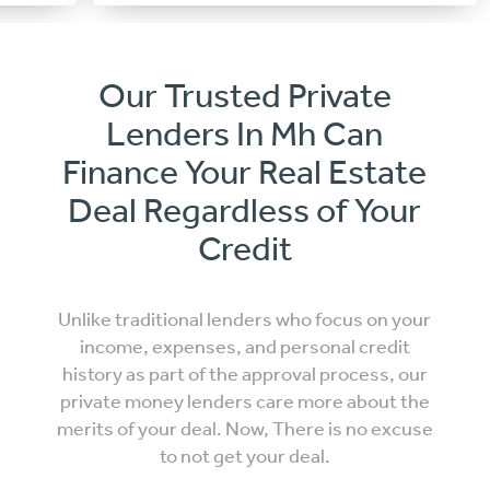
Our Trusted Private
Lenders In Mh Can
Finance Your Real Estate
Deal Regardless of Your
Credit
Unlike traditional lenders who focus on your
income, expenses, and personal credit
history as part of the approval process, our
private money lenders care more about the
merits of your deal. Now, There is no excuse
to not get your deal.