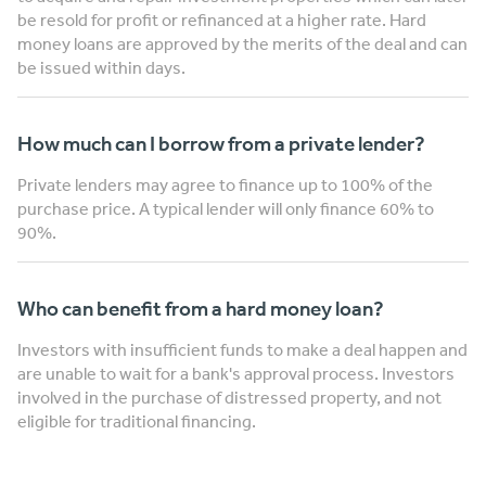
be resold for profit or refinanced at a higher rate. Hard
money loans are approved by the merits of the deal and can
be issued within days.
How much can I borrow from a private lender?
Private lenders may agree to finance up to 100% of the
purchase price. A typical lender will only finance 60% to
90%.
Who can benefit from a hard money loan?
Investors with insufficient funds to make a deal happen and
are unable to wait for a bank's approval process. Investors
involved in the purchase of distressed property, and not
eligible for traditional financing.