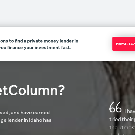
ons to find a private money lender in
PRIVATE L
you finance your investment fast.
etColumn?
AMAZ
ensed, and have earned
here looki
ge lender in Idaho has
helped me 