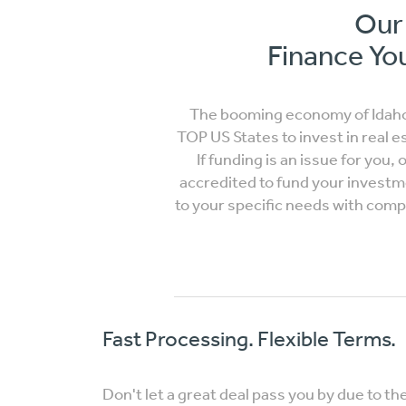
Our 
Finance You
The booming economy of Idaho 
TOP US States to invest in real e
If funding is an issue for you,
accredited to fund your investm
to your specific needs with comple
Fast Processing. Flexible Terms.
Don't let a great deal pass you by due to th