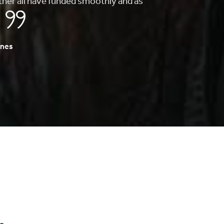
to finding my first home, they whole
s fast and painless.
A