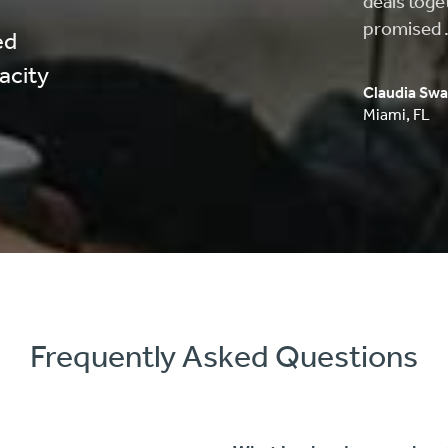
approved, 
process wa
ed
pacity
Carlos Musi
Anaheim
,
C
Frequently Asked Questions