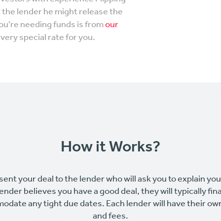
r the lender he might release the
you're needing funds is from
our
very special rate for you.
How it Works?
sent your deal to the lender who will ask you to explain yo
 lender believes you have a good deal, they will typically fin
odate any tight due dates. Each lender will have their o
and fees.