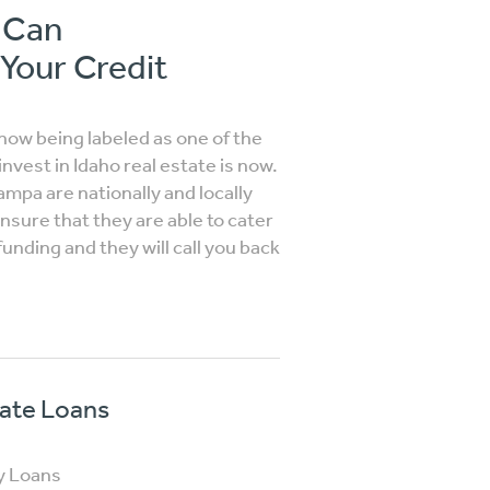
o Can
 Your Credit
ow being labeled as one of the
nvest in Idaho real estate is now.
Nampa are nationally and locally
sure that they are able to cater
funding and they will call you back
vate Loans
y Loans