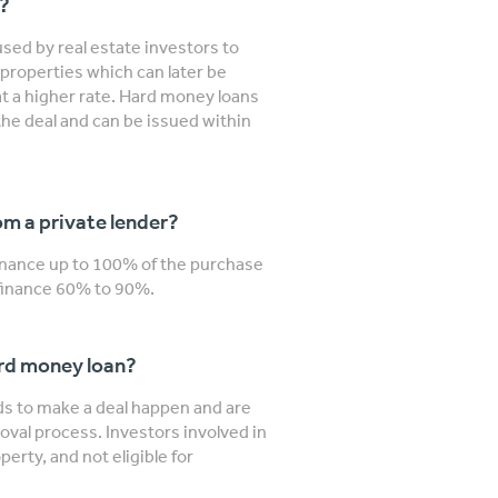
n?
sed by real estate investors to
properties which can later be
 at a higher rate. Hard money loans
the deal and can be issued within
m a private lender?
finance up to 100% of the purchase
y finance 60% to 90%.
ard money loan?
nds to make a deal happen and are
roval process. Investors involved in
erty, and not eligible for