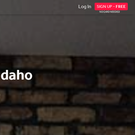
Log In
SIGN UP -
FREE
NO CARD NEEDED
Idaho
.