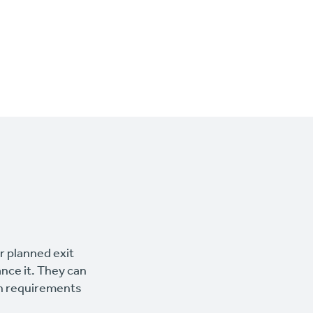
ur planned exit
ance it. They can
wn requirements