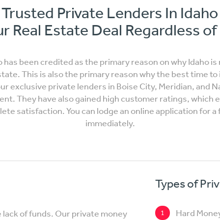
Trusted Private Lenders In Idah
r Real Estate Deal Regardless of
has been credited as the primary reason on why Idaho is n
state. This is also the primary reason why the best time to i
 our exclusive private lenders in Boise City, Meridian, and 
ent. They have also gained high customer ratings, which en
te satisfaction. You can lodge an online application for a 
immediately.
Types of Pri
Hard Mone
e lack of funds. Our private money
1