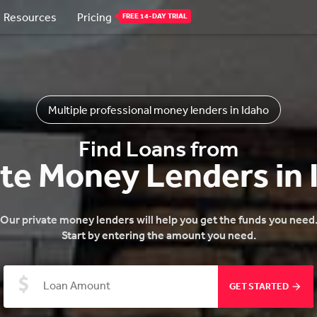
Resources
Pricing
FREE 14-DAY TRIAL
Multiple professional money lenders in Idaho
Find Loans from
ate Money Lenders in 
Our private money lenders will help you get the funds you need
Start by entering the amount you need.
GET STARTED