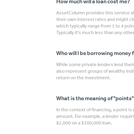
How much will a loan cost me?
AssetColumn provides this service at
their own interest rates and might ch
which typically range from 1 to 4 poi
Typically it's much less than any other
Who will I be borrowing money 
While some private lenders lend the
also represent groups of wealthy indi
return on the investment.
What is the meaning of "points
In the context of financing, a point is
amount. For example, a lender requiri
$2,000 on a $100,000 loan.