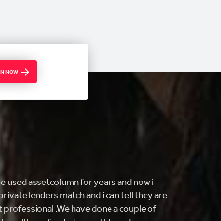
OAN NOW
ING customer service and FAST! i came
ng to buy my first home and they really
find what I was looking for. From getting me