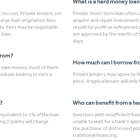
What is a hard money loa
 no cost. Private lenders set
Private short-term loan often u
arge loan origination fees
acquire and repair investment 
nts. Fees may be negotiable.
resold for profit or refinanced
 loan.
are approved by the merits of 
days.
from?
How much can I borrow fro
ir own money, most of them
viduals looking to earn a
Private lenders may agree to 
price. A typical lender will onl
"?
Who can benefit from a h
 equivalent to 1% of the loan
Investors with insufficient fu
ng 2 points will charge
unable to wait for a bank's app
the purchase of distressed prop
traditional financing.