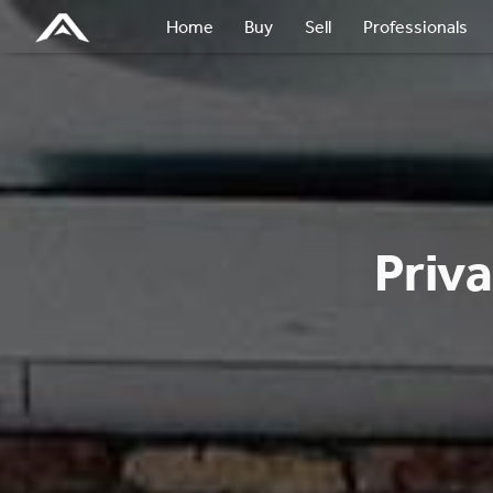
Home
Buy
Sell
Professionals
Priv