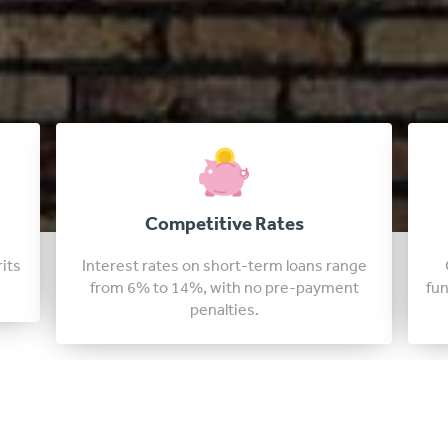
Fast Approval Loans
nge
Our idaho lenders are able to approve
t
funding in just a few days, sometimes in as
little as 24 hours.