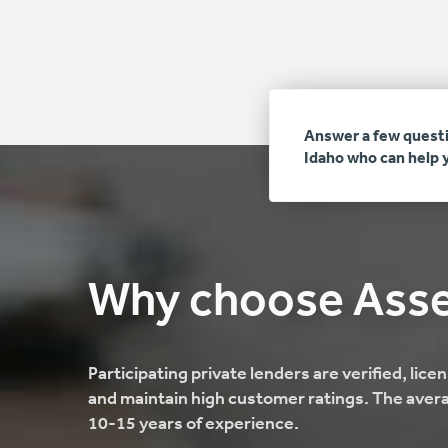
Answer a few questi
Idaho who can help 
Why choose Ass
Participating private lenders are verified, lic
and maintain high customer ratings. The avera
10-15 years of experience.