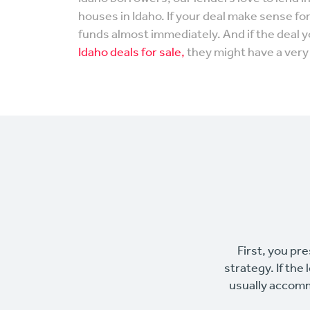
houses in Idaho. If your deal make sense fo
funds almost immediately. And if the deal 
Idaho deals for sale,
they might have a very 
First, you pre
strategy. If the
usually accomm