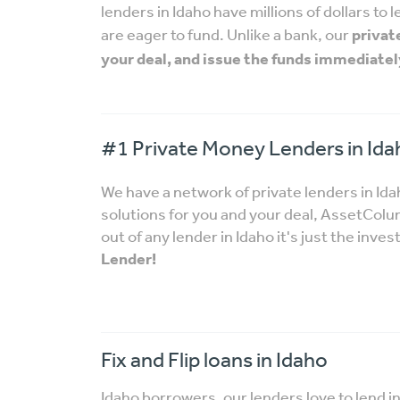
lenders in Idaho have millions of dollars to
are eager to fund. Unlike a bank, our
privat
your deal, and issue the funds immediatel
#1 Private Money Lenders in Ida
We have a network of private lenders in Id
solutions for you and your deal, AssetCo
out of any lender in Idaho it's just the inves
Lender!
Fix and Flip loans in Idaho
Idaho borrowers, our lenders love to lend i