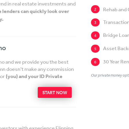
 lend in real estate investments and
Rehab and 
2
e lenders can quickly look over
y.
Transaction
3
Bridge Loa
4
ho
Asset Back
5
30 Year Ren
aho and we provide you the best
6
lumn doesn't make any commission
Our private money opti
tor
(you) and your ID Private
START NOW
nvestors with experience Flipping