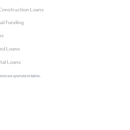
Construction Loans
al Funding
ns
ed Loans
tal Loans
ons we operate in Idaho.