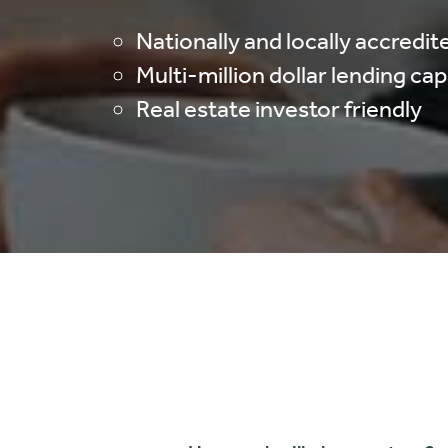
Nationally and locally accredit
Multi-million dollar lending ca
Real estate investor friendly