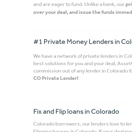
and are eager to fund. Unlike a bank, our
pr
over your deal, and issue the funds immed
#1 Private Money Lenders in Co
We have a network of private lenders in Co
best solutions for you and your deal, Ass
commission out of any lender in Colorado it
CO Private Lender!
Fix and Flip loans in Colorado
Colorado borrowers, our lenders love to le
Flipping houses in Colorado. If your deal m