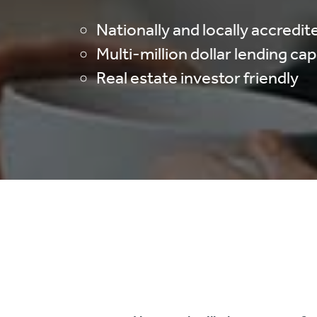
Nationally and locally accredit
Multi-million dollar lending ca
Real estate investor friendly