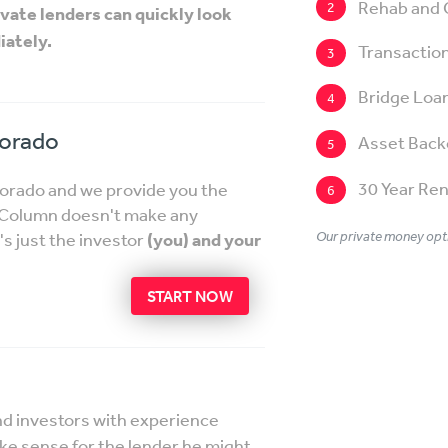
Rehab and 
2
ivate lenders can quickly look
iately.
Transaction
3
Bridge Loa
4
lorado
Asset Back
5
30 Year Ren
lorado and we provide you the
6
etColumn doesn't make any
Our private money opti
's just the investor
(you) and your
START NOW
nd investors with experience
ake sense for the lender he might