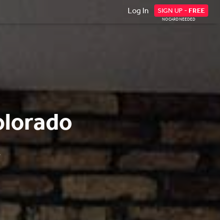
Log In
SIGN UP -
FREE
NO CARD NEEDED
olorado
.