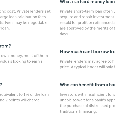
What is a hard money loa
 no cost. Private lenders set
Private short-term loan often u
arge loan origination fees
acquire and repair investment 
nts. Fees may be negotiable.
resold for profit or refinanced
 loan.
are approved by the merits of 
days.
from?
How much can I borrow fro
ir own money, most of them
viduals looking to earn a
Private lenders may agree to 
price. A typical lender will onl
"?
Who can benefit from a h
 equivalent to 1% of the loan
Investors with insufficient fu
ng 2 points will charge
unable to wait for a bank's app
the purchase of distressed prop
traditional financing.