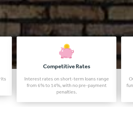
Fast Approval Loans
nge
Our colorado lenders are able to approve
t
funding in just a few days, sometimes in as
little as 24 hours.