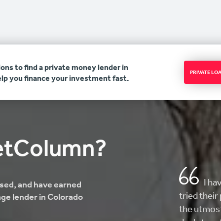
ons to find a private money lender in
PRIVATE L
lp you finance your investment fast.
etColumn?
AMAZ
ensed, and have earned
here looki
ge lender in Colorado
helped me 