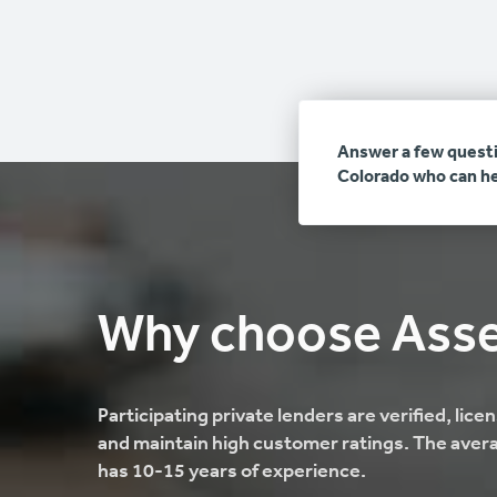
Answer a few questi
Colorado who can he
Why choose Ass
Participating private lenders are verified, lic
and maintain high customer ratings. The avera
has 10-15 years of experience.