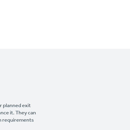
ur planned exit
ance it. They can
wn requirements