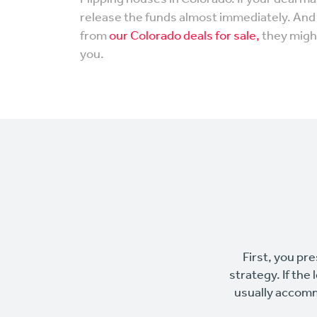
release the funds almost immediately. And i
from
our Colorado deals for sale,
they might
you.
First, you pre
strategy. If the
usually accomm