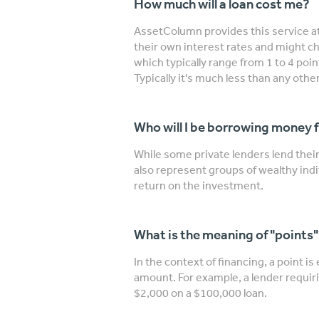
How much will a loan cost me?
AssetColumn provides this service at
their own interest rates and might ch
which typically range from 1 to 4 poi
Typically it's much less than any other
Who will I be borrowing money 
While some private lenders lend the
also represent groups of wealthy indi
return on the investment.
What is the meaning of "points
In the context of financing, a point is
amount. For example, a lender requiri
$2,000 on a $100,000 loan.