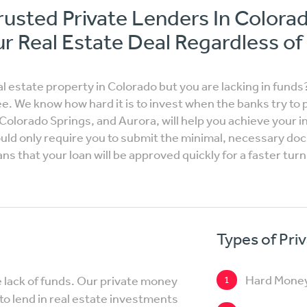
rusted Private Lenders In Colora
r Real Estate Deal Regardless of
eal estate property in Colorado but you are lacking in funds
ee. We know how hard it is to invest when the banks try to 
 Colorado Springs, and Aurora, will help you achieve your 
would only require you to submit the minimal, necessary d
ns that your loan will be approved quickly for a faster tur
Types of Pri
Hard Mone
e lack of funds. Our private money
1
 to lend in real estate investments