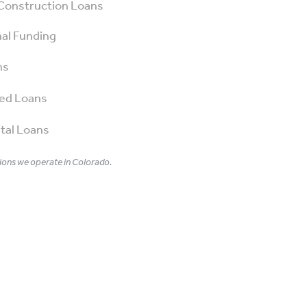
Construction Loans
al Funding
ns
ed Loans
tal Loans
ons we operate in Colorado.