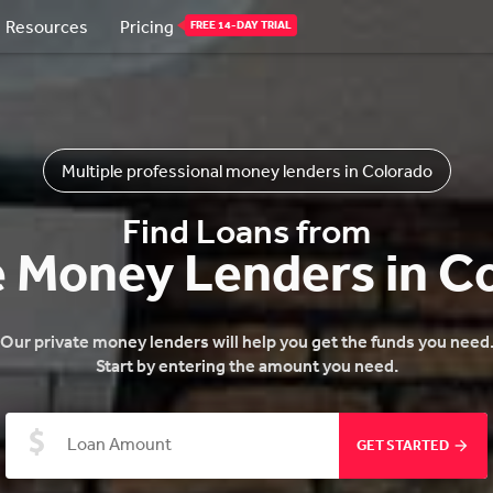
Resources
Pricing
FREE 14-DAY TRIAL
Multiple professional money lenders in Colorado
Find Loans from
e Money Lenders in C
Our private money lenders will help you get the funds you need
Start by entering the amount you need.
GET STARTED