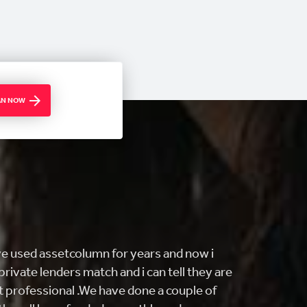
OAN NOW
ING customer service and FAST! i came
ng to buy my first home and they really
find what I was looking for. From getting me