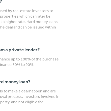
n?
sed by real estate investors to
properties which can later be
 at a higher rate. Hard money loans
the deal and can be issued within
m a private lender?
finance up to 100% of the purchase
y finance 60% to 90%.
ard money loan?
nds to make a deal happen and are
roval process. Investors involved in
erty, and not eligible for