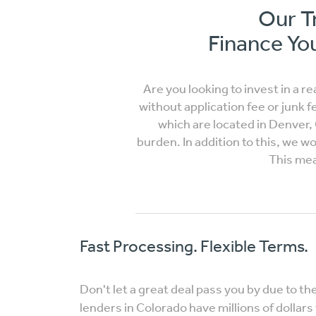
Our T
Finance You
Are you looking to invest in a r
without application fee or junk f
which are located in Denver,
burden. In addition to this, we 
This mea
Fast Processing. Flexible Terms.
Don't let a great deal pass you by due to th
lenders in Colorado have millions of dollars