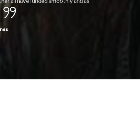
to finding my first home, they whole
s fast and painless.
A