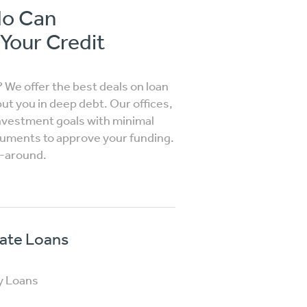
do Can
 Your Credit
? We offer the best deals on loan
put you in deep debt. Our offices,
investment goals with minimal
ocuments to approve your funding.
n-around.
vate Loans
y Loans