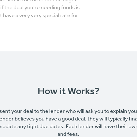
f the deal you're needing funds is
 have a very very special rate for
How it Works?
sent your deal to the lender who will ask you to explain yo
 lender believes you have a good deal, they will typically fin
odate any tight due dates. Each lender will have their o
and fees.