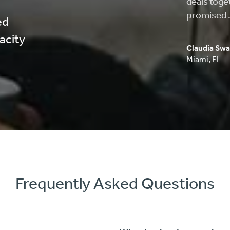
approved, 
process wa
ed
pacity
Carlos Musi
Anaheim
,
C
Frequently Asked Questions