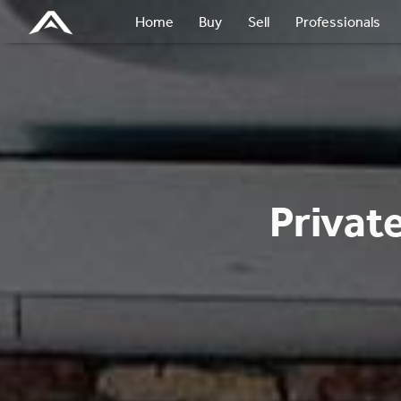
Home
Buy
Sell
Professionals
Privat