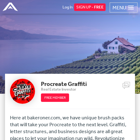
Log In
SIGN UP -
FREE
MENU
Procreate Graffiti
Real Estate Investor
FREE MEMBER
Here at bakeroner.com, we have unique brush packs
that will take your Procreate to the next level. Graffiti,
letter structures, and business designs are all great
places to let your imagination run wild. Revolutionize