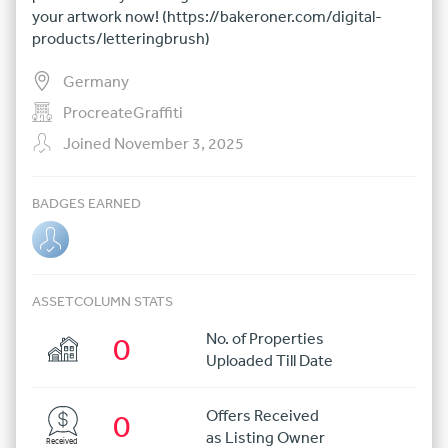
your artwork now! (https://bakeroner.com/digital-
products/letteringbrush)
Germany
ProcreateGraffiti
Joined November 3, 2025
BADGES EARNED
ASSETCOLUMN STATS
No. of Properties
0
Uploaded Till Date
Offers Received
0
as Listing Owner
Received