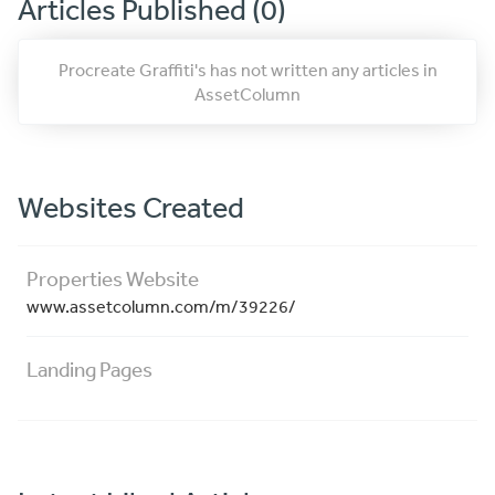
Articles Published (0)
Procreate Graffiti's has not written any articles in
AssetColumn
Websites Created
Properties Website
www.assetcolumn.com/m/39226/
Landing Pages