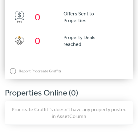
Offers Sent to
0
Properties
Sent
Property Deals
0
reached
Report Procreate Graffiti
Properties Online (0)
Procreate Graffiti's doesn't have any property posted
in AssetColumn